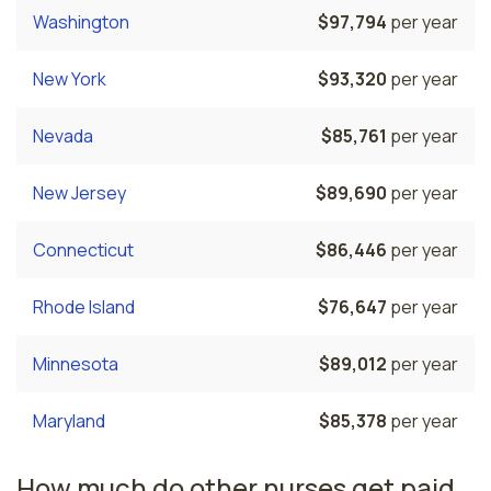
Washington
$97,794
per year
New York
$93,320
per year
Nevada
$85,761
per year
New Jersey
$89,690
per year
Connecticut
$86,446
per year
Rhode Island
$76,647
per year
Minnesota
$89,012
per year
Maryland
$85,378
per year
How much do other nurses get paid