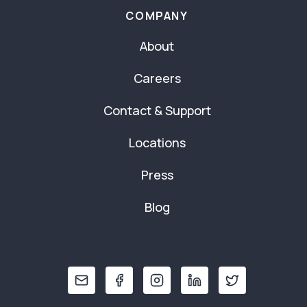
COMPANY
About
Careers
Contact & Support
Locations
Press
Blog