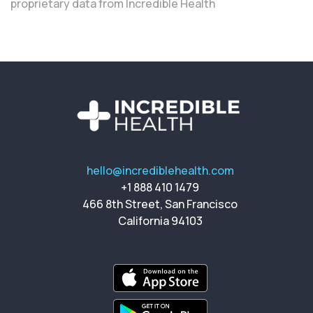
proprietary data from Incredible Health
hello@incrediblehealth.com
+1 888 410 1479
466 8th Street, San Francisco
California 94103