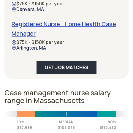
$75K - $150K per year
Danvers, MA
Registered Nurse - Home Health Case
Manager
$75K - $150K per year
Arlington, MA
GET JOB MATCHES
Case management nurse salary
range in Massachusetts
10%
MEDIAN
90%
$67,699
$105,078
$167,432