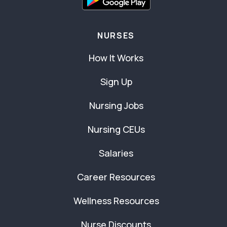
NURSES
How It Works
Sign Up
Nursing Jobs
Nursing CEUs
Salaries
Career Resources
Wellness Resources
Nurse Discounts