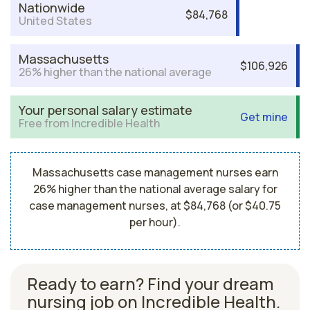
Nationwide
$84,768
United States
Massachusetts
$106,926
26% higher than the national average
Your personal salary estimate
Get mine
Free from Incredible Health
Massachusetts case management nurses earn
26% higher than the national average salary for
case management nurses, at $84,768 (or $40.75
per hour).
Ready to earn? Find your dream
nursing job on Incredible Health.