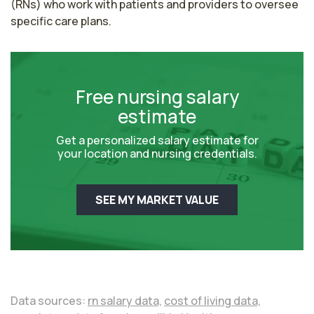
(RNs) who work with patients and providers to oversee 
specific care plans.
Free nursing salary
estimate
Get a personalized salary estimate for
your location and nursing credentials.
SEE MY MARKET VALUE
Data sources:
rn salary data,
cost of living data,