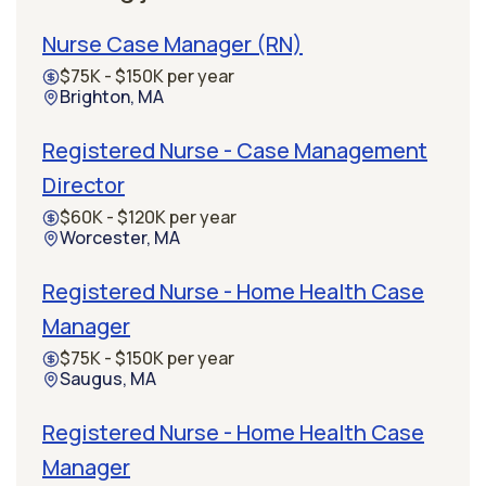
Nurse Case Manager (RN)
$75K - $150K per year
Brighton, MA
Registered Nurse - Case Management
Director
$60K - $120K per year
Worcester, MA
Registered Nurse - Home Health Case
Manager
$75K - $150K per year
Saugus, MA
Registered Nurse - Home Health Case
Manager