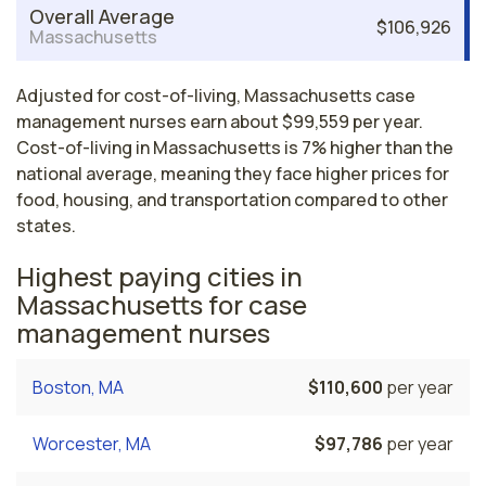
Overall Average
$106,926
Massachusetts
Adjusted for cost-of-living, Massachusetts case
management nurses earn about $99,559 per year.
Cost-of-living in Massachusetts is 7% higher than the
national average, meaning they face higher prices for
food, housing, and transportation compared to other
states.
Highest paying cities in
Massachusetts for case
management nurses
Boston, MA
$110,600
per year
Worcester, MA
$97,786
per year