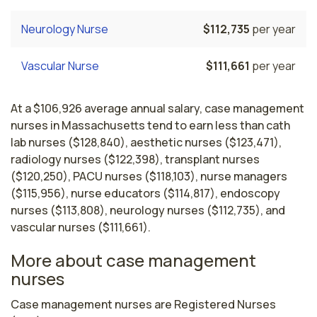
Neurology Nurse
$112,735
per year
Vascular Nurse
$111,661
per year
At a $106,926 average annual salary, case management
nurses in Massachusetts tend to earn less than cath
lab nurses ($128,840), aesthetic nurses ($123,471),
radiology nurses ($122,398), transplant nurses
($120,250), PACU nurses ($118,103), nurse managers
($115,956), nurse educators ($114,817), endoscopy
nurses ($113,808), neurology nurses ($112,735), and
vascular nurses ($111,661).
More about case management
nurses
Case management nurses are Registered Nurses 