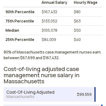
Annual Salary
Hourly Wage
90th Percentile
$167,432
$80
75th Percentile
$133,052
$63
Median
$105,078
$50
25th Percentile
$84,009
$40
80% of Massachusetts case management nurses earn
between $67,699 and $167,432.
Cost-of-living adjusted case
management nurse salary in
Massachusetts
Cost-Of-Living Adjusted
$99,559
Massachusetts