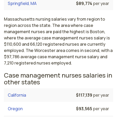
Springfield, MA
$89,774
per year
Massachusetts nursing salaries vary from region to
region across the state. The area where case
management nurses are paid the highest is Boston,
where the average case management nurses salary is
$110,600 and 66,120 registered nurses are currently
employed. The Worcester area comes in second, with a
$97,786 average case management nurse salary and
7,210 registered nurses employed.
Case management nurses salaries in
other states
California
$117,139
per year
Oregon
$93,565
per year