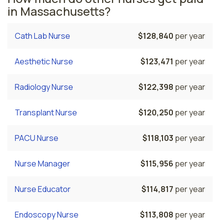
in Massachusetts?
Cath Lab Nurse
$128,840
per year
Aesthetic Nurse
$123,471
per year
Radiology Nurse
$122,398
per year
Transplant Nurse
$120,250
per year
PACU Nurse
$118,103
per year
Nurse Manager
$115,956
per year
Nurse Educator
$114,817
per year
Endoscopy Nurse
$113,808
per year