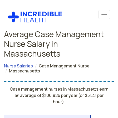
Average Case Management
Nurse Salary in
Massachusetts
Nurse Salaries
Case Management Nurse
Massachusetts
Case management nurses in Massachusetts earn
an average of $106,926 per year (or $51.41 per
hour).