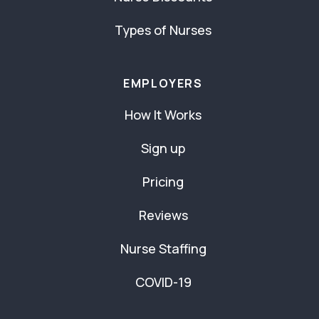
Types of Nurses
EMPLOYERS
How It Works
Sign up
Pricing
Reviews
Nurse Staffing
COVID-19