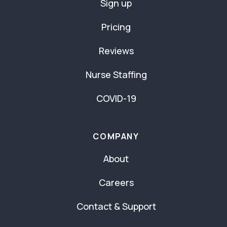
Sign up
Pricing
Reviews
Nurse Staffing
COVID-19
COMPANY
About
Careers
Contact & Support