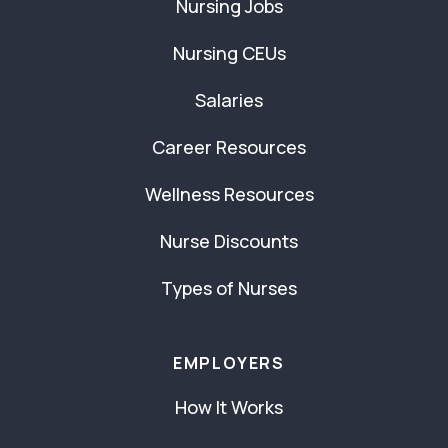
Nursing Jobs
Nursing CEUs
Salaries
Career Resources
Wellness Resources
Nurse Discounts
Types of Nurses
EMPLOYERS
How It Works