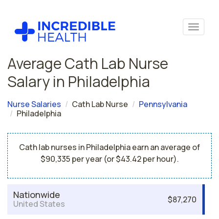
Average Cath Lab Nurse
Salary in Philadelphia
Nurse Salaries
Cath Lab Nurse
Pennsylvania
Philadelphia
Cath lab nurses in Philadelphia earn an average of
$90,335 per year (or $43.42 per hour).
Nationwide
$87,270
United States