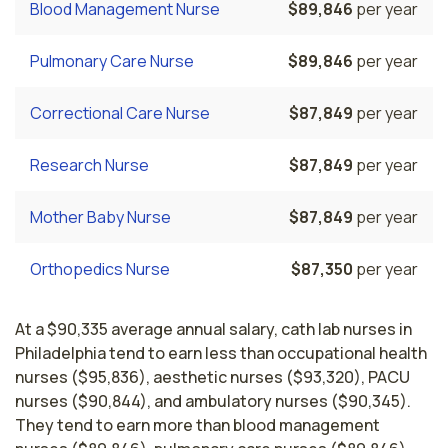
Blood Management Nurse
$89,846
per year
Pulmonary Care Nurse
$89,846
per year
Correctional Care Nurse
$87,849
per year
Research Nurse
$87,849
per year
Mother Baby Nurse
$87,849
per year
Orthopedics Nurse
$87,350
per year
At a $90,335 average annual salary, cath lab nurses in
Philadelphia tend to earn less than occupational health
nurses ($95,836), aesthetic nurses ($93,320), PACU
nurses ($90,844), and ambulatory nurses ($90,345).
They tend to earn more than blood management