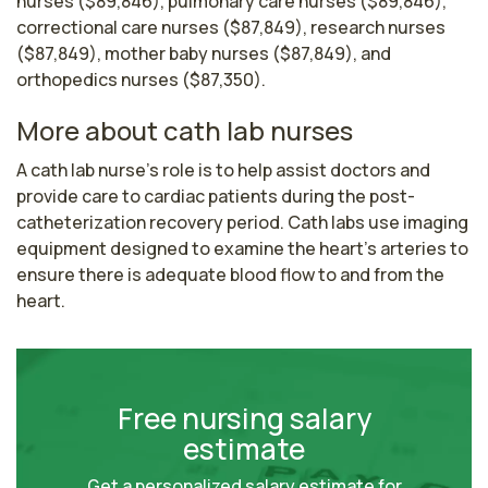
nurses ($89,846), pulmonary care nurses ($89,846),
correctional care nurses ($87,849), research nurses
($87,849), mother baby nurses ($87,849), and
orthopedics nurses ($87,350).
More about cath lab nurses
A cath lab nurse's role is to help assist doctors and 
provide care to cardiac patients during the post-
catheterization recovery period. Cath labs use imaging 
equipment designed to examine the heart’s arteries to 
ensure there is adequate blood flow to and from the 
heart.
Free nursing salary
estimate
Get a personalized salary estimate for