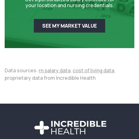
your location and nursing credentials.
SEE MY MARKET VALUE
Data sources:
rn salary data,
cost of living data,
proprietary data from Incredible Health