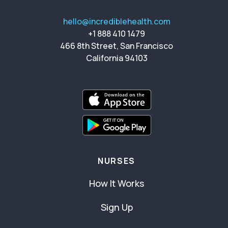
hello@incrediblehealth.com
+1 888 410 1479
466 8th Street, San Francisco
California 94103
NURSES
How It Works
Sign Up