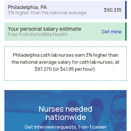
Philadelphia, PA
$90,335
3% higher than the national average
Your personal salary estimate
Get mine
Free from Incredible Health
Philadelphia cath lab nurses earn 3% higher than
the national average salary for cath lab nurses, at
$87,270 (or $41.95 per hour).
Nurses needed
nationwide
Get interview requests, 1-on-1 career