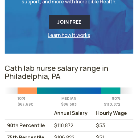
support, and more with Incredible Health.
JOIN FREE
Learn how it works
Cath lab nurse salary range in
Philadelphia, PA
10%
MEDIAN
90%
$67,690
$86,583
$110,872
Annual Salary
Hourly Wage
90th Percentile
$110,872
$53
75th Percentile
$106,822
$51