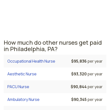
nurses are paid the highest is Bethlehem, where the
average cath lab nurses salary is $84,100 and 9,930
registered nurses are currently employed. The
Harrisburg area comes in second, with a $82,886
average cath lab nurse salary and 9,240 registered
nurses employed.
How much do other nurses get paid
in Philadelphia, PA?
Occupational Health Nurse
$95,836
per year
Aesthetic Nurse
$93,320
per year
PACU Nurse
$90,844
per year
Ambulatory Nurse
$90,345
per year