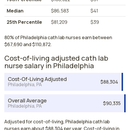
Median
$86,583
$41
25th Percentile
$81,209
$39
80% of Philadelphia cath lab nurses earn between
$67,690 and $110,872.
Cost-of-living adjusted cath lab
nurse salary in Philadelphia
Cost-Of-Living Adjusted
$88,304
Philadelphia, PA
Overall Average
$90,335
Philadelphia, PA
Adjusted for cost-of-living, Philadelphia cath lab
nurses earn about $88,304 per year. Cost-of-living in