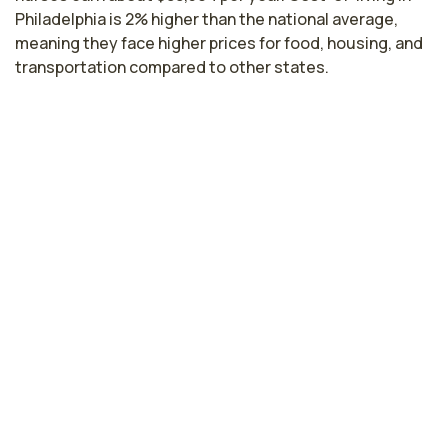
Philadelphia is 2% higher than the national average,
meaning they face higher prices for food, housing, and
transportation compared to other states.
Highest paying cities in
Pennsylvania for cath lab nurses
Bethlehem, PA
$84,100
per year
Harrisburg, PA
$82,886
per year
Pittsburgh, PA
$80,745
per year
Hazleton, PA
$77,799
per year
Pennsylvania nursing salaries vary from region to
region across the state. The area where cath lab