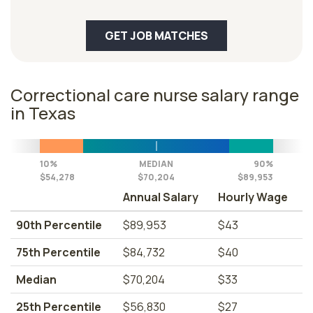
GET JOB MATCHES
Correctional care nurse salary range
in Texas
10%
MEDIAN
90%
$54,278
$70,204
$89,953
Annual Salary
Hourly Wage
90th Percentile
$89,953
$43
75th Percentile
$84,732
$40
Median
$70,204
$33
25th Percentile
$56,830
$27