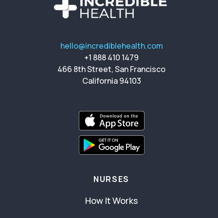
hello@incrediblehealth.com
+1 888 410 1479
466 8th Street, San Francisco
California 94103
NURSES
How It Works