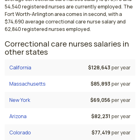
54,540 registered nurses are currently employed. The
Fort Worth-Arlington area comes in second, with a
$74,690 average correctional care nurse salary and
62,840 registered nurses employed.
Correctional care nurses salaries in
other states
California
$128,643
per year
Massachusetts
$85,893
per year
New York
$69,056
per year
Arizona
$82,231
per year
Colorado
$77,419
per year