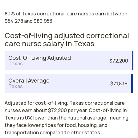
80% of Texas correctional care nurses earn between
$54,278 and $89,953.
Cost-of-living adjusted correctional
care nurse salary in Texas
Cost-Of-Living Adjusted
$72,200
Texas
Overall Average
$71,839
Texas
Adjusted for cost-of-living, Texas correctional care
nurses earn about $72,200 per year. Cost-of-living in
Texas is 0% lower than the national average, meaning
they face lower prices for food, housing, and
transportation compared to other states.