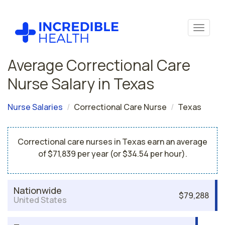
Average Correctional Care
Nurse Salary in Texas
Nurse Salaries
Correctional Care Nurse
Texas
Correctional care nurses in Texas earn an average
of $71,839 per year (or $34.54 per hour).
Nationwide
$79,288
United States