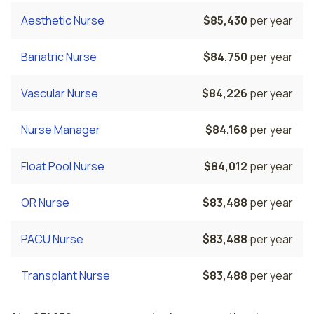
Aesthetic Nurse
$85,430
per year
Bariatric Nurse
$84,750
per year
Vascular Nurse
$84,226
per year
Nurse Manager
$84,168
per year
Float Pool Nurse
$84,012
per year
OR Nurse
$83,488
per year
PACU Nurse
$83,488
per year
Transplant Nurse
$83,488
per year