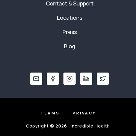
Contact & Support
Locations
Press
Blog
TERMS
PRIVACY
Copyright © 2026 · Incredible Health