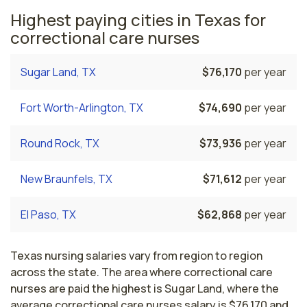
Highest paying cities in Texas for
correctional care nurses
Sugar Land, TX
$76,170
per year
Fort Worth-Arlington, TX
$74,690
per year
Round Rock, TX
$73,936
per year
New Braunfels, TX
$71,612
per year
El Paso, TX
$62,868
per year
Texas nursing salaries vary from region to region
across the state. The area where correctional care
nurses are paid the highest is Sugar Land, where the
average correctional care nurses salary is $76,170 and