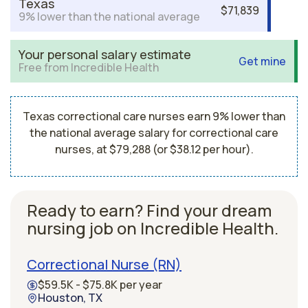
Texas
$71,839
9% lower than the national average
Your personal salary estimate
Get mine
Free from Incredible Health
Texas correctional care nurses earn 9% lower than
the national average salary for correctional care
nurses, at $79,288 (or $38.12 per hour).
Ready to earn? Find your dream
nursing job on Incredible Health.
Correctional Nurse (RN)
$59.5K - $75.8K per year
Houston, TX