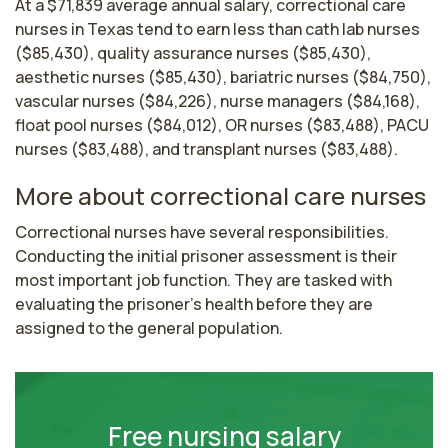
At a $71,839 average annual salary, correctional care
nurses in Texas tend to earn less than cath lab nurses
($85,430), quality assurance nurses ($85,430),
aesthetic nurses ($85,430), bariatric nurses ($84,750),
vascular nurses ($84,226), nurse managers ($84,168),
float pool nurses ($84,012), OR nurses ($83,488), PACU
nurses ($83,488), and transplant nurses ($83,488).
More about correctional care nurses
Correctional nurses have several responsibilities. 
Conducting the initial prisoner assessment is their 
most important job function. They are tasked with 
evaluating the prisoner’s health before they are 
assigned to the general population.
Free nursing salary