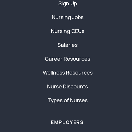
Sign Up
Nursing Jobs
Nursing CEUs
Salaries
Career Resources
Wellness Resources
Nurse Discounts
Types of Nurses
EMPLOYERS