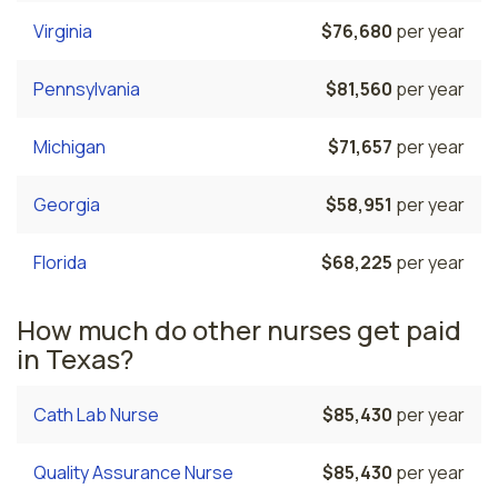
Virginia
$76,680
per year
Pennsylvania
$81,560
per year
Michigan
$71,657
per year
Georgia
$58,951
per year
Florida
$68,225
per year
How much do other nurses get paid
in Texas?
Cath Lab Nurse
$85,430
per year
Quality Assurance Nurse
$85,430
per year