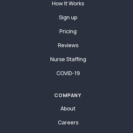
How It Works
Sign up
Pricing
Reviews
Nurse Staffing
COVID-19
COMPANY
About
Careers