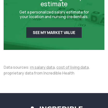
estimate
Get a personalized salary estimate for
your location and nursing credentials.
SEE MY MARKET VALUE
Data sources:
rn salary data,
cost of living data,
proprietary data from Incredible Health