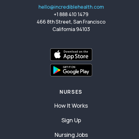
hello@incrediblehealth.com
+1 888 410 1479
466 8th Street, San Francisco
California 94103
NURSES
How It Works
Sign Up
Nursing Jobs