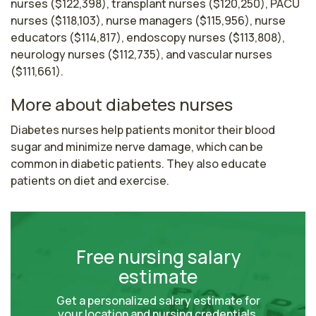
nurses ($122,398), transplant nurses ($120,250), PACU
nurses ($118,103), nurse managers ($115,956), nurse
educators ($114,817), endoscopy nurses ($113,808),
neurology nurses ($112,735), and vascular nurses
($111,661).
More about diabetes nurses
Diabetes nurses help patients monitor their blood 
sugar and minimize nerve damage, which can be 
common in diabetic patients. They also educate 
patients on diet and exercise.
Free nursing salary
estimate
Get a personalized salary estimate for
your location and nursing credentials.