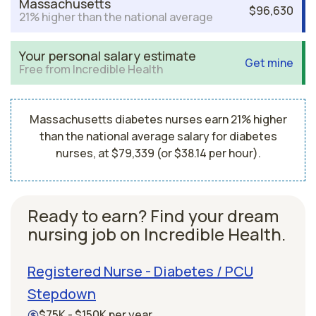
Massachusetts
$96,630
21% higher than the national average
Your personal salary estimate
Get mine
Free from Incredible Health
Massachusetts diabetes nurses earn 21% higher
than the national average salary for diabetes
nurses, at $79,339 (or $38.14 per hour).
Ready to earn? Find your dream
nursing job on Incredible Health.
Registered Nurse - Diabetes / PCU
Stepdown
$75K - $150K per year