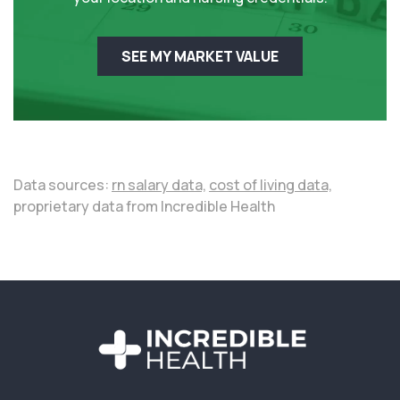
SEE MY MARKET VALUE
Data sources:
rn salary data,
cost of living data,
proprietary data from Incredible Health