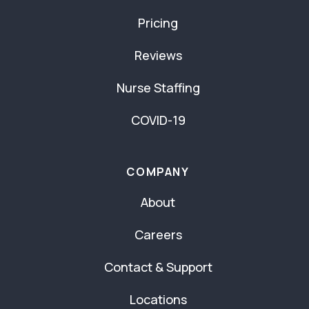
Pricing
Reviews
Nurse Staffing
COVID-19
COMPANY
About
Careers
Contact & Support
Locations