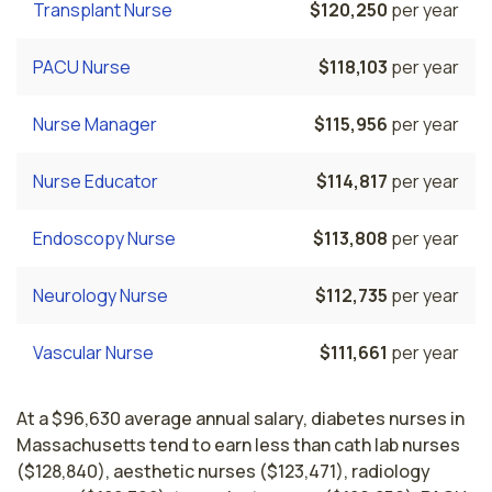
Transplant Nurse
$120,250
per year
PACU Nurse
$118,103
per year
Nurse Manager
$115,956
per year
Nurse Educator
$114,817
per year
Endoscopy Nurse
$113,808
per year
Neurology Nurse
$112,735
per year
Vascular Nurse
$111,661
per year
At a $96,630 average annual salary, diabetes nurses in
Massachusetts tend to earn less than cath lab nurses
($128,840), aesthetic nurses ($123,471), radiology