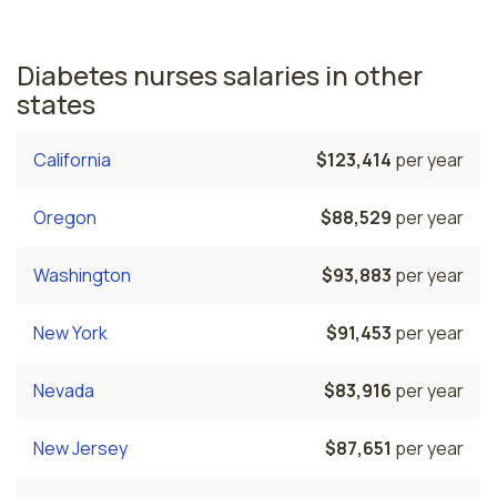
nurses employed.
Diabetes nurses salaries in other
states
California
$123,414
per year
Oregon
$88,529
per year
Washington
$93,883
per year
New York
$91,453
per year
Nevada
$83,916
per year
New Jersey
$87,651
per year