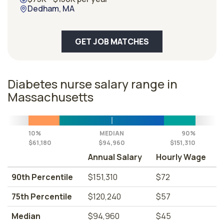
Dedham, MA
GET JOB MATCHES
Diabetes nurse salary range in
Massachusetts
10%
MEDIAN
90%
$61,180
$94,960
$151,310
Annual Salary
Hourly Wage
90th Percentile
$151,310
$72
75th Percentile
$120,240
$57
Median
$94,960
$45