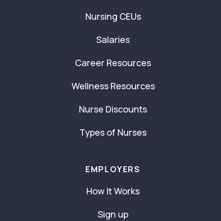
Nursing CEUs
Salaries
Career Resources
Wellness Resources
Nurse Discounts
Types of Nurses
EMPLOYERS
How It Works
Sign up