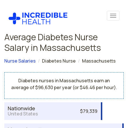
Average Diabetes Nurse
Salary in Massachusetts
Nurse Salaries
Diabetes Nurse
Massachusetts
Diabetes nurses in Massachusetts earn an
average of $96,630 per year (or $46.46 per hour).
Nationwide
$79,339
United States