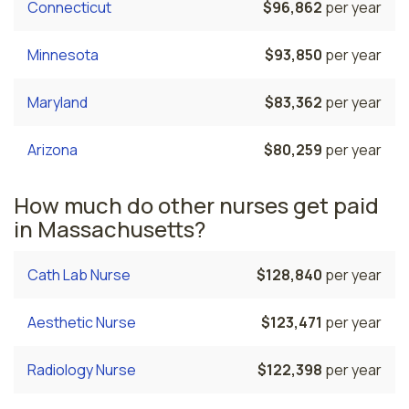
Connecticut
$96,862
per year
Minnesota
$93,850
per year
Maryland
$83,362
per year
Arizona
$80,259
per year
How much do other nurses get paid
in Massachusetts?
Cath Lab Nurse
$128,840
per year
Aesthetic Nurse
$123,471
per year
Radiology Nurse
$122,398
per year