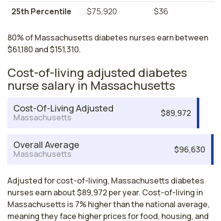
25th Percentile
$75,920
$36
80% of Massachusetts diabetes nurses earn between
$61,180 and $151,310.
Cost-of-living adjusted diabetes
nurse salary in Massachusetts
Cost-Of-Living Adjusted
$89,972
Massachusetts
Overall Average
$96,630
Massachusetts
Adjusted for cost-of-living, Massachusetts diabetes
nurses earn about $89,972 per year. Cost-of-living in
Massachusetts is 7% higher than the national average,
meaning they face higher prices for food, housing, and