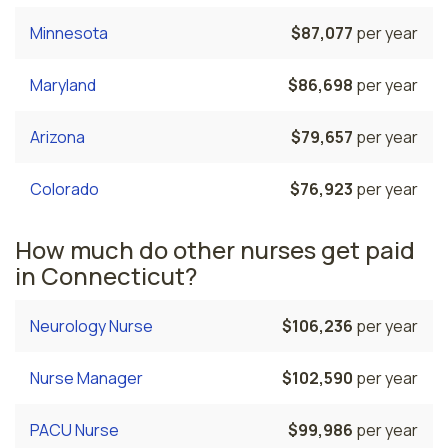
Minnesota
$87,077
per year
Maryland
$86,698
per year
Arizona
$79,657
per year
Colorado
$76,923
per year
How much do other nurses get paid
in Connecticut?
Neurology Nurse
$106,236
per year
Nurse Manager
$102,590
per year
PACU Nurse
$99,986
per year