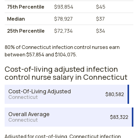
75th Percentile
$93,854
$45
Median
$78,927
$37
25th Percentile
$72,734
$34
80% of Connecticut infection control nurses earn
between $57,854 and $104,075.
Cost-of-living adjusted infection
control nurse salary in Connecticut
Cost-Of-Living Adjusted
$80,582
Connecticut
Overall Average
$83,322
Connecticut
Adjusted for cost-of-living, Connecticut infection