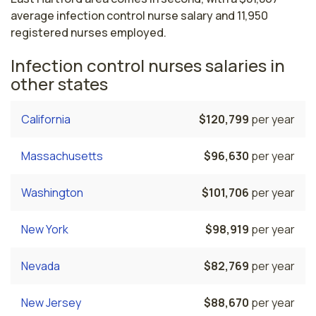
average infection control nurse salary and 11,950
registered nurses employed.
Infection control nurses salaries in
other states
California
$120,799
per year
Massachusetts
$96,630
per year
Washington
$101,706
per year
New York
$98,919
per year
Nevada
$82,769
per year
New Jersey
$88,670
per year