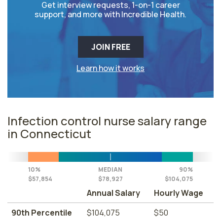
Get interview requests, 1-on-1 career
support, and more with Incredible Health.
JOIN FREE
Learn how it works
Infection control nurse salary range
in Connecticut
10%
MEDIAN
90%
$57,854
$78,927
$104,075
Annual Salary
Hourly Wage
90th Percentile
$104,075
$50