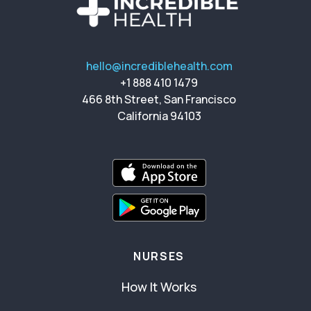
hello@incrediblehealth.com
+1 888 410 1479
466 8th Street, San Francisco
California 94103
NURSES
How It Works