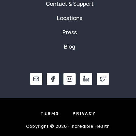
Contact & Support
Locations
Press
Blog
TERMS
PRIVACY
Copyright © 2026 · Incredible Health