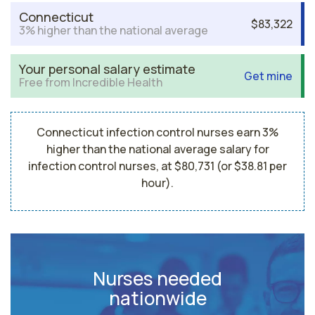
Connecticut
$83,322
3% higher than the national average
Your personal salary estimate
Get mine
Free from Incredible Health
Connecticut infection control nurses earn 3%
higher than the national average salary for
infection control nurses, at $80,731 (or $38.81 per
hour).
Nurses needed
nationwide