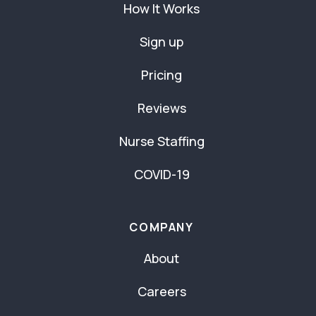
How It Works
Sign up
Pricing
Reviews
Nurse Staffing
COVID-19
COMPANY
About
Careers