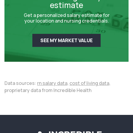
estimate
Get a personalized salary estimate for
your location and nursing credentials.
SEE MY MARKET VALUE
Data sources:
rn salary data,
cost of living data,
proprietary data from Incredible Health