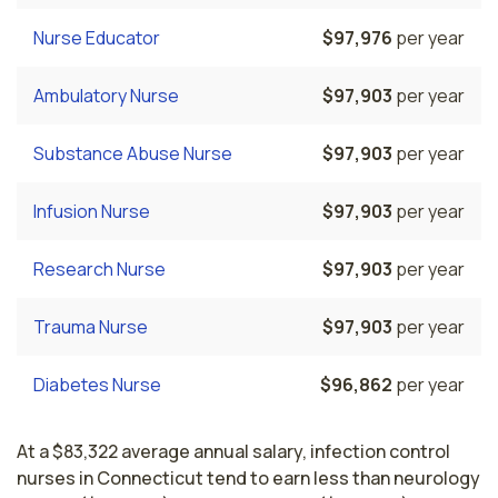
Nurse Educator
$97,976
per year
Ambulatory Nurse
$97,903
per year
Substance Abuse Nurse
$97,903
per year
Infusion Nurse
$97,903
per year
Research Nurse
$97,903
per year
Trauma Nurse
$97,903
per year
Diabetes Nurse
$96,862
per year
At a $83,322 average annual salary, infection control
nurses in Connecticut tend to earn less than neurology