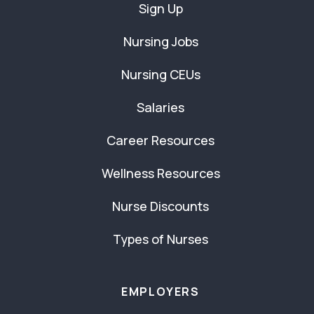
Sign Up
Nursing Jobs
Nursing CEUs
Salaries
Career Resources
Wellness Resources
Nurse Discounts
Types of Nurses
EMPLOYERS