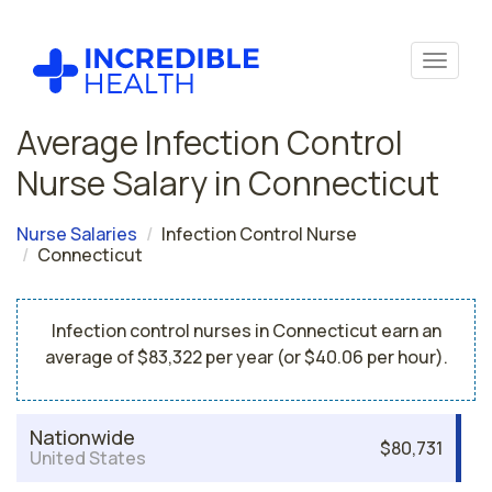
Average Infection Control
Nurse Salary in Connecticut
Nurse Salaries
Infection Control Nurse
Connecticut
Infection control nurses in Connecticut earn an
average of $83,322 per year (or $40.06 per hour).
Nationwide
$80,731
United States