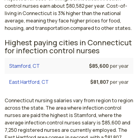
control nurses earn about $80,582 per year. Cost-of-
living in Connecticut is 3% higher than the national
average, meaning they face higher prices for food,
housing, and transportation compared to other states.
Highest paying cities in Connecticut
for infection control nurses
Stamford, CT
$85,600
per year
East Hartford, CT
$81,807
per year
Connecticut nursing salaries vary from region to region
across the state. The area where infection control
nurses are paid the highest is Stamford, where the
average infection control nurses salary is $85,600 and
7,250 registered nurses are currently employed. The
East Hartford area comes in second, with a $81,807