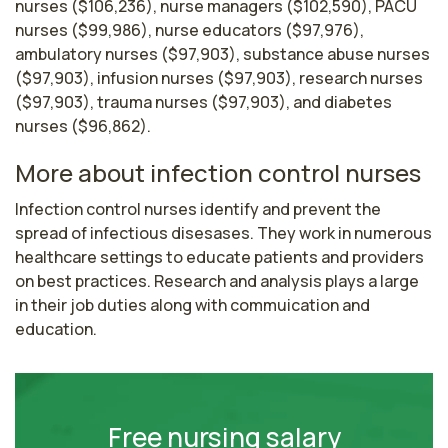
nurses ($106,236), nurse managers ($102,590), PACU
nurses ($99,986), nurse educators ($97,976),
ambulatory nurses ($97,903), substance abuse nurses
($97,903), infusion nurses ($97,903), research nurses
($97,903), trauma nurses ($97,903), and diabetes
nurses ($96,862).
More about infection control nurses
Infection control nurses identify and prevent the 
spread of infectious disesases. They work in numerous 
healthcare settings to educate patients and providers 
on best practices. Research and analysis plays a large 
in their job duties along with commuication and 
education.
Free nursing salary