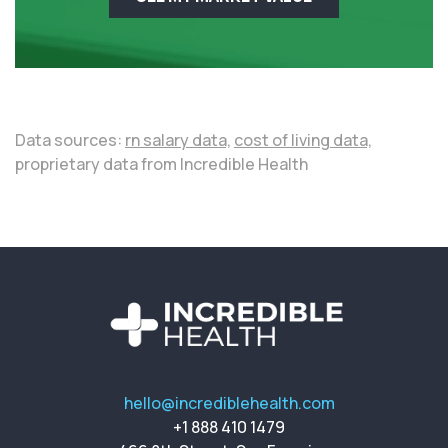
Data sources:
rn salary data,
cost of living data,
proprietary data from Incredible Health
hello@incrediblehealth.com
+1 888 410 1479