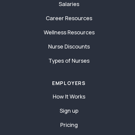
Salaries
Career Resources
Wellness Resources
Nurse Discounts
Types of Nurses
EMPLOYERS
How It Works
Sign up
Pricing