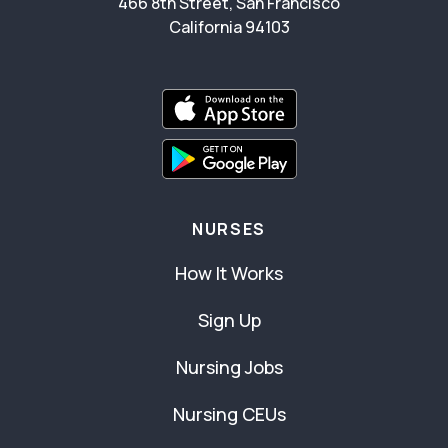
466 8th Street, San Francisco
California 94103
NURSES
How It Works
Sign Up
Nursing Jobs
Nursing CEUs