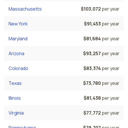
Massachusetts
$103,072
per year
New York
$91,453
per year
Maryland
$81,684
per year
Arizona
$93,257
per year
Colorado
$83,374
per year
Texas
$73,780
per year
Illinois
$81,438
per year
Virginia
$77,772
per year
Pennsylvania
$79,707
per year