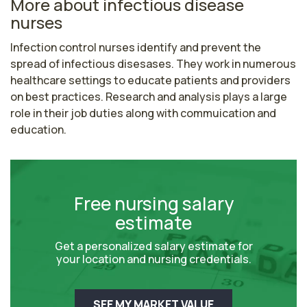
More about infectious disease
nurses
Infection control nurses identify and prevent the 
spread of infectious disesases. They work in numerous 
healthcare settings to educate patients and providers 
on best practices. Research and analysis plays a large 
role in their job duties along with commuication and 
education.
Free nursing salary
estimate
Get a personalized salary estimate for
your location and nursing credentials.
SEE MY MARKET VALUE