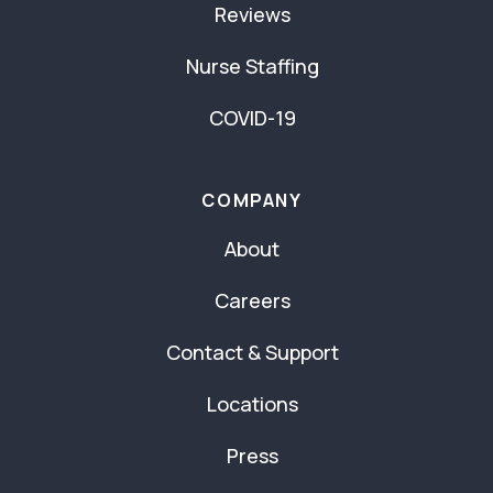
Reviews
Nurse Staffing
COVID-19
COMPANY
About
Careers
Contact & Support
Locations
Press