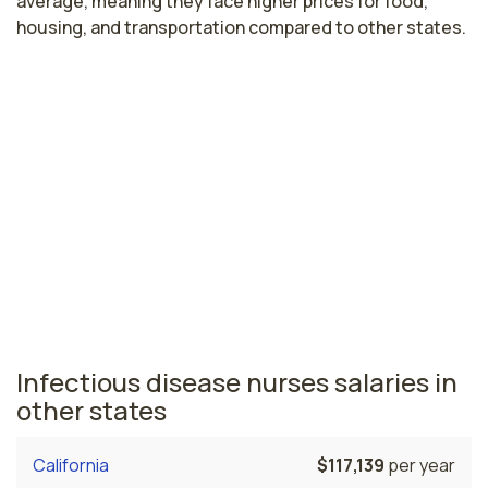
average, meaning they face higher prices for food,
housing, and transportation compared to other states.
Highest paying cities in Washington
for infectious disease nurses
Seattle, WA
$105,930
per year
Washington nursing salaries vary from region to region
across the state. The area where infectious disease
nurses are paid the highest is Seattle, where the
average infectious disease nurses salary is $105,930
and 35,070 registered nurses are currently employed.
Infectious disease nurses salaries in
other states
California
$117,139
per year