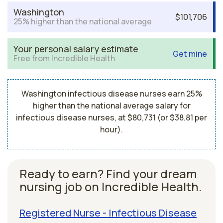
Washington
$101,706
25% higher than the national average
Your personal salary estimate
Get mine
Free from Incredible Health
Washington infectious disease nurses earn 25%
higher than the national average salary for
infectious disease nurses, at $80,731 (or $38.81 per
hour).
Ready to earn? Find your dream
nursing job on Incredible Health.
Registered Nurse - Infectious Disease