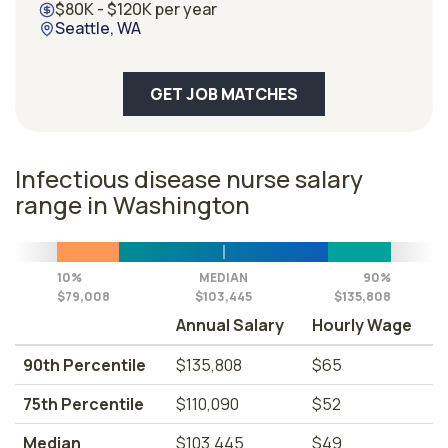
$80K - $120K per year
Seattle, WA
GET JOB MATCHES
Infectious disease nurse salary
range in Washington
10%
MEDIAN
90%
$79,008
$103,445
$135,808
Annual Salary
Hourly Wage
90th Percentile
$135,808
$65
75th Percentile
$110,090
$52
Median
$103,445
$49