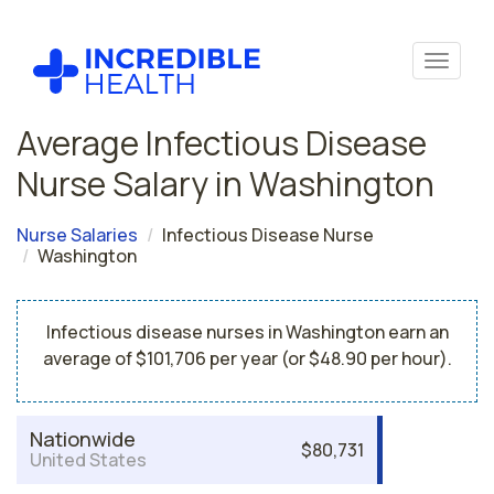
Average Infectious Disease
Nurse Salary in Washington
Nurse Salaries
Infectious Disease Nurse
Washington
Infectious disease nurses in Washington earn an
average of $101,706 per year (or $48.90 per hour).
Nationwide
$80,731
United States