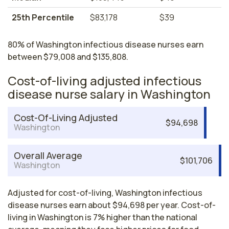
25th Percentile
$83,178
$39
80% of Washington infectious disease nurses earn
between $79,008 and $135,808.
Cost-of-living adjusted infectious
disease nurse salary in Washington
Cost-Of-Living Adjusted
$94,698
Washington
Overall Average
$101,706
Washington
Adjusted for cost-of-living, Washington infectious
disease nurses earn about $94,698 per year. Cost-of-
living in Washington is 7% higher than the national