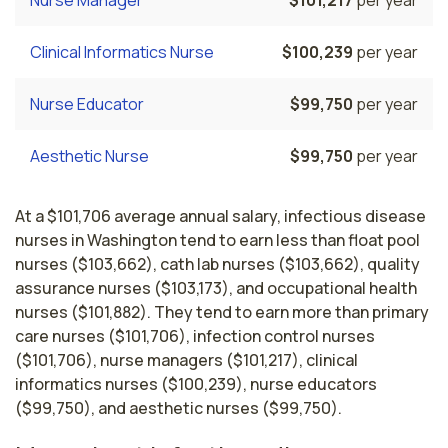
Nurse Manager
$101,217
per year
Clinical Informatics Nurse
$100,239
per year
Nurse Educator
$99,750
per year
Aesthetic Nurse
$99,750
per year
At a $101,706 average annual salary, infectious disease
nurses in Washington tend to earn less than float pool
nurses ($103,662), cath lab nurses ($103,662), quality
assurance nurses ($103,173), and occupational health
nurses ($101,882). They tend to earn more than primary
care nurses ($101,706), infection control nurses
($101,706), nurse managers ($101,217), clinical
informatics nurses ($100,239), nurse educators
($99,750), and aesthetic nurses ($99,750).