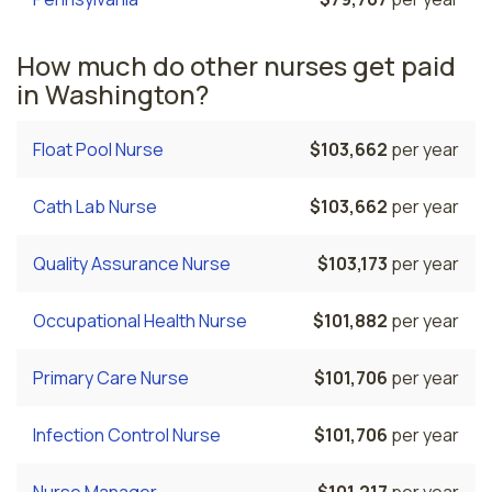
How much do other nurses get paid
in Washington?
Float Pool Nurse
$103,662
per year
Cath Lab Nurse
$103,662
per year
Quality Assurance Nurse
$103,173
per year
Occupational Health Nurse
$101,882
per year
Primary Care Nurse
$101,706
per year
Infection Control Nurse
$101,706
per year