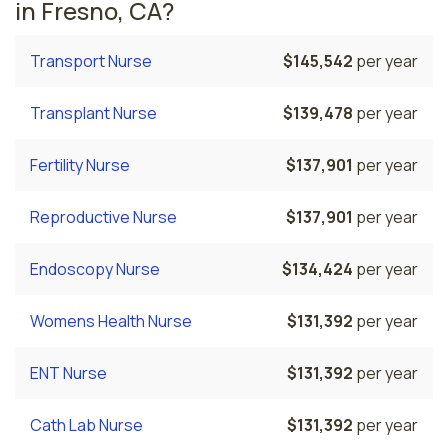
in Fresno, CA?
Transport Nurse
$145,542
per year
Transplant Nurse
$139,478
per year
Fertility Nurse
$137,901
per year
Reproductive Nurse
$137,901
per year
Endoscopy Nurse
$134,424
per year
Womens Health Nurse
$131,392
per year
ENT Nurse
$131,392
per year
Cath Lab Nurse
$131,392
per year