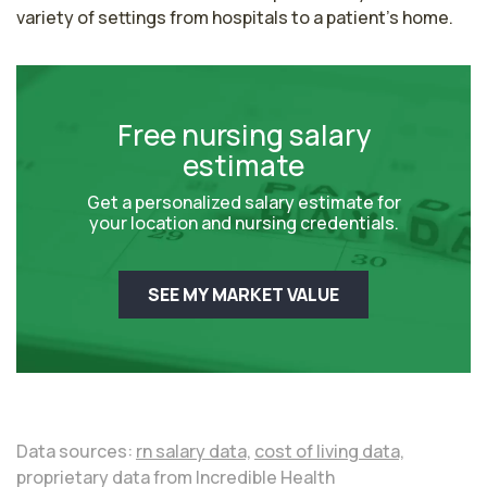
variety of settings from hospitals to a patient's home.
Free nursing salary
estimate
Get a personalized salary estimate for
your location and nursing credentials.
SEE MY MARKET VALUE
Data sources:
rn salary data,
cost of living data,
proprietary data from Incredible Health