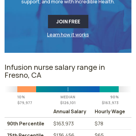
support, and more with Incredible Health.
JOIN FREE
Learn how it works
Infusion nurse salary range in
Fresno, CA
10%
MEDIAN
90%
$79,977
$126,101
$163,973
Annual Salary
Hourly Wage
90th Percentile
$163,973
$78
75th Percentile
$136,456
$65