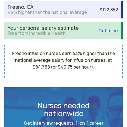
Fresno, CA
$122,852
44% higher than the national average
Your personal salary estimate
Get mine
Free from Incredible Health
Fresno infusion nurses earn 44% higher than the
national average salary for infusion nurses, at
$84,768 (or $40.75 per hour).
Nurses needed
nationwide
Get interview requests, 1-on-1 career