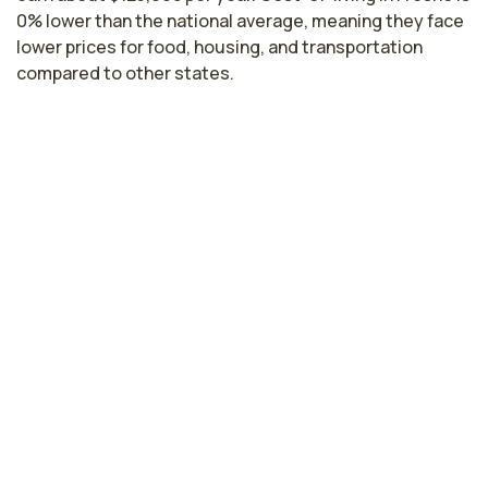
0% lower than the national average, meaning they face
lower prices for food, housing, and transportation
compared to other states.
Highest paying cities in California for
infusion nurses
Santa Clara, CA
$159,144
per year
Hayward, CA
$155,464
per year
Sacramento, CA
$138,906
per year
Lodi, CA
$122,616
per year
Los Angeles, CA
$119,038
per year