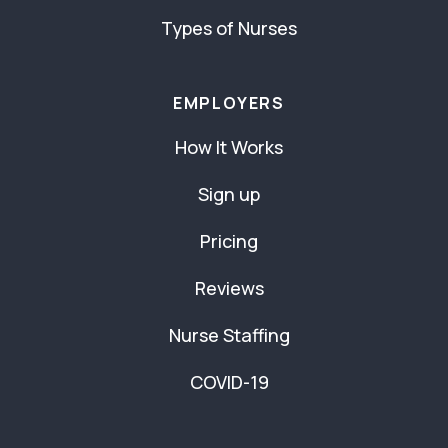
Types of Nurses
EMPLOYERS
How It Works
Sign up
Pricing
Reviews
Nurse Staffing
COVID-19