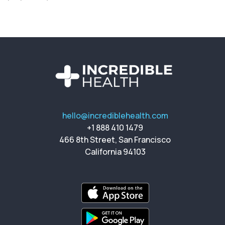
hello@incrediblehealth.com
+1 888 410 1479
466 8th Street, San Francisco
California 94103