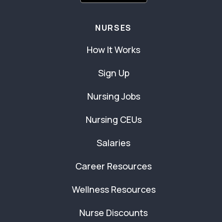
NURSES
How It Works
Sign Up
Nursing Jobs
Nursing CEUs
Salaries
Career Resources
Wellness Resources
Nurse Discounts