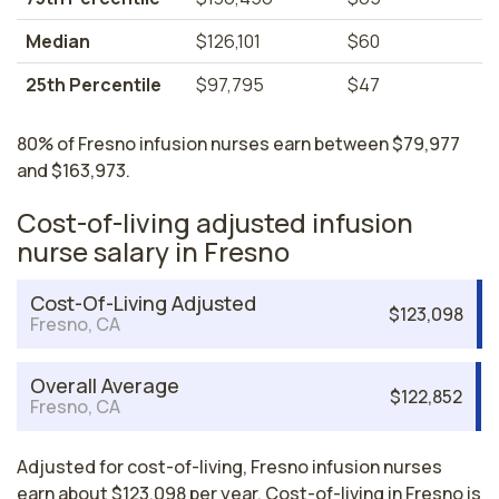
Median
$126,101
$60
25th Percentile
$97,795
$47
80% of Fresno infusion nurses earn between $79,977
and $163,973.
Cost-of-living adjusted infusion
nurse salary in Fresno
Cost-Of-Living Adjusted
$123,098
Fresno, CA
Overall Average
$122,852
Fresno, CA
Adjusted for cost-of-living, Fresno infusion nurses
earn about $123,098 per year. Cost-of-living in Fresno is