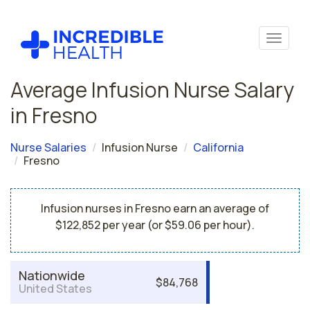
Average Infusion Nurse Salary
in Fresno
Nurse Salaries
Infusion Nurse
California
Fresno
Infusion nurses in Fresno earn an average of
$122,852 per year (or $59.06 per hour).
Nationwide
$84,768
United States