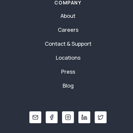
COMPANY
About
Careers
Contact & Support
Locations
Press
Blog