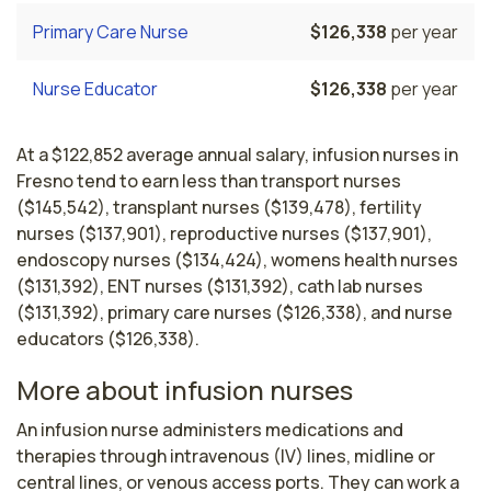
Primary Care Nurse
$126,338
per year
Nurse Educator
$126,338
per year
At a $122,852 average annual salary, infusion nurses in
Fresno tend to earn less than transport nurses
($145,542), transplant nurses ($139,478), fertility
nurses ($137,901), reproductive nurses ($137,901),
endoscopy nurses ($134,424), womens health nurses
($131,392), ENT nurses ($131,392), cath lab nurses
($131,392), primary care nurses ($126,338), and nurse
educators ($126,338).
More about infusion nurses
An infusion nurse administers medications and 
therapies through intravenous (IV) lines, midline or 
central lines, or venous access ports. They can work a 