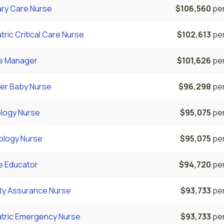
ary Care Nurse
$106,560
per
tric Critical Care Nurse
$102,613
per
e Manager
$101,626
per
er Baby Nurse
$96,298
per
logy Nurse
$95,075
per
ology Nurse
$95,075
per
e Educator
$94,720
per
ity Assurance Nurse
$93,733
per
atric Emergency Nurse
$93,733
per