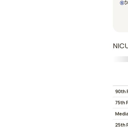
$
NICU
90th 
75th 
Medi
25th 