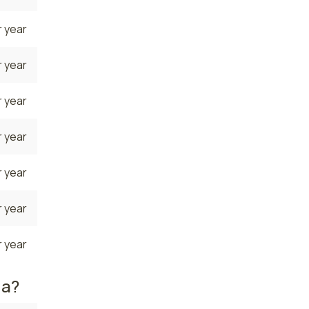
 year
 year
 year
 year
 year
 year
 year
da?