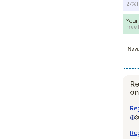
27% h
Your
Free 
Neva
Re
on
Reg
$
Reg