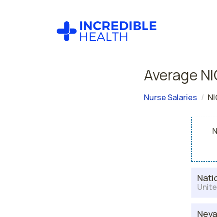
Average NI
Nurse Salaries
NI
N
Nati
Unite
Nev