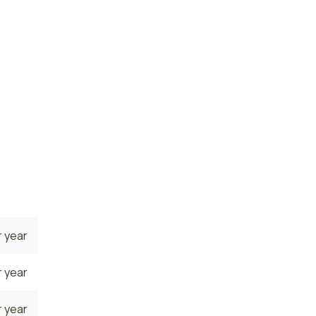
 year
 year
e. The
he
es are
8
 year
 year
 year