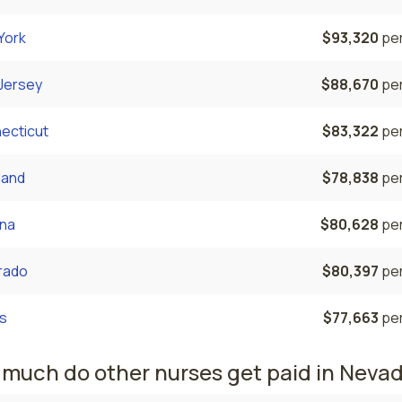
York
$93,320
per
Jersey
$88,670
per
ecticut
$83,322
per
land
$78,838
per
ona
$80,628
per
rado
$80,397
per
s
$77,663
per
much do other nurses get paid in Neva