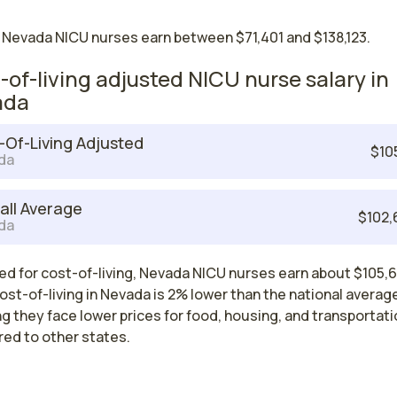
 Nevada NICU nurses earn between $71,401 and $138,123.
-of-living adjusted NICU nurse salary in
ada
-Of-Living Adjusted
$10
da
all Average
$102,
da
ed for cost-of-living, Nevada NICU nurses earn about $105,6
ost-of-living in Nevada is 2% lower than the national averag
 they face lower prices for food, housing, and transportati
ed to other states.
est paying cities in Nevada for NICU nu