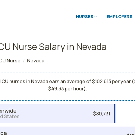
NURSES
EMPLOYERS
CU Nurse Salary in Nevada
CU Nurse
Nevada
ICU nurses in Nevada earn an average of $102,613 per year (
$49.33 per hour).
onwide
$80,731
d States
ada