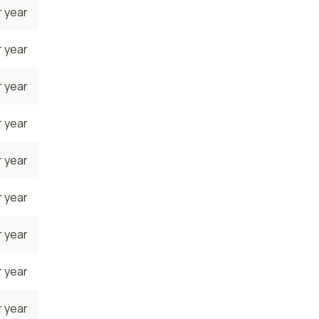
 year
 year
 year
 year
 year
 year
 year
 year
 year