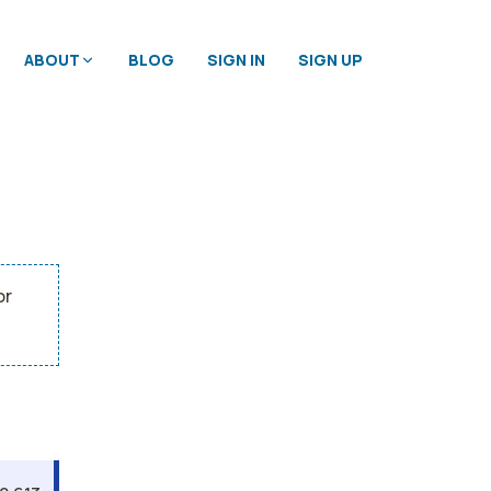
ABOUT
BLOG
SIGN IN
SIGN UP
or