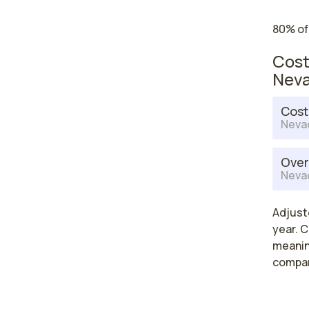
80% of
Cost
Nev
Cost
Neva
Over
Neva
Adjust
year. C
meaning
compar
High