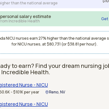
$10
igher than the national average
 personal salary estimate
Get
from Incredible Health
da NICU nurses earn 27% higher than the national average s
for NICU nurses, at $80,731 (or $38.81 per hour).
ady to earn? Find your dream nursing jo
 Incredible Health.
istered Nurse - NICU
60.6K - $101K per year
Reno, NV
istered Nurse - NICU