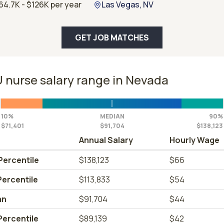
64.7K - $126K per year
Las Vegas, NV
GET JOB MATCHES
 nurse salary range in Nevada
10%
MEDIAN
90%
$71,401
$91,704
$138,123
Annual Salary
Hourly Wage
Percentile
$138,123
$66
Percentile
$113,833
$54
an
$91,704
$44
Percentile
$89,139
$42