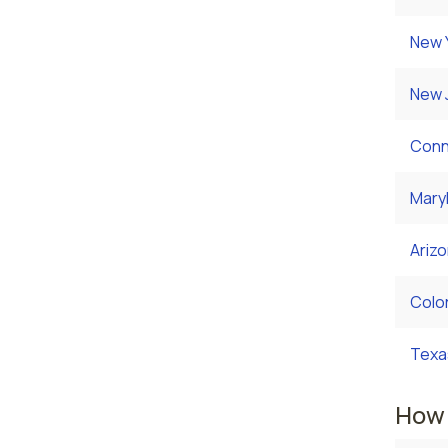
New 
New 
Conn
Mary
Ariz
Colo
Texa
How 