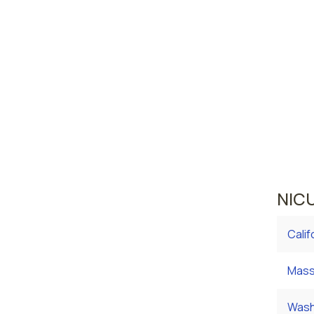
Las 
Reno
Nevada 
area wh
averag
curren
averag
NICU
Calif
Mass
Wash