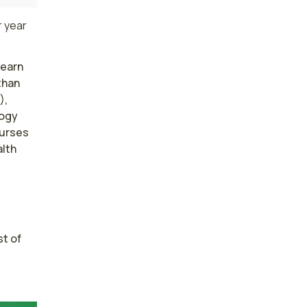
 year
 earn
than
),
logy
nurses
lth
t of 