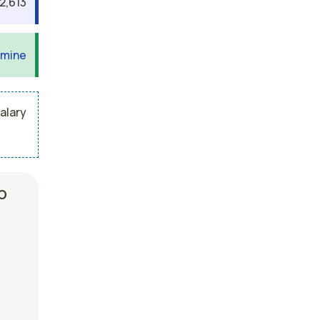
2,613
 mine
alary
b