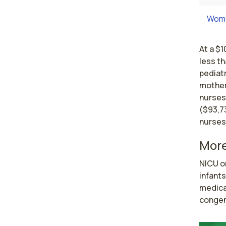
Wome
At a $1
less t
pediatr
mother
nurses
($93,7
nurses
More
NICU o
infants
medical
congent