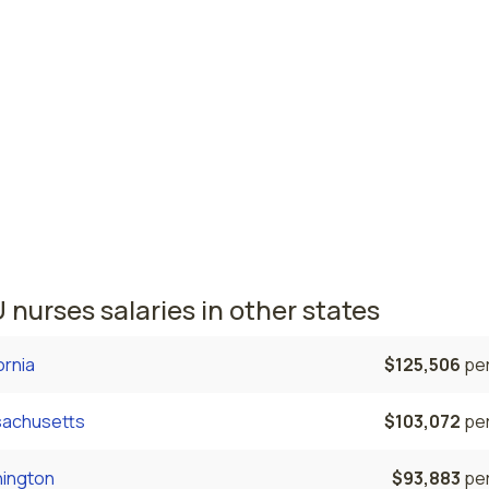
Vegas, NV
$104,265
per
, NV
$97,748
per
nursing salaries vary from region to region across the stat
ere NICU nurses are paid the highest is Las Vegas, where t
e NICU nurses salary is $104,265 and 18,260 registered nurs
tly employed. The Reno area comes in second, with a $97,74
e NICU nurse salary and 4,490 registered nurses employed.
 nurses salaries in other states
ornia
$125,506
per
achusetts
$103,072
per
ington
$93,883
per