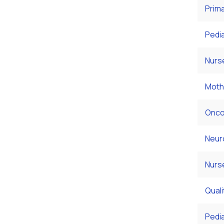
Prim
Pedia
Nurs
Moth
Onco
Neur
Nurs
Qual
Pedi