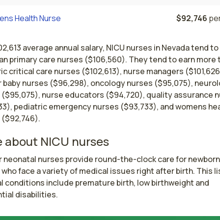
ns Health Nurse
$92,746
per
02,613 average annual salary, NICU nurses in Nevada tend to
han primary care nurses ($106,560). They tend to earn more 
ic critical care nurses ($102,613), nurse managers ($101,626
 baby nurses ($96,298), oncology nurses ($95,075), neuro
 ($95,075), nurse educators ($94,720), quality assurance 
33), pediatric emergency nurses ($93,733), and womens hea
 ($92,746).
 about NICU nurses
r neonatal nurses provide round-the-clock care for newborn 
 who face a variety of medical issues right after birth. This lis
 conditions include premature birth, low birthweight and 
ial disabilities. 