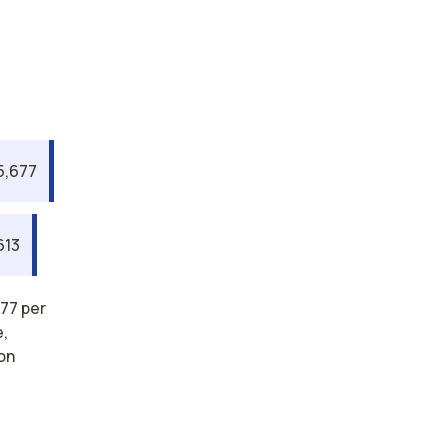
5,677
613
77 per
e,
on
rses