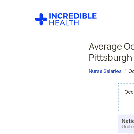
Average Oc
Pittsburgh
Nurse Salaries
Oc
Occu
Nati
Unite