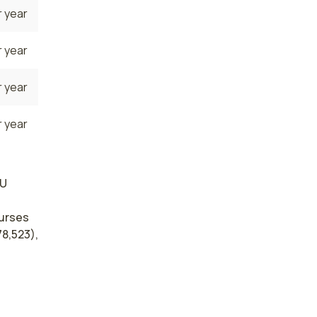
 year
 year
 year
 year
CU
nurses
78,523),