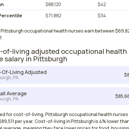
an
$88,120
$42
Percentile
$71,882
$34
 Pittsburgh occupational health nurses earn between $69,8
7.
-of-living adjusted occupational health
e salary in Pittsburgh
-Of-Living Adjusted
$8
burgh, PA
all Average
$85,6
burgh, PA
d for cost-of-living, Pittsburgh occupational health nurses
89,511 per year. Cost-of-living in Pittsburgh is 4% lower tha
l average, meaning they face lower prices for food, housing