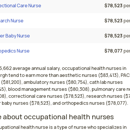
ectional Care Nurse
$78,523
per
arch Nurse
$78,523
per
er Baby Nurse
$78,523
per
opedics Nurse
$78,077
per
5,662 average annual salary, occupational health nurses in
urgh tend to earn more than aesthetic nurses ($83,413), PA
 ($81,200), ambulatory nurses ($80,754), cath lab nurses
45), blood management nurses ($80,308), pulmonary care 
8), correctional care nurses ($78,523), research nurses ($
 baby nurses ($78,523), and orthopedics nurses ($78,077).
 about occupational health nurses
pational health nurse is a type of nurse who specializes in 