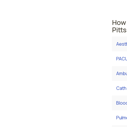
Bethle
health
How 
Pitt
Aest
PACU
Ambu
Cath
Bloo
Pulm