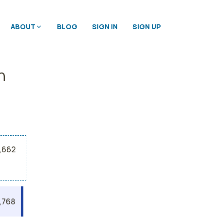
ABOUT
BLOG
SIGN IN
SIGN UP
n
5,662
,768