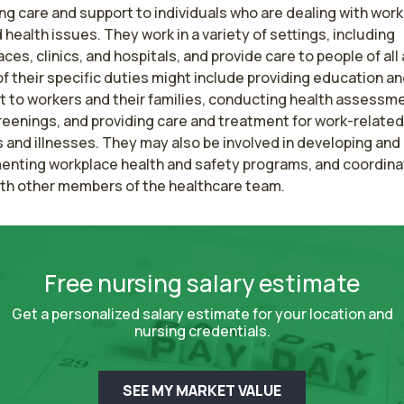
ng care and support to individuals who are dealing with work
 health issues. They work in a variety of settings, including 
ces, clinics, and hospitals, and provide care to people of all 
 their specific duties might include providing education an
t to workers and their families, conducting health assessme
eenings, and providing care and treatment for work-related 
s and illnesses. They may also be involved in developing and 
enting workplace health and safety programs, and coordinat
ith other members of the healthcare team.
Free nursing salary estimate
Get a personalized salary estimate for your location and
nursing credentials.
SEE MY MARKET VALUE