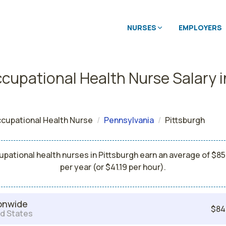
NURSES
EMPLOYERS
cupational Health Nurse Salary i
cupational Health Nurse
Pennsylvania
Pittsburgh
pational health nurses in Pittsburgh earn an average of $8
per year (or $41.19 per hour).
onwide
$84
d States