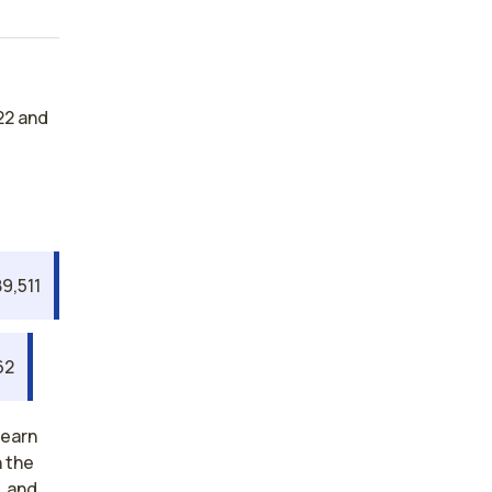
22 and
9,511
62
 earn
n the
, and