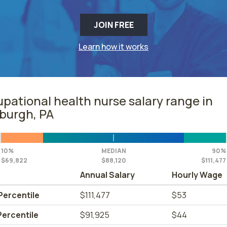
JOIN FREE
Learn how it works
pational health nurse salary range in
sburgh, PA
10%
MEDIAN
90%
$69,822
$88,120
$111,477
Annual Salary
Hourly Wage
Percentile
$111,477
$53
Percentile
$91,925
$44