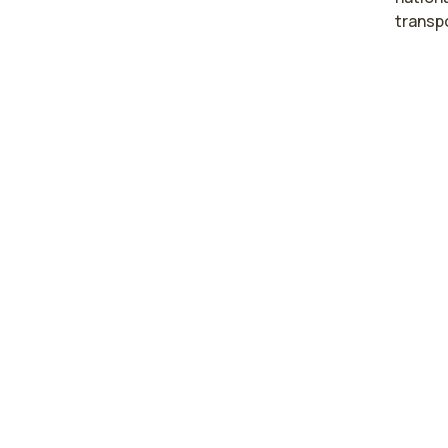
transp
High
occu
Phila
Beth
Harri
Hazle
Pennsyl
The are
Philade
$95,83