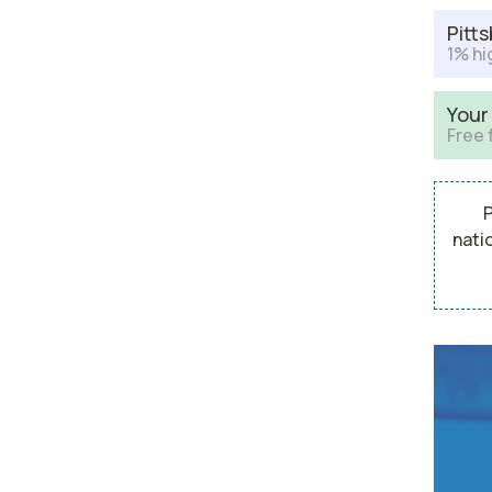
Pitt
1% hi
Your
Free 
P
nati