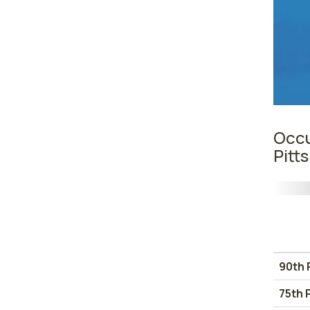
Occu
Pitt
90th 
75th 