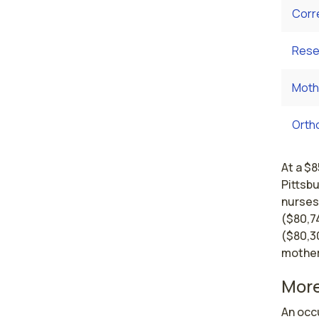
Corr
Rese
Moth
Orth
At a $8
Pittsb
nurses
($80,7
($80,30
mother
More
An occu