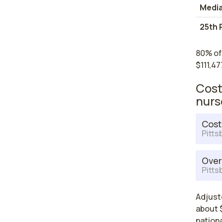
Medi
25th 
80% of
$111,47
Cost
nurs
Cost
Pitts
Over
Pitts
Adjuste
about $
nationa