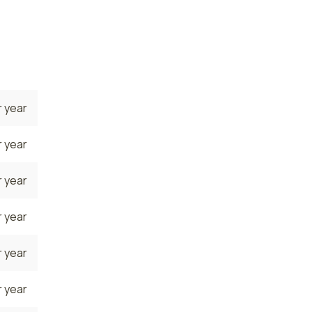
onal
 year
 year
 year
 year
 year
 year