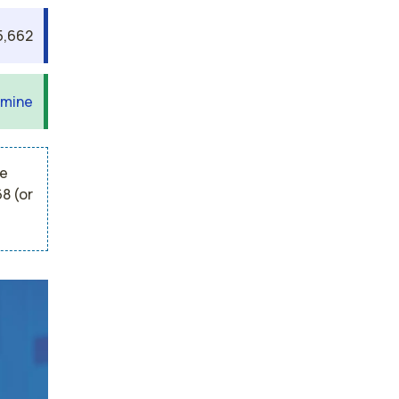
5,662
 mine
he
8 (or