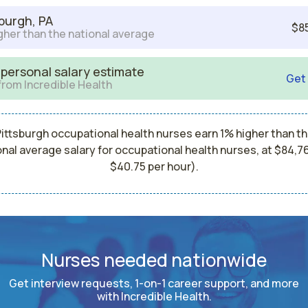
sburgh, PA
$8
gher than the national average
 personal salary estimate
Get
from Incredible Health
ittsburgh occupational health nurses earn 1% higher than t
onal average salary for occupational health nurses, at $84,76
$40.75 per hour).
Nurses needed nationwide
Get interview requests, 1-on-1 career support, and more
with Incredible Health.