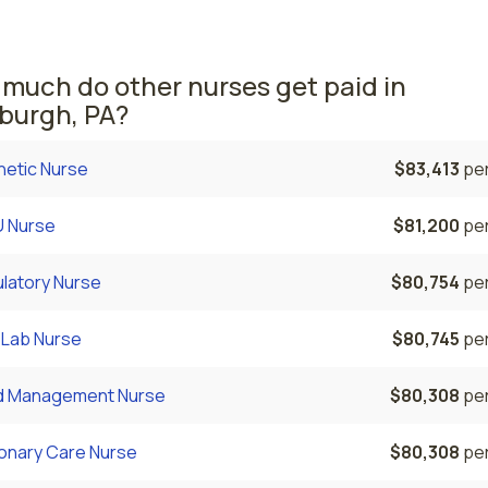
hem area comes in second, with a $89,221 average occupati
 nurse salary and 9,930 registered nurses employed.
much do other nurses get paid in
sburgh, PA?
hetic Nurse
$83,413
per
 Nurse
$81,200
per
latory Nurse
$80,754
per
 Lab Nurse
$80,745
per
d Management Nurse
$80,308
per
onary Care Nurse
$80,308
per