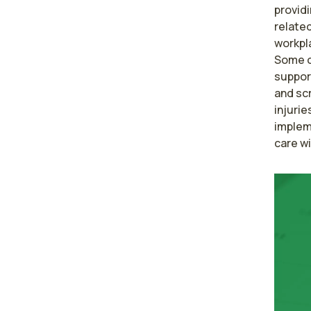
providi
related
workpla
Some of
suppor
and scr
injurie
implem
care w