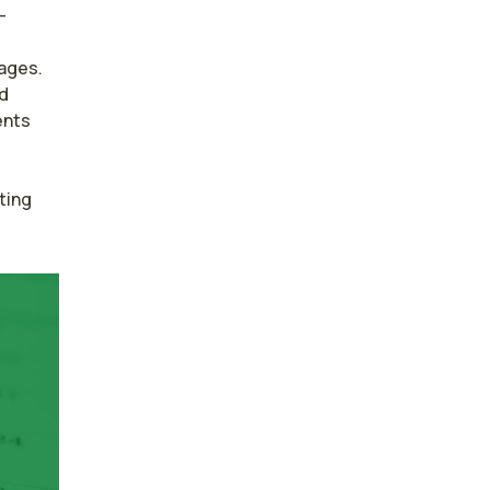
-
ages. 
d 
nts 
ing 