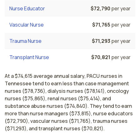
Nurse Educator
$72,790
per year
Vascular Nurse
$71,765
per year
Trauma Nurse
$71,293
per year
Transplant Nurse
$70,821
per year
At a $74,615 average annual salary, PACU nurses in
Tennessee tend to earn less than case management
nurses ($78,736), dialysis nurses ($78,141), oncology
nurses ($75,865), renal nurses ($75,414), and
substance abuse nurses ($74,840). They tend to earn
more than nurse managers ($73,815), nurse educators
($72,790), vascular nurses ($71,765), trauma nurses
($71,293), and transplant nurses ($70,821).