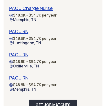
PACU Charge Nurse
$48.9K - $94.7K per year
Memphis, TN
PACU RN
$48.9K - $94.7K per year
Huntingdon, TN
PACU RN
$48.9K - $94.7K per year
Collierville, TN
PACU RN
$48.9K - $94.7K per year
Memphis, TN
GET JOB MATCHES