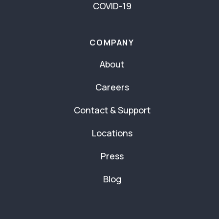
COVID-19
COMPANY
About
Careers
Contact & Support
Locations
Press
Blog