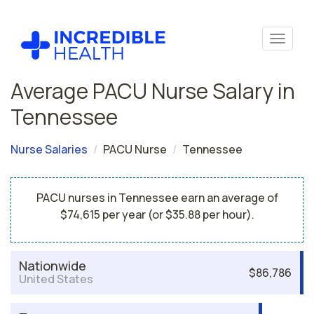
Average PACU Nurse Salary in
Tennessee
Nurse Salaries
PACU Nurse
Tennessee
PACU nurses in Tennessee earn an average of
$74,615 per year (or $35.88 per hour).
Nationwide
$86,786
United States