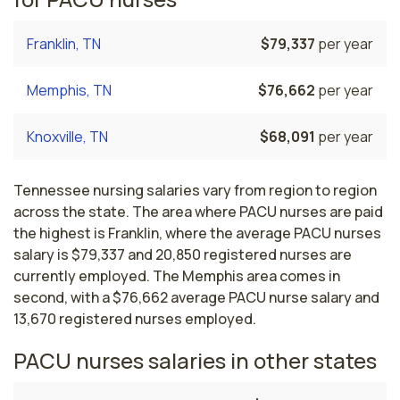
Franklin, TN
$79,337
per year
Memphis, TN
$76,662
per year
Knoxville, TN
$68,091
per year
Tennessee nursing salaries vary from region to region
across the state. The area where PACU nurses are paid
the highest is Franklin, where the average PACU nurses
salary is $79,337 and 20,850 registered nurses are
currently employed. The Memphis area comes in
second, with a $76,662 average PACU nurse salary and
13,670 registered nurses employed.
PACU nurses salaries in other states