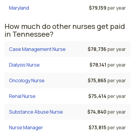
Maryland
$79,159
per year
How much do other nurses get paid
in Tennessee?
Case Management Nurse
$78,736
per year
Dialysis Nurse
$78,141
per year
Oncology Nurse
$75,865
per year
Renal Nurse
$75,414
per year
Substance Abuse Nurse
$74,840
per year
Nurse Manager
$73,815
per year