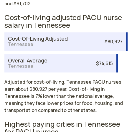
and $91,702.
Cost-of-living adjusted PACU nurse
salary in Tennessee
Cost-Of-Living Adjusted
$80,927
Tennessee
Overall Average
$74,615
Tennessee
Adjusted for cost-of-living, Tennessee PACU nurses
earn about $80,927 per year. Cost-of-living in
Tennessee is 7% lower than the national average,
meaning they face lower prices for food, housing, and
transportation compared to other states.
Highest paying cities in Tennessee
for PACU nurses