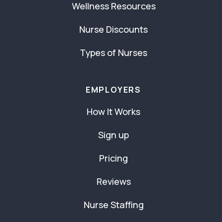
Wellness Resources
Nurse Discounts
Types of Nurses
EMPLOYERS
How It Works
Sign up
Pricing
Reviews
Nurse Staffing