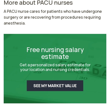
More about PACU nurses
A PACU nurse cares for patients who have undergone 
surgery or are recovering from procedures requiring 
anesthesia.
Free nursing salary
estimate
Get a personalized salary estimate for
your location and nursing credentials.
SEE MY MARKET VALUE