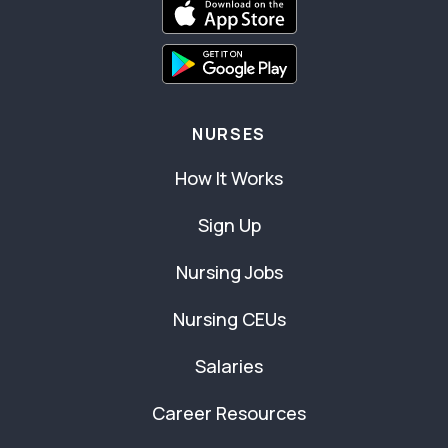
NURSES
How It Works
Sign Up
Nursing Jobs
Nursing CEUs
Salaries
Career Resources