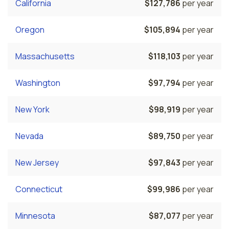
California
$127,786
per year
Oregon
$105,894
per year
Massachusetts
$118,103
per year
Washington
$97,794
per year
New York
$98,919
per year
Nevada
$89,750
per year
New Jersey
$97,843
per year
Connecticut
$99,986
per year
Minnesota
$87,077
per year