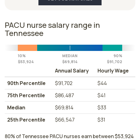
PACU nurse salary range in
Tennessee
10%
MEDIAN
90%
$53,924
$69,814
$91,702
Annual Salary
Hourly Wage
90th Percentile
$91,702
$44
75th Percentile
$86,487
$41
Median
$69,814
$33
25th Percentile
$66,547
$31
80% of Tennessee PACU nurses earn between $53,924