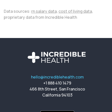
Data sources:
rn salary data,
cost of living data,
proprietary data from Incredible Health
hello@incrediblehealth.com
+1 888 410 1479
466 8th Street, San Francisco
California 94103