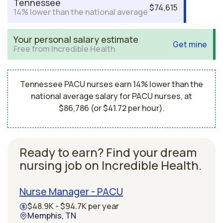
Tennessee
$74,615
14% lower than the national average
Your personal salary estimate
Get mine
Free from Incredible Health
Tennessee PACU nurses earn 14% lower than the
national average salary for PACU nurses, at
$86,786 (or $41.72 per hour).
Ready to earn? Find your dream
nursing job on Incredible Health.
Nurse Manager - PACU
$48.9K - $94.7K per year
Memphis, TN