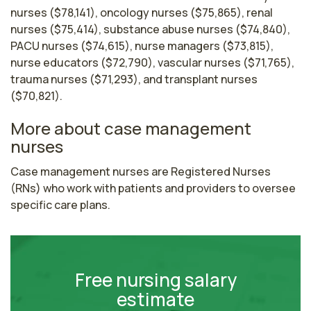
nurses ($78,141), oncology nurses ($75,865), renal
nurses ($75,414), substance abuse nurses ($74,840),
PACU nurses ($74,615), nurse managers ($73,815),
nurse educators ($72,790), vascular nurses ($71,765),
trauma nurses ($71,293), and transplant nurses
($70,821).
More about case management
nurses
Case management nurses are Registered Nurses 
(RNs) who work with patients and providers to oversee 
specific care plans.
Free nursing salary
estimate