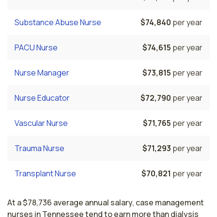
Substance Abuse Nurse
$74,840
per year
PACU Nurse
$74,615
per year
Nurse Manager
$73,815
per year
Nurse Educator
$72,790
per year
Vascular Nurse
$71,765
per year
Trauma Nurse
$71,293
per year
Transplant Nurse
$70,821
per year
At a $78,736 average annual salary, case management
nurses in Tennessee tend to earn more than dialysis