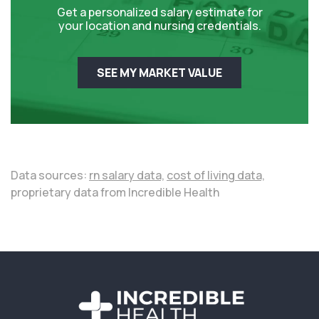
Get a personalized salary estimate for
your location and nursing credentials.
SEE MY MARKET VALUE
Data sources:
rn salary data,
cost of living data,
proprietary data from Incredible Health