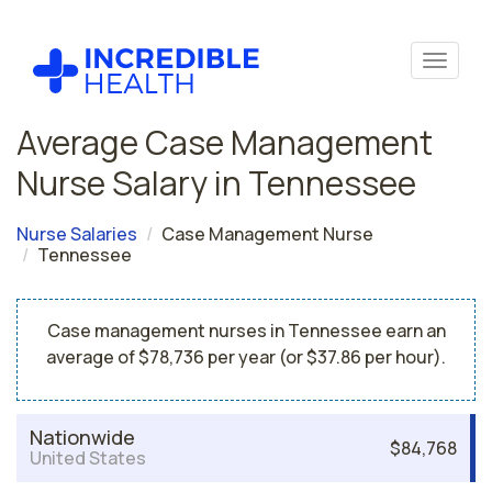
Average Case Management
Nurse Salary in Tennessee
Nurse Salaries
Case Management Nurse
Tennessee
Case management nurses in Tennessee earn an
average of $78,736 per year (or $37.86 per hour).
Nationwide
$84,768
United States