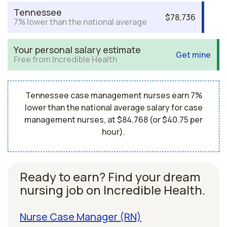
Tennessee
$78,736
7% lower than the national average
Your personal salary estimate
Get mine
Free from Incredible Health
Tennessee case management nurses earn 7%
lower than the national average salary for case
management nurses, at $84,768 (or $40.75 per
hour).
Ready to earn? Find your dream
nursing job on Incredible Health.
Nurse Case Manager (RN)