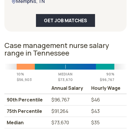
Memphis, TN
GET JOB MATCHES
Case management nurse salary
range in Tennessee
10%
MEDIAN
90%
$56,903
$73,670
$96,767
Annual Salary
Hourly Wage
90th Percentile
$96,767
$46
75th Percentile
$91,264
$43
Median
$73,670
$35