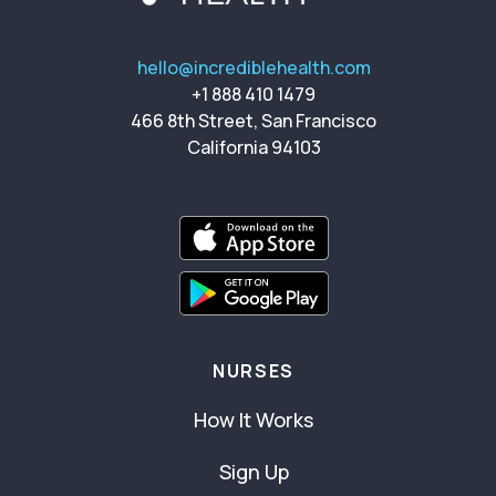
hello@incrediblehealth.com
+1 888 410 1479
466 8th Street, San Francisco
California 94103
NURSES
How It Works
Sign Up