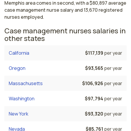
Memphis area comes in second, with a $80,897 average
case management nurse salary and 13,670 registered
nurses employed.
Case management nurses salaries in
other states
California
$117,139
per year
Oregon
$93,565
per year
Massachusetts
$106,926
per year
Washington
$97,794
per year
New York
$93,320
per year
Nevada
$85,761
per year