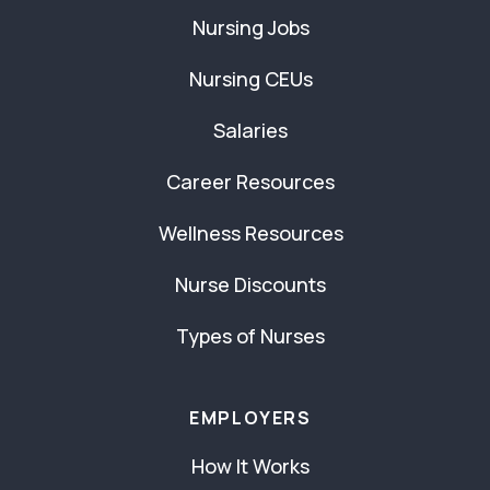
Nursing Jobs
Nursing CEUs
Salaries
Career Resources
Wellness Resources
Nurse Discounts
Types of Nurses
EMPLOYERS
How It Works