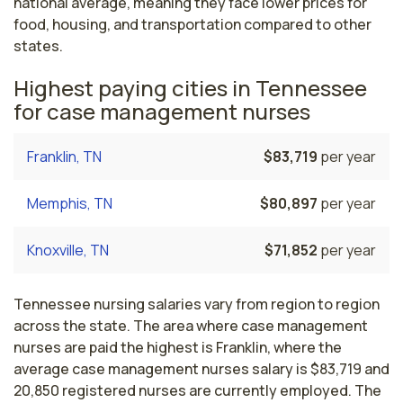
national average, meaning they face lower prices for
food, housing, and transportation compared to other
states.
Highest paying cities in Tennessee
for case management nurses
Franklin, TN
$83,719
per year
Memphis, TN
$80,897
per year
Knoxville, TN
$71,852
per year
Tennessee nursing salaries vary from region to region
across the state. The area where case management
nurses are paid the highest is Franklin, where the
average case management nurses salary is $83,719 and
20,850 registered nurses are currently employed. The