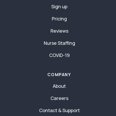
Sign up
Pricing
Reviews
Nurse Staffing
COVID-19
COMPANY
About
Careers
Contact & Support