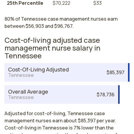
25th Percentile
$70,222
$33
80% of Tennessee case management nurses earn
between $56,903 and $96,767.
Cost-of-living adjusted case
management nurse salary in
Tennessee
Cost-Of-Living Adjusted
$85,397
Tennessee
Overall Average
$78,736
Tennessee
Adjusted for cost-of-living, Tennessee case
management nurses earn about $85,397 per year.
Cost-of-living in Tennessee is 7% lower than the