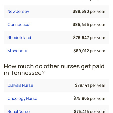
New Jersey
$89,690
per year
Connecticut
$86,446
per year
Rhode Island
$76,647
per year
Minnesota
$89,012
per year
How much do other nurses get paid
in Tennessee?
Dialysis Nurse
$78,141
per year
Oncology Nurse
$75,865
per year
Renal Nurse
$75,414
per year