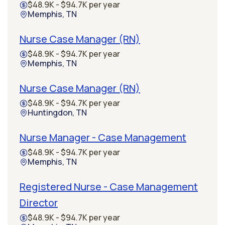
$48.9K - $94.7K per year
Memphis, TN
Nurse Case Manager (RN)
$48.9K - $94.7K per year
Memphis, TN
Nurse Case Manager (RN)
$48.9K - $94.7K per year
Huntingdon, TN
Nurse Manager - Case Management
$48.9K - $94.7K per year
Memphis, TN
Registered Nurse - Case Management
Director
$48.9K - $94.7K per year