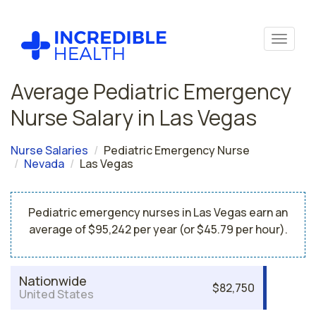
Average Pediatric Emergency
Nurse Salary in Las Vegas
Nurse Salaries
Pediatric Emergency Nurse
Nevada
Las Vegas
Pediatric emergency nurses in Las Vegas earn an
average of $95,242 per year (or $45.79 per hour).
Nationwide
$82,750
United States