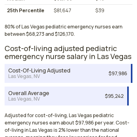
25th Percentile
$81,647
$39
80% of Las Vegas pediatric emergency nurses earn
between $68,273 and $126,170.
Cost-of-living adjusted pediatric
emergency nurse salary in Las Vegas
Cost-Of-Living Adjusted
$97,986
Las Vegas, NV
Overall Average
$95,242
Las Vegas, NV
Adjusted for cost-of-living, Las Vegas pediatric
emergency nurses earn about $97,986 per year. Cost-
of-living in Las Vegas is 2% lower than the national