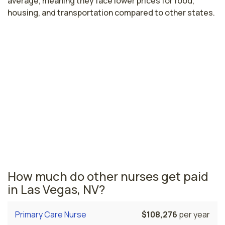
average, meaning they face lower prices for food,
housing, and transportation compared to other states.
Highest paying cities in Nevada for
pediatric emergency nurses
Reno, NV
$89,289
per year
Nevada nursing salaries vary from region to region
across the state. The area where pediatric emergency
nurses are paid the highest is Reno, where the average
pediatric emergency nurses salary is $89,289 and
4,490 registered nurses are currently employed.
How much do other nurses get paid
in Las Vegas, NV?
Primary Care Nurse
$108,276
per year