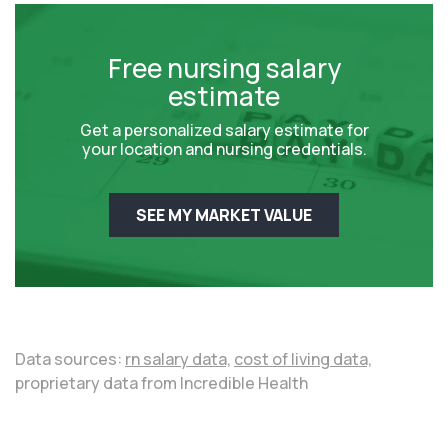
Free nursing salary
estimate
Get a personalized salary estimate for
your location and nursing credentials.
SEE MY MARKET VALUE
Data sources:
rn salary data,
cost of living data,
proprietary data from Incredible Health