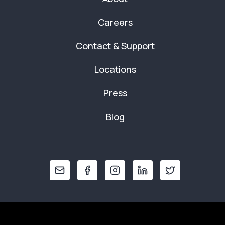
Careers
Contact & Support
Locations
Press
Blog