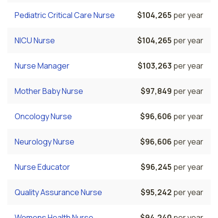
Pediatric Critical Care Nurse
$104,265
per year
NICU Nurse
$104,265
per year
Nurse Manager
$103,263
per year
Mother Baby Nurse
$97,849
per year
Oncology Nurse
$96,606
per year
Neurology Nurse
$96,606
per year
Nurse Educator
$96,245
per year
Quality Assurance Nurse
$95,242
per year
Womens Health Nurse
$94,240
per year