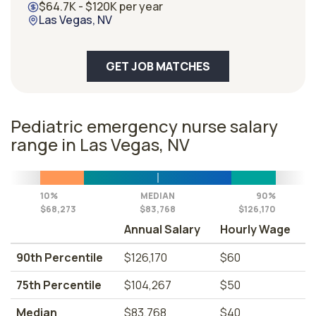
$64.7K - $120K per year
Las Vegas, NV
GET JOB MATCHES
Pediatric emergency nurse salary
range in Las Vegas, NV
10%
MEDIAN
90%
$68,273
$83,768
$126,170
Annual Salary
Hourly Wage
90th Percentile
$126,170
$60
75th Percentile
$104,267
$50
Median
$83,768
$40