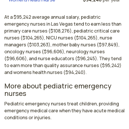
At a $95,242 average annual salary, pediatric
emergency nurses in Las Vegas tend to earn less than
primary care nurses ($108,276), pediatric critical care
nurses ($104,265), NICU nurses ($104,265), nurse
managers ($103,263), mother baby nurses ($97,849),
oncology nurses ($96,606), neurology nurses
($96,606), and nurse educators ($96,245). They tend
to earn more than quality assurance nurses ($95,242)
and womens health nurses ($94,240).
More about pediatric emergency
nurses
Pediatric emergency nurses treat children, providing 
emergency medical care when they have acute medical 
conditions or injuries.