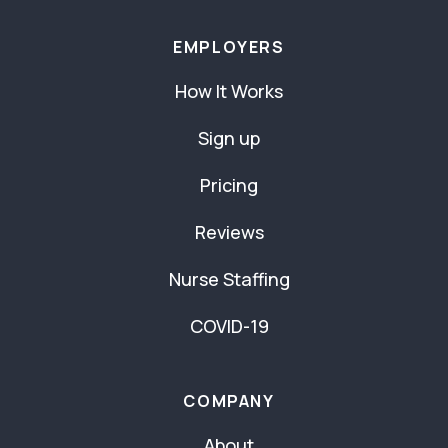
EMPLOYERS
How It Works
Sign up
Pricing
Reviews
Nurse Staffing
COVID-19
COMPANY
About