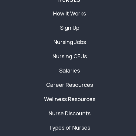
NURSES
How It Works
Sign Up
Nursing Jobs
Nursing CEUs
Salaries
Career Resources
Wellness Resources
Nurse Discounts
Types of Nurses