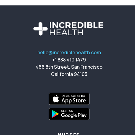
hello@incrediblehealth.com
+1 888 410 1479
466 8th Street, San Francisco
California 94103