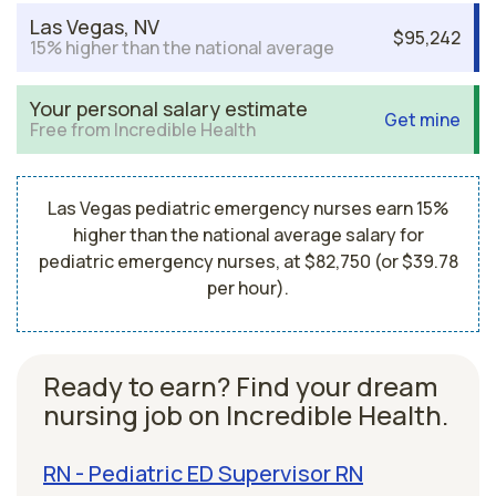
Las Vegas, NV
$95,242
15% higher than the national average
Your personal salary estimate
Get mine
Free from Incredible Health
Las Vegas pediatric emergency nurses earn 15%
higher than the national average salary for
pediatric emergency nurses, at $82,750 (or $39.78
per hour).
Ready to earn? Find your dream
nursing job on Incredible Health.
RN - Pediatric ED Supervisor RN