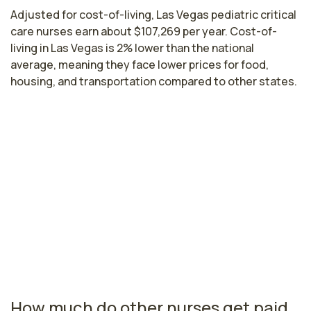
Adjusted for cost-of-living, Las Vegas pediatric critical
care nurses earn about $107,269 per year. Cost-of-
living in Las Vegas is 2% lower than the national
average, meaning they face lower prices for food,
housing, and transportation compared to other states.
Highest paying cities in Nevada for
pediatric critical care nurses
Reno, NV
$97,748
per year
Nevada nursing salaries vary from region to region
across the state. The area where pediatric critical care
nurses are paid the highest is Reno, where the average
pediatric critical care nurses salary is $97,748 and
4,490 registered nurses are currently employed.
How much do other nurses get paid