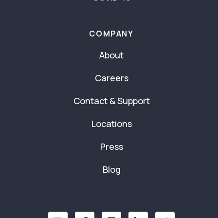
COMPANY
About
Careers
Contact & Support
Locations
Press
Blog