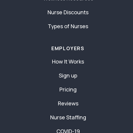
Nurse Discounts
Types of Nurses
EMPLOYERS
How It Works
Sign up
Pricing
Reviews
Nurse Staffing
COVID-19