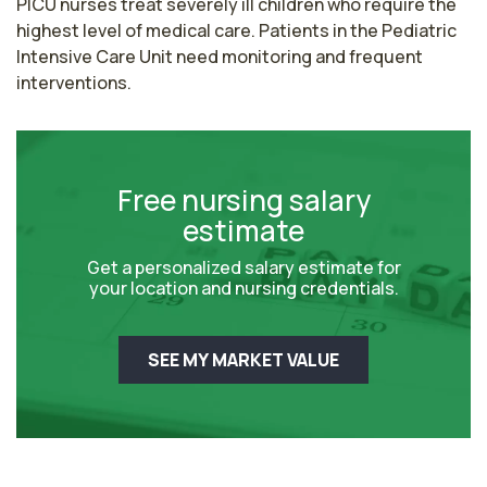
PICU nurses treat severely ill children who require the 
highest level of medical care. Patients in the Pediatric 
Intensive Care Unit need monitoring and frequent 
interventions.
Free nursing salary
estimate
Get a personalized salary estimate for
your location and nursing credentials.
SEE MY MARKET VALUE