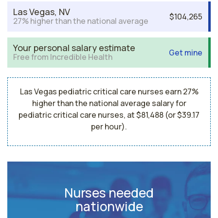
Las Vegas, NV
$104,265
27% higher than the national average
Your personal salary estimate
Get mine
Free from Incredible Health
Las Vegas pediatric critical care nurses earn 27%
higher than the national average salary for
pediatric critical care nurses, at $81,488 (or $39.17
per hour).
Nurses needed
nationwide