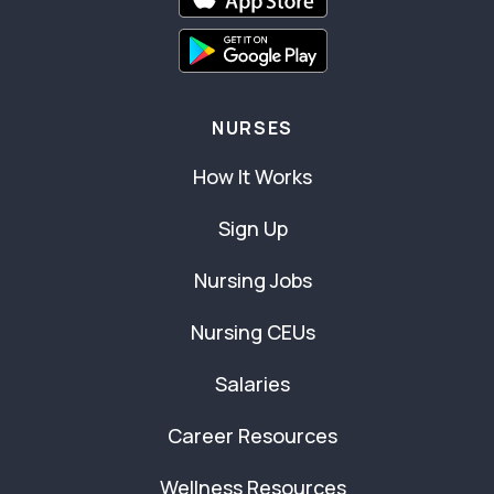
NURSES
How It Works
Sign Up
Nursing Jobs
Nursing CEUs
Salaries
Career Resources
Wellness Resources