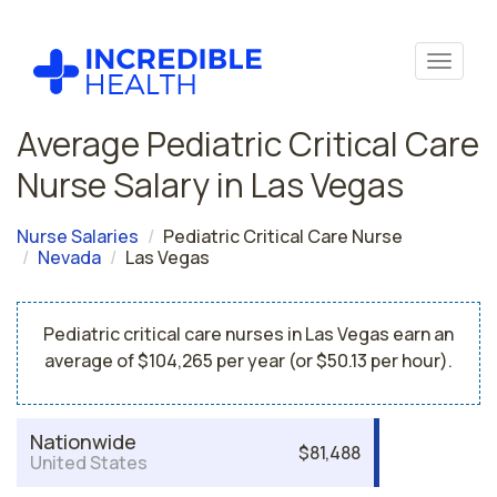
Average Pediatric Critical Care
Nurse Salary in Las Vegas
Nurse Salaries
Pediatric Critical Care Nurse
Nevada
Las Vegas
Pediatric critical care nurses in Las Vegas earn an
average of $104,265 per year (or $50.13 per hour).
Nationwide
$81,488
United States