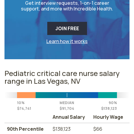
Get interview requests, 1-on-1 career
support, and more with Incredible Health.
JOIN FREE
Learn how it works
Pediatric critical care nurse salary
range in Las Vegas, NV
10%
MEDIAN
90%
$74,741
$91,704
$138,123
Annual Salary
Hourly Wage
90th Percentile
$138,123
$66