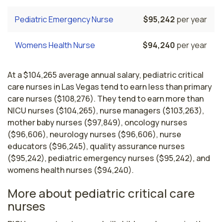
Pediatric Emergency Nurse
$95,242
per year
Womens Health Nurse
$94,240
per year
At a $104,265 average annual salary, pediatric critical
care nurses in Las Vegas tend to earn less than primary
care nurses ($108,276). They tend to earn more than
NICU nurses ($104,265), nurse managers ($103,263),
mother baby nurses ($97,849), oncology nurses
($96,606), neurology nurses ($96,606), nurse
educators ($96,245), quality assurance nurses
($95,242), pediatric emergency nurses ($95,242), and
womens health nurses ($94,240).
More about pediatric critical care
nurses