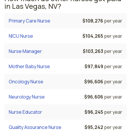
in Las Vegas, NV?
Primary Care Nurse
$108,276
per year
NICU Nurse
$104,265
per year
Nurse Manager
$103,263
per year
Mother Baby Nurse
$97,849
per year
Oncology Nurse
$96,606
per year
Neurology Nurse
$96,606
per year
Nurse Educator
$96,245
per year
Quality Assurance Nurse
$95,242
per year