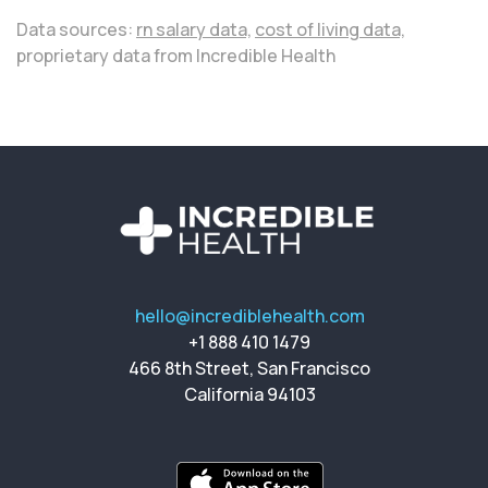
Data sources:
rn salary data,
cost of living data,
proprietary data from Incredible Health
hello@incrediblehealth.com
+1 888 410 1479
466 8th Street, San Francisco
California 94103