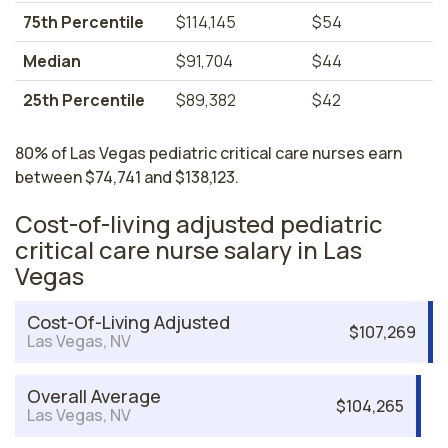
75th Percentile
$114,145
$54
Median
$91,704
$44
25th Percentile
$89,382
$42
80% of Las Vegas pediatric critical care nurses earn
between $74,741 and $138,123.
Cost-of-living adjusted pediatric
critical care nurse salary in Las
Vegas
Cost-Of-Living Adjusted
$107,269
Las Vegas, NV
Overall Average
$104,265
Las Vegas, NV