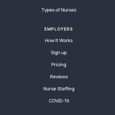
Types of Nurses
EMPLOYERS
How It Works
Sign up
Pricing
Reviews
Nurse Staffing
COVID-19