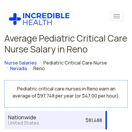
Average Pediatric Critical Care
Nurse Salary in Reno
Nurse Salaries
Pediatric Critical Care Nurse
Nevada
Reno
Pediatric critical care nurses in Reno earn an
average of $97,748 per year (or $47.00 per hour).
Nationwide
$81,488
United States