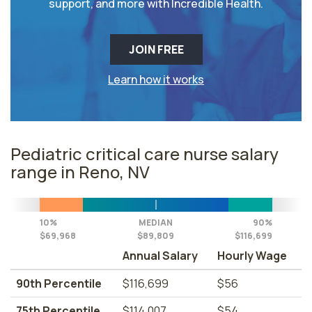
support, and more with Incredible Health.
JOIN FREE
Learn how it works
Pediatric critical care nurse salary
range in Reno, NV
10%
MEDIAN
90%
$69,968
$89,809
$116,699
Annual Salary
Hourly Wage
90th Percentile
$116,699
$56
75th Percentile
$114,007
$54