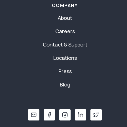
COMPANY
About
Careers
Contact & Support
Locations
Press
Blog