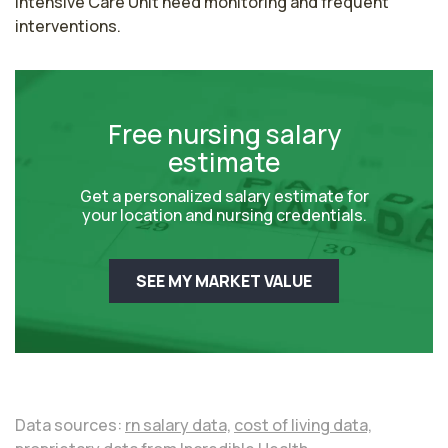
Intensive Care Unit need monitoring and frequent 
interventions.
Free nursing salary
estimate
Get a personalized salary estimate for
your location and nursing credentials.
SEE MY MARKET VALUE
Data sources:
rn salary data,
cost of living data,