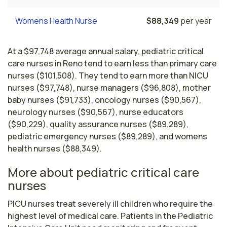
Womens Health Nurse
$88,349
per year
At a $97,748 average annual salary, pediatric critical
care nurses in Reno tend to earn less than primary care
nurses ($101,508). They tend to earn more than NICU
nurses ($97,748), nurse managers ($96,808), mother
baby nurses ($91,733), oncology nurses ($90,567),
neurology nurses ($90,567), nurse educators
($90,229), quality assurance nurses ($89,289),
pediatric emergency nurses ($89,289), and womens
health nurses ($88,349).
More about pediatric critical care
nurses
PICU nurses treat severely ill children who require the 
highest level of medical care. Patients in the Pediatric 