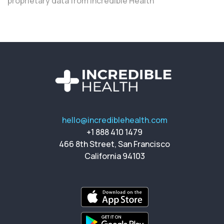
proprietary data from Incredible Health
hello@incrediblehealth.com
+1 888 410 1479
466 8th Street, San Francisco
California 94103