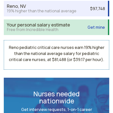
Reno, NV
$97,748
19% higher than the national average
Your personal salary estimate
Get mine
Free from Incredible Health
Reno pediatric critical care nurses earn 19% higher
than the national average salary for pediatric
critical care nurses, at $81,488 (or $39.17 per hour).
Nurses needed
nationwide
Get interview requests, 1-on-1 career