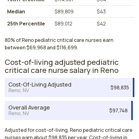
Median
$89,809
$43
25th Percentile
$89,012
$42
80% of Reno pediatric critical care nurses earn
between $69,968 and $116,699.
Cost-of-living adjusted pediatric
critical care nurse salary in Reno
Cost-Of-Living Adjusted
$98,835
Reno, NV
Overall Average
$97,748
Reno, NV
Adjusted for cost-of-living, Reno pediatric critical care
nurses earn about $98,835 per year. Cost-of-living in