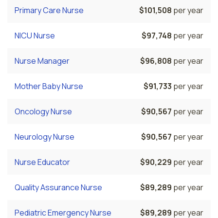
Primary Care Nurse
$101,508
per year
NICU Nurse
$97,748
per year
Nurse Manager
$96,808
per year
Mother Baby Nurse
$91,733
per year
Oncology Nurse
$90,567
per year
Neurology Nurse
$90,567
per year
Nurse Educator
$90,229
per year
Quality Assurance Nurse
$89,289
per year
Pediatric Emergency Nurse
$89,289
per year