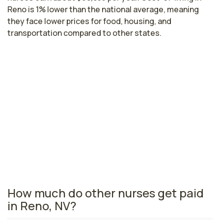
Reno is 1% lower than the national average, meaning
they face lower prices for food, housing, and
transportation compared to other states.
Highest paying cities in Nevada for
pediatric critical care nurses
Las Vegas, NV
$104,265
per year
Nevada nursing salaries vary from region to region
across the state. The area where pediatric critical care
nurses are paid the highest is Las Vegas, where the
average pediatric critical care nurses salary is $104,265
and 18,260 registered nurses are currently employed.
How much do other nurses get paid
in Reno, NV?