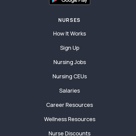
NURSES
How It Works
Sign Up
Nursing Jobs
Nursing CEUs
Salaries
Career Resources
Wellness Resources
Nurse Discounts