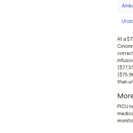
Ambu
Urol
At a $7
Cincinn
correct
infusio
($77,5
($75,9
than u
More
PICU nu
medical
monito