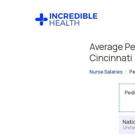
Average Ped
Cincinnati
Nurse Salaries
Pe
Pedi
Nati
Unite