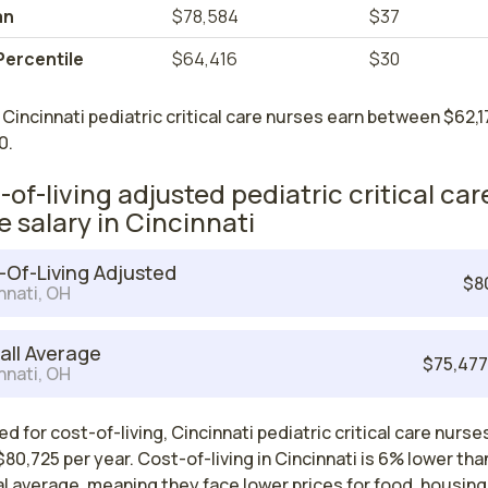
an
$78,584
$37
Percentile
$64,416
$30
Cincinnati pediatric critical care nurses earn between $62,1
0.
-of-living adjusted pediatric critical car
e salary in Cincinnati
-Of-Living Adjusted
$8
nnati, OH
all Average
$75,47
nnati, OH
d for cost-of-living, Cincinnati pediatric critical care nurse
80,725 per year. Cost-of-living in Cincinnati is 6% lower tha
l average, meaning they face lower prices for food, housing