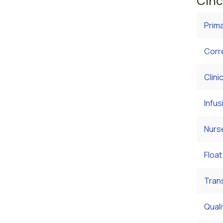
Cinc
Prim
Corr
Clini
Infus
Nurs
Float
Tran
Qual