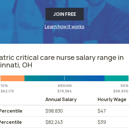
JOIN FREE
Learn how it works
atric critical care nurse salary range in
innati, OH
10%
MEDIAN
90%
$62,175
$78,584
$98,830
Annual Salary
Hourly Wage
Percentile
$98,830
$47
Percentile
$82,243
$39