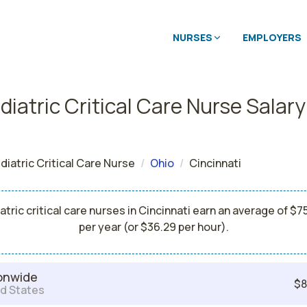
NURSES
EMPLOYERS
iatric Critical Care Nurse Salary
diatric Critical Care Nurse
Ohio
Cincinnati
atric critical care nurses in Cincinnati earn an average of $7
per year (or $36.29 per hour).
onwide
$8
d States