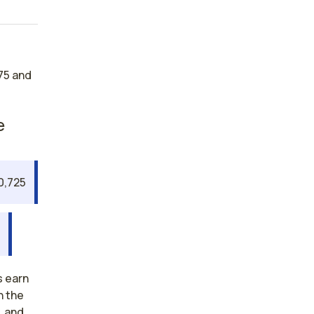
75 and
e
0,725
7
s earn
n the
, and