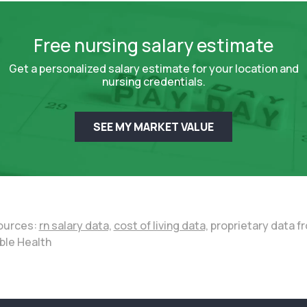
Free nursing salary estimate
Get a personalized salary estimate for your location and
nursing credentials.
SEE MY MARKET VALUE
ources:
rn salary data,
cost of living data,
proprietary data f
ble Health