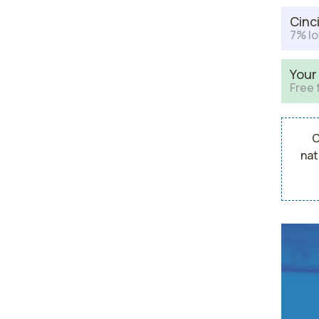
Cinc
7% lo
Your
Free 
C
nat