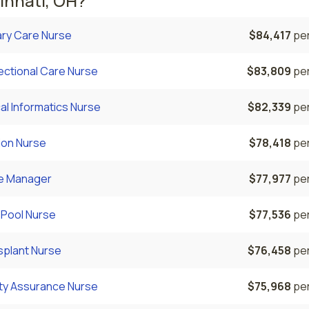
innati, OH?
ary Care Nurse
$84,417
per
ectional Care Nurse
$83,809
per
cal Informatics Nurse
$82,339
per
ion Nurse
$78,418
per
e Manager
$77,977
per
 Pool Nurse
$77,536
per
splant Nurse
$76,458
per
ity Assurance Nurse
$75,968
per