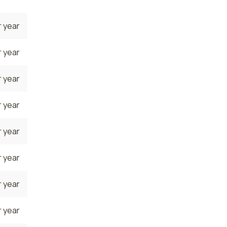
 year
 year
 year
 year
 year
 year
 year
 year