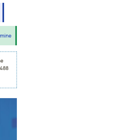
 mine
he
,488