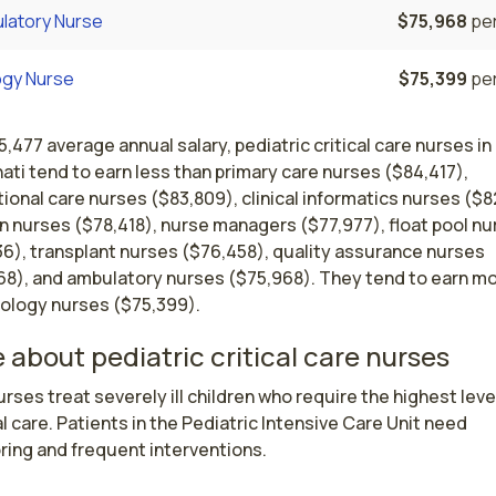
latory Nurse
$75,968
per
ogy Nurse
$75,399
per
5,477 average annual salary, pediatric critical care nurses in
ati tend to earn less than primary care nurses ($84,417),
ional care nurses ($83,809), clinical informatics nurses ($8
n nurses ($78,418), nurse managers ($77,977), float pool n
36), transplant nurses ($76,458), quality assurance nurses
68), and ambulatory nurses ($75,968). They tend to earn m
rology nurses ($75,399).
 about pediatric critical care nurses
rses treat severely ill children who require the highest level
 care. Patients in the Pediatric Intensive Care Unit need 
ring and frequent interventions.