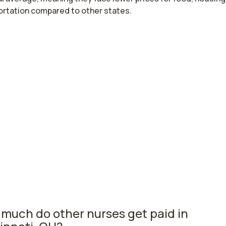
ortation compared to other states.
st paying cities in Ohio for pediatric cri
 nurses
a, OH
$78,084
per
do, OH
$72,955
per
rsing salaries vary from region to region across the state. 
ere pediatric critical care nurses are paid the highest is Elyr
he average pediatric critical care nurses salary is $78,084 
 registered nurses are currently employed. The Toledo are
nd, with a $72,955 average pediatric critical care nurse sala
registered nurses employed.
much do other nurses get paid in