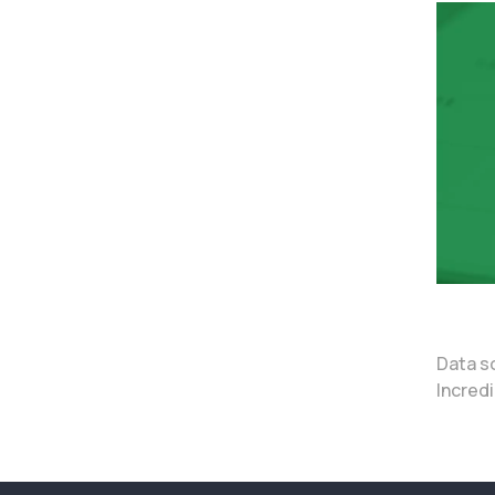
Data s
Incredi