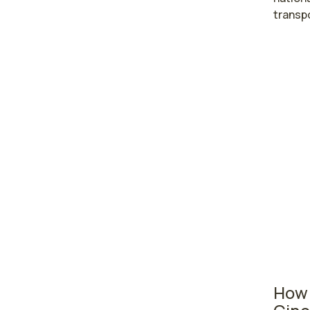
transp
Highe
care
Elyri
Tole
Ohio nu
area wh
where t
28,510
in seco
7,630 
How 