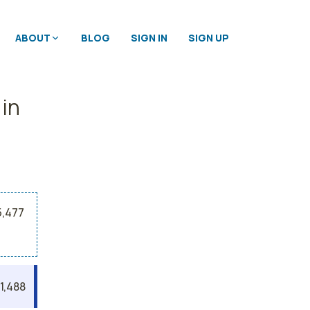
ABOUT
BLOG
SIGN IN
SIGN UP
 in
5,477
1,488