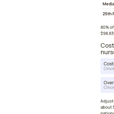
Medi
25th 
80% of 
$98,83
Cost
nurs
Cost
Cinci
Over
Cinci
Adjuste
about $
nationa