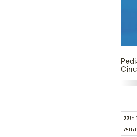
Pedi
Cinc
90th 
75th 