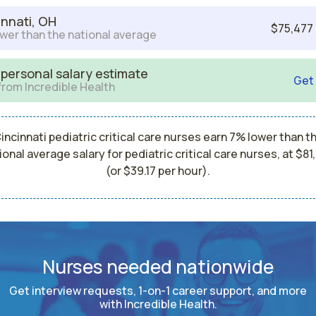
innati, OH
$75,477
wer than the national average
 personal salary estimate
Get
from Incredible Health
incinnati pediatric critical care nurses earn 7% lower than t
ional average salary for pediatric critical care nurses, at $81
(or $39.17 per hour).
Nurses needed nationwide
Get interview requests, 1-on-1 career support, and more
with Incredible Health.