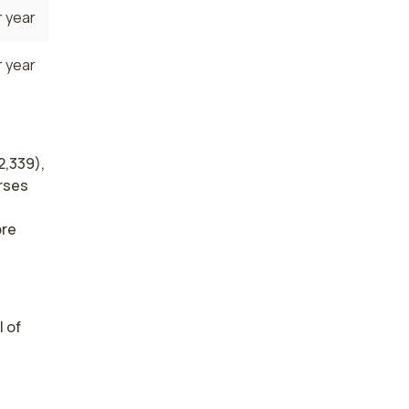
 year
 year
2,339),
urses
ore
 of 