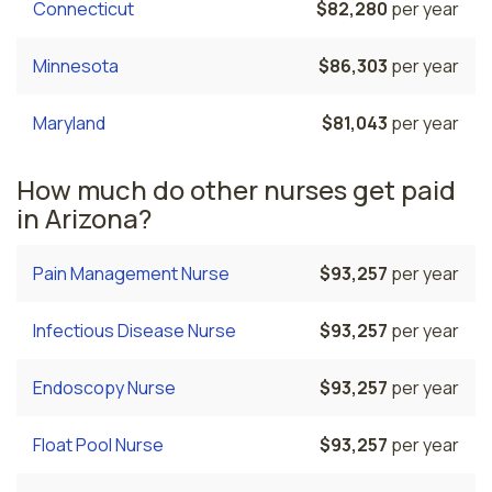
Connecticut
$82,280
per year
Minnesota
$86,303
per year
Maryland
$81,043
per year
How much do other nurses get paid
in Arizona?
Pain Management Nurse
$93,257
per year
Infectious Disease Nurse
$93,257
per year
Endoscopy Nurse
$93,257
per year
Float Pool Nurse
$93,257
per year