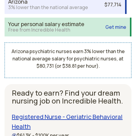
Arizona
$77,714
3% lower than the national average
Your personal salary estimate
Get mine
Free from Incredible Health
Arizona psychiatric nurses earn 3% lower than the
national average salary for psychiatric nurses, at
$80,731 (or $38.81 per hour).
Ready to earn? Find your dream
nursing job on Incredible Health.
Registered Nurse - Geriatric Behavioral
Health
$61.3K - $100K per year