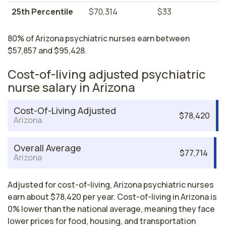
25th Percentile
$70,314
$33
80% of Arizona psychiatric nurses earn between
$57,857 and $95,428.
Cost-of-living adjusted psychiatric
nurse salary in Arizona
Cost-Of-Living Adjusted
$78,420
Arizona
Overall Average
$77,714
Arizona
Adjusted for cost-of-living, Arizona psychiatric nurses
earn about $78,420 per year. Cost-of-living in Arizona is
0% lower than the national average, meaning they face
lower prices for food, housing, and transportation