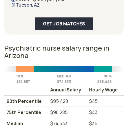
Tucson, AZ
GET JOB MATCHES
Psychiatric nurse salary range in
Arizona
10%
MEDIAN
90%
$57,857
$74,533
$95,428
Annual Salary
Hourly Wage
90th Percentile
$95,428
$45
75th Percentile
$90,285
$43
Median
$74,533
$35