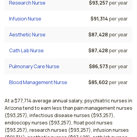
Research Nurse
$93,257
per year
Infusion Nurse
$91,314
per year
Aesthetic Nurse
$87,428
per year
Cath Lab Nurse
$87,428
per year
Pulmonary Care Nurse
$86,573
per year
Blood Management Nurse
$85,602
per year
At a $77,714 average annual salary, psychiatric nurses in
Arizona tend to earn less than pain management nurses
($93,257), infectious disease nurses ($93,257),
endoscopy nurses ($93,257), float pool nurses
($93,257), research nurses ($93,257), infusion nurses