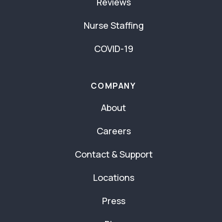
Reviews
Nurse Staffing
COVID-19
COMPANY
About
Careers
Contact & Support
Locations
Press