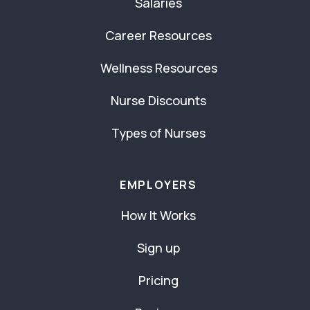
Salaries
Career Resources
Wellness Resources
Nurse Discounts
Types of Nurses
EMPLOYERS
How It Works
Sign up
Pricing