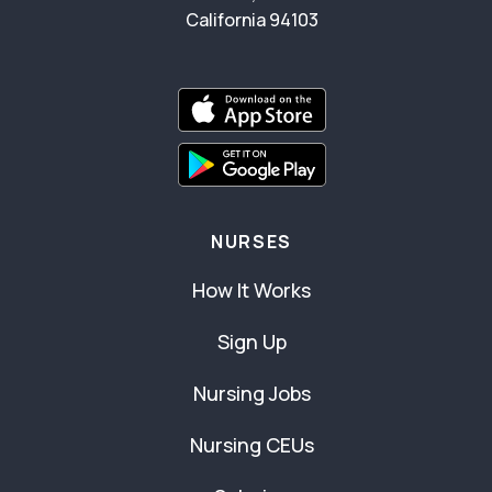
California 94103
NURSES
How It Works
Sign Up
Nursing Jobs
Nursing CEUs