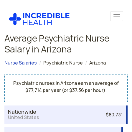
Average Psychiatric Nurse
Salary in Arizona
Nurse Salaries
Psychiatric Nurse
Arizona
Psychiatric nurses in Arizona earn an average of
$77,714 per year (or $37.36 per hour).
Nationwide
$80,731
United States