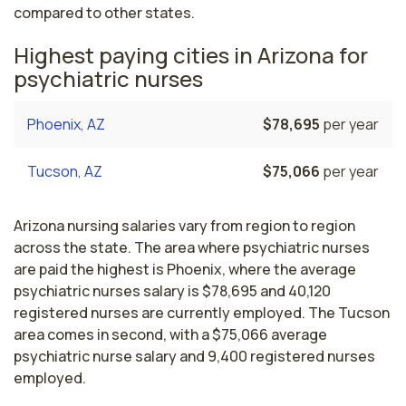
compared to other states.
Highest paying cities in Arizona for
psychiatric nurses
Phoenix, AZ
$78,695
per year
Tucson, AZ
$75,066
per year
Arizona nursing salaries vary from region to region
across the state. The area where psychiatric nurses
are paid the highest is Phoenix, where the average
psychiatric nurses salary is $78,695 and 40,120
registered nurses are currently employed. The Tucson
area comes in second, with a $75,066 average
psychiatric nurse salary and 9,400 registered nurses
employed.