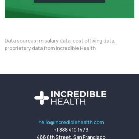
Data sources:
rn salary data,
cost of living data,
proprietary data from Incredible Health
hello@incrediblehealth.com
+1 888 410 1479
466 8th Street, San Francisco