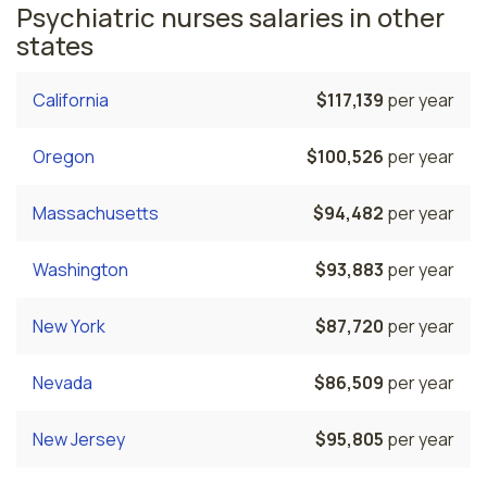
Psychiatric nurses salaries in other
states
California
$117,139
per year
Oregon
$100,526
per year
Massachusetts
$94,482
per year
Washington
$93,883
per year
New York
$87,720
per year
Nevada
$86,509
per year
New Jersey
$95,805
per year