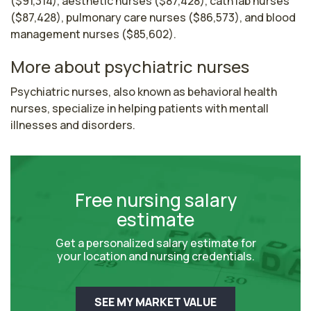
($91,314), aesthetic nurses ($87,428), cath lab nurses
($87,428), pulmonary care nurses ($86,573), and blood
management nurses ($85,602).
More about psychiatric nurses
Psychiatric nurses, also known as behavioral health 
nurses, specialize in helping patients with mentall 
illnesses and disorders.
Free nursing salary
estimate
Get a personalized salary estimate for
your location and nursing credentials.
SEE MY MARKET VALUE