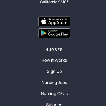
California 94103
NURSES
How It Works
Sign Up
Nursing Jobs
Nursing CEUs
Salaries