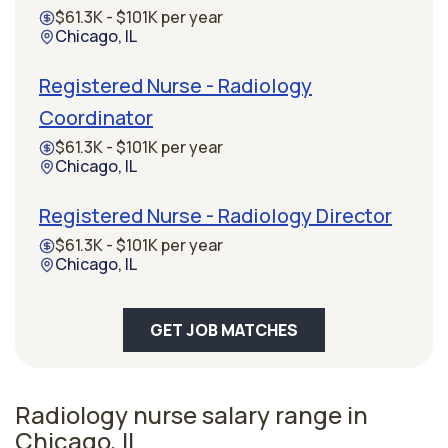
$61.3K - $101K per year
Chicago, IL
Registered Nurse - Radiology
Coordinator
$61.3K - $101K per year
Chicago, IL
Registered Nurse - Radiology Director
$61.3K - $101K per year
Chicago, IL
GET JOB MATCHES
Radiology nurse salary range in
Chicago, IL