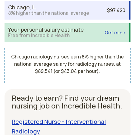
Chicago, IL
$97,420
8% higher than the national average
Your personal salary estimate
Get mine
Free from Incredible Health
Chicago radiology nurses earn 8% higher than the
national average salary for radiology nurses, at
$89,541 (or $43.04 per hour).
Ready to earn? Find your dream
nursing job on Incredible Health.
Registered Nurse - Interventional
Radiology