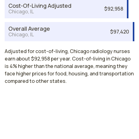
Cost-Of-Living Adjusted
$92,958
Chicago, IL
Overall Average
$97,420
Chicago, IL
Adjusted for cost-of-living, Chicago radiology nurses
earn about $92,958 per year. Cost-of-living in Chicago
is 4% higher than the national average, meaning they
face higher prices for food, housing, and transportation
compared to other states.
Highest paying cities in Illinois for
radiology nurses
Peoria, IL
$82,238
per year
Illinois nursing salaries vary from region to region