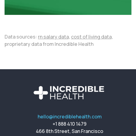
Data sources:
rn salary data,
cost of living data,
proprietary data from Incredible Health
hello@incrediblehealth.com
+1 888 410 1479
466 8th Street, San Francisco