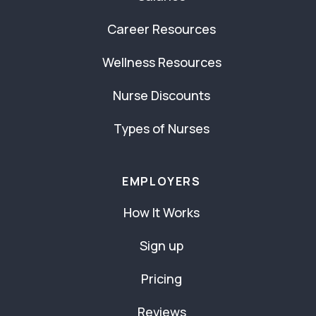
Career Resources
Wellness Resources
Nurse Discounts
Types of Nurses
EMPLOYERS
How It Works
Sign up
Pricing
Reviews