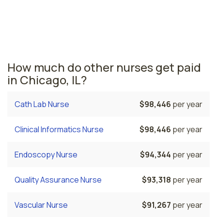
across the state. The area where radiology nurses are
paid the highest is Peoria, where the average radiology
nurses salary is $82,238 and 5,460 registered nurses
are currently employed.
How much do other nurses get paid
in Chicago, IL?
Cath Lab Nurse
$98,446
per year
Clinical Informatics Nurse
$98,446
per year
Endoscopy Nurse
$94,344
per year
Quality Assurance Nurse
$93,318
per year
Vascular Nurse
$91,267
per year