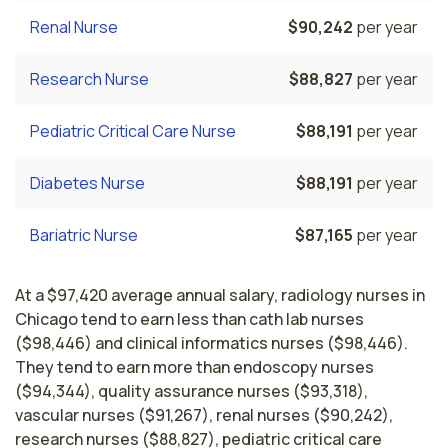
Renal Nurse
$90,242
per year
Research Nurse
$88,827
per year
Pediatric Critical Care Nurse
$88,191
per year
Diabetes Nurse
$88,191
per year
Bariatric Nurse
$87,165
per year
At a $97,420 average annual salary, radiology nurses in
Chicago tend to earn less than cath lab nurses
($98,446) and clinical informatics nurses ($98,446).
They tend to earn more than endoscopy nurses
($94,344), quality assurance nurses ($93,318),
vascular nurses ($91,267), renal nurses ($90,242),
research nurses ($88,827), pediatric critical care