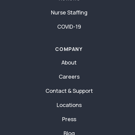
Nurse Staffing
COVID-19
COMPANY
About
Careers
Contact & Support
Locations
Press
Blog