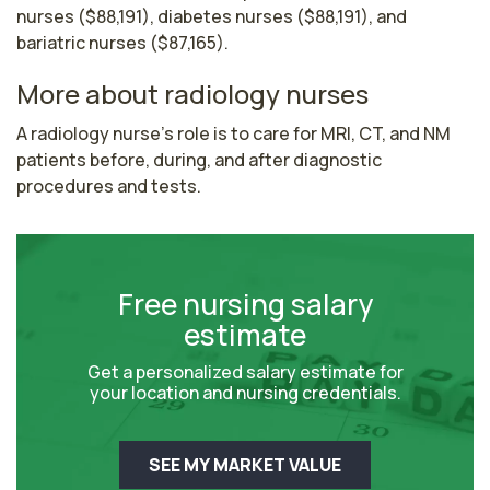
nurses ($88,191), diabetes nurses ($88,191), and
bariatric nurses ($87,165).
More about radiology nurses
A radiology nurse's role is to care for MRI, CT, and NM 
patients before, during, and after diagnostic 
procedures and tests.
Free nursing salary
estimate
Get a personalized salary estimate for
your location and nursing credentials.
SEE MY MARKET VALUE