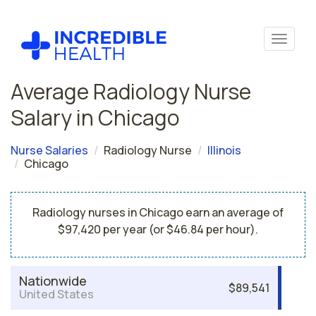
Average Radiology Nurse
Salary in Chicago
Nurse Salaries
Radiology Nurse
Illinois
Chicago
Radiology nurses in Chicago earn an average of
$97,420 per year (or $46.84 per hour).
Nationwide
$89,541
United States