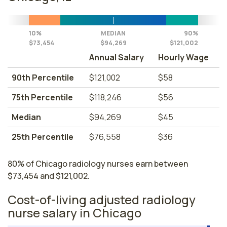
10%
MEDIAN
90%
$73,454
$94,269
$121,002
Annual Salary
Hourly Wage
90th Percentile
$121,002
$58
75th Percentile
$118,246
$56
Median
$94,269
$45
25th Percentile
$76,558
$36
80% of Chicago radiology nurses earn between
$73,454 and $121,002.
Cost-of-living adjusted radiology
nurse salary in Chicago