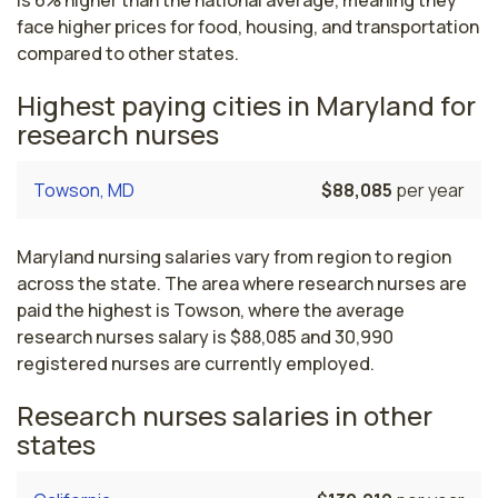
is 6% higher than the national average, meaning they
face higher prices for food, housing, and transportation
compared to other states.
Highest paying cities in Maryland for
research nurses
Towson, MD
$88,085
per year
Maryland nursing salaries vary from region to region
across the state. The area where research nurses are
paid the highest is Towson, where the average
research nurses salary is $88,085 and 30,990
registered nurses are currently employed.
Research nurses salaries in other
states