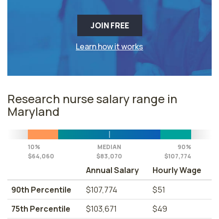
JOIN FREE
Learn how it works
Research nurse salary range in
Maryland
10%
MEDIAN
90%
$64,060
$83,070
$107,774
Annual Salary
Hourly Wage
90th Percentile
$107,774
$51
75th Percentile
$103,671
$49