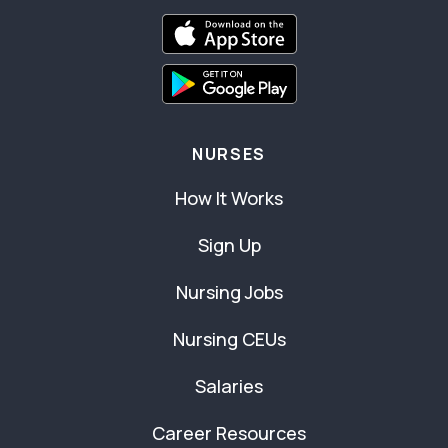
NURSES
How It Works
Sign Up
Nursing Jobs
Nursing CEUs
Salaries
Career Resources