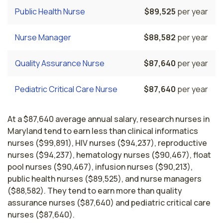
Public Health Nurse
$89,525
per year
Nurse Manager
$88,582
per year
Quality Assurance Nurse
$87,640
per year
Pediatric Critical Care Nurse
$87,640
per year
At a $87,640 average annual salary, research nurses in
Maryland tend to earn less than clinical informatics
nurses ($99,891), HIV nurses ($94,237), reproductive
nurses ($94,237), hematology nurses ($90,467), float
pool nurses ($90,467), infusion nurses ($90,213),
public health nurses ($89,525), and nurse managers
($88,582). They tend to earn more than quality
assurance nurses ($87,640) and pediatric critical care
nurses ($87,640).