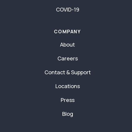
COVID-19
COMPANY
About
Careers
Contact & Support
Locations
Press
Blog