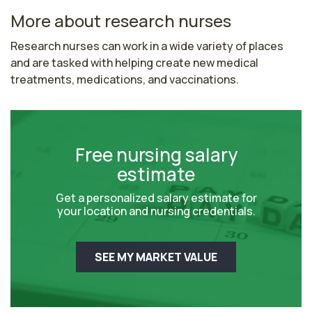
More about research nurses
Research nurses can work in a wide variety of places 
and are tasked with helping create new medical 
treatments, medications, and vaccinations.
Free nursing salary
estimate
Get a personalized salary estimate for
your location and nursing credentials.
SEE MY MARKET VALUE