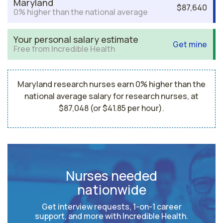
Maryland
$87,640
0% higher than the national average
Your personal salary estimate
Get mine
Free from Incredible Health
Maryland research nurses earn 0% higher than the
national average salary for research nurses, at
$87,048 (or $41.85 per hour).
Nurses needed
nationwide
Get interview requests, 1-on-1 career
support, and more with Incredible Health.