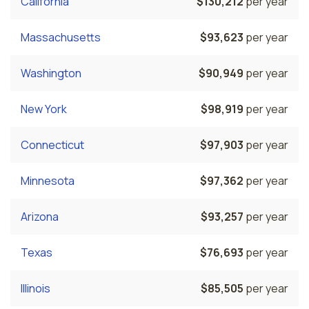
California
$130,212
per year
Massachusetts
$93,623
per year
Washington
$90,949
per year
New York
$98,919
per year
Connecticut
$97,903
per year
Minnesota
$97,362
per year
Arizona
$93,257
per year
Texas
$76,693
per year
Illinois
$85,505
per year