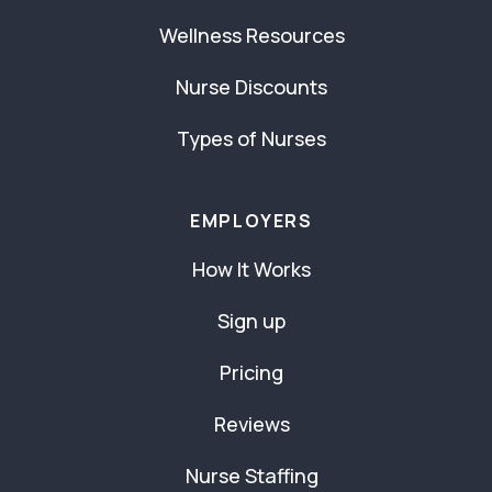
Wellness Resources
Nurse Discounts
Types of Nurses
EMPLOYERS
How It Works
Sign up
Pricing
Reviews
Nurse Staffing