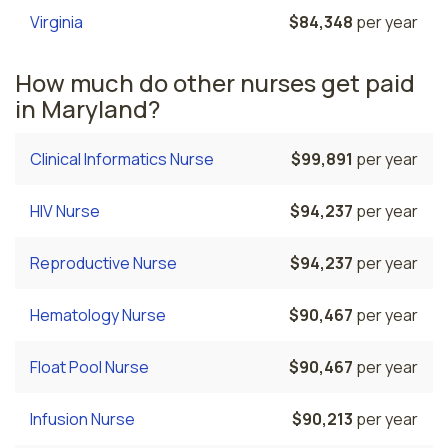
Virginia
$84,348
per year
How much do other nurses get paid
in Maryland?
Clinical Informatics Nurse
$99,891
per year
HIV Nurse
$94,237
per year
Reproductive Nurse
$94,237
per year
Hematology Nurse
$90,467
per year
Float Pool Nurse
$90,467
per year
Infusion Nurse
$90,213
per year