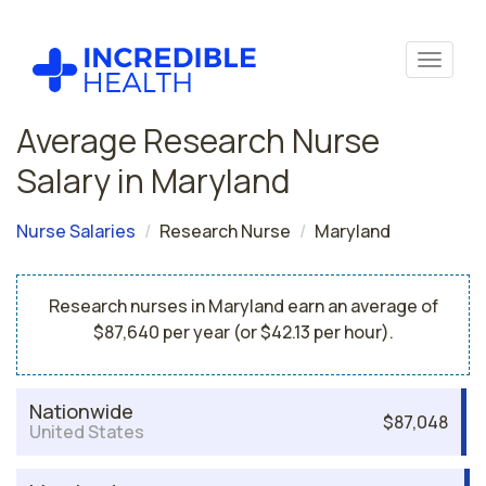
Average Research Nurse
Salary in Maryland
Nurse Salaries
Research Nurse
Maryland
Research nurses in Maryland earn an average of
$87,640 per year (or $42.13 per hour).
Nationwide
$87,048
United States