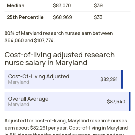
Median
$83,070
$39
25th Percentile
$68,969
$33
80% of Maryland research nurses earn between
$64,060 and $107,774.
Cost-of-living adjusted research
nurse salary in Maryland
Cost-Of-Living Adjusted
$82,291
Maryland
Overall Average
$87,640
Maryland
Adjusted for cost-of-living, Maryland research nurses
earn about $82,291 per year. Cost-of-living in Maryland