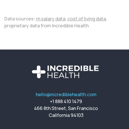
Data sources:
rn salary data,
cost of living data,
proprietary data from Incredible Health
hello@incrediblehealth.com
+1 888 410 1479
466 8th Street, San Francisco
California 94103