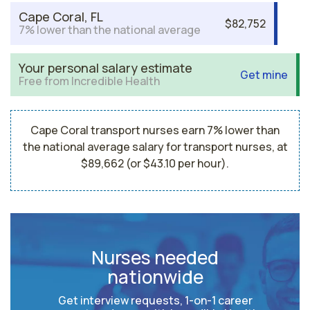
Cape Coral, FL
$82,752
7% lower than the national average
Your personal salary estimate
Get mine
Free from Incredible Health
Cape Coral transport nurses earn 7% lower than
the national average salary for transport nurses, at
$89,662 (or $43.10 per hour).
Nurses needed
nationwide
Get interview requests, 1-on-1 career