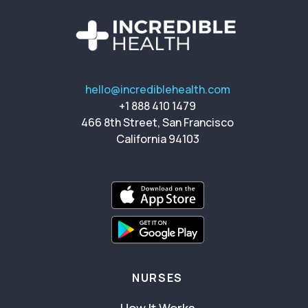
hello@incrediblehealth.com
+1 888 410 1479
466 8th Street, San Francisco
California 94103
NURSES