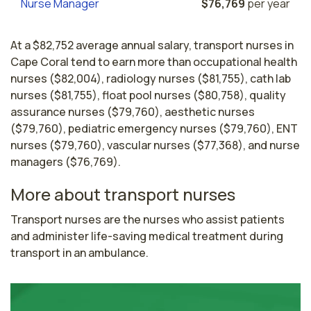
Nurse Manager
$76,769
per year
At a $82,752 average annual salary, transport nurses in
Cape Coral tend to earn more than occupational health
nurses ($82,004), radiology nurses ($81,755), cath lab
nurses ($81,755), float pool nurses ($80,758), quality
assurance nurses ($79,760), aesthetic nurses
($79,760), pediatric emergency nurses ($79,760), ENT
nurses ($79,760), vascular nurses ($77,368), and nurse
managers ($76,769).
More about transport nurses
Transport nurses are the nurses who assist patients 
and administer life-saving medical treatment during 
transport in an ambulance.