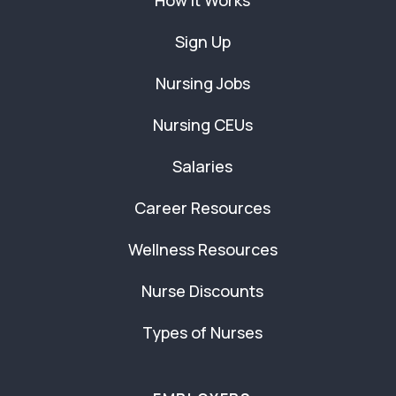
How It Works
Sign Up
Nursing Jobs
Nursing CEUs
Salaries
Career Resources
Wellness Resources
Nurse Discounts
Types of Nurses