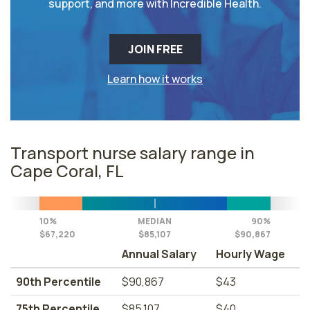
support, and more with Incredible Health.
JOIN FREE
Learn how it works
Transport nurse salary range in
Cape Coral, FL
10%
MEDIAN
90%
$67,220
$85,107
$90,867
Annual Salary
Hourly Wage
90th Percentile
$90,867
$43
75th Percentile
$85,107
$40