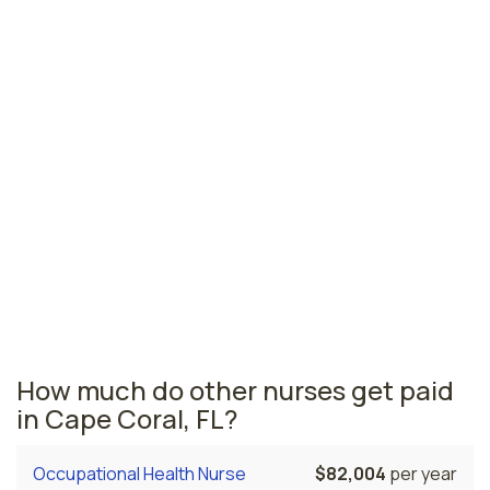
Jacksonville, FL
$79,404
per year
Pensacola, FL
$75,549
per year
Ormond Beach, FL
$73,622
per year
Florida nursing salaries vary from region to region
across the state. The area where transport nurses are
paid the highest is Miami, where the average transport
nurses salary is $83,653 and 53,110 registered nurses
are currently employed. The Gainesville area comes in
second, with a $83,383 average transport nurse salary
and 6,010 registered nurses employed.
How much do other nurses get paid
in Cape Coral, FL?
Occupational Health Nurse
$82,004
per year