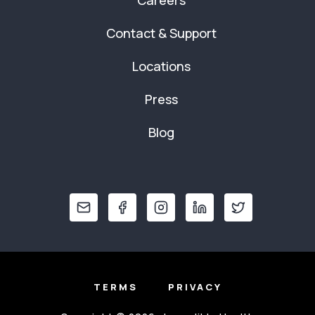
Careers
Contact & Support
Locations
Press
Blog
TERMS
PRIVACY