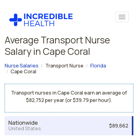
Average Transport Nurse
Salary in Cape Coral
Nurse Salaries
Transport Nurse
Florida
Cape Coral
Transport nurses in Cape Coral earn an average of
$82,752 per year (or $39.79 per hour).
Nationwide
$89,662
United States