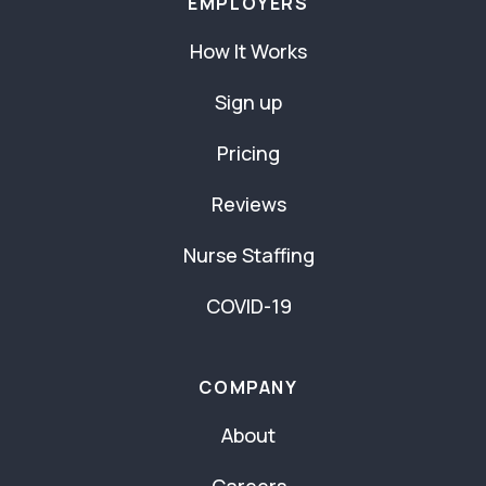
EMPLOYERS
How It Works
Sign up
Pricing
Reviews
Nurse Staffing
COVID-19
COMPANY
About