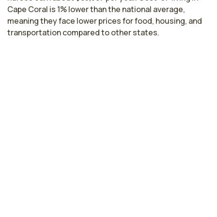
Cape Coral is 1% lower than the national average,
meaning they face lower prices for food, housing, and
transportation compared to other states.
Highest paying cities in Florida for
transport nurses
Miami, FL
$83,653
per year
Gainesville, FL
$83,383
per year
Tampa, FL
$82,706
per year
Kissimmee, FL
$82,019
per year
Bradenton, FL
$81,602
per year