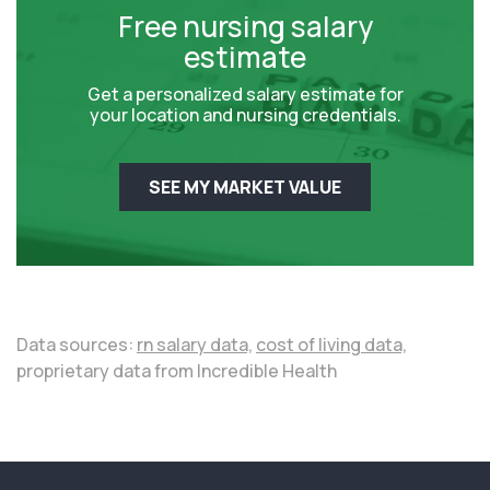
Free nursing salary
estimate
Get a personalized salary estimate for
your location and nursing credentials.
SEE MY MARKET VALUE
Data sources:
rn salary data,
cost of living data,
proprietary data from Incredible Health