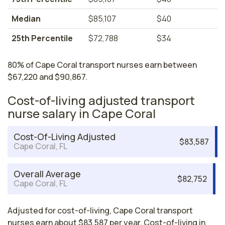
Median
$85,107
$40
25th Percentile
$72,788
$34
80% of Cape Coral transport nurses earn between
$67,220 and $90,867.
Cost-of-living adjusted transport
nurse salary in Cape Coral
Cost-Of-Living Adjusted
$83,587
Cape Coral, FL
Overall Average
$82,752
Cape Coral, FL
Adjusted for cost-of-living, Cape Coral transport
nurses earn about $83,587 per year. Cost-of-living in