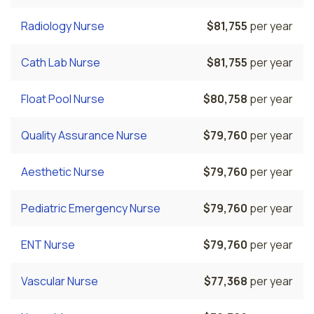
Radiology Nurse
$81,755
per year
Cath Lab Nurse
$81,755
per year
Float Pool Nurse
$80,758
per year
Quality Assurance Nurse
$79,760
per year
Aesthetic Nurse
$79,760
per year
Pediatric Emergency Nurse
$79,760
per year
ENT Nurse
$79,760
per year
Vascular Nurse
$77,368
per year