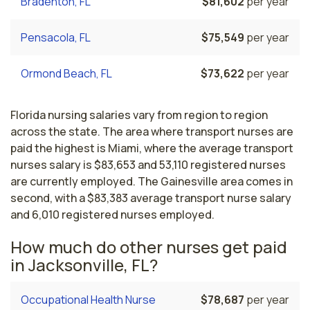
Bradenton, FL
$81,602
per year
Pensacola, FL
$75,549
per year
Ormond Beach, FL
$73,622
per year
Florida nursing salaries vary from region to region
across the state. The area where transport nurses are
paid the highest is Miami, where the average transport
nurses salary is $83,653 and 53,110 registered nurses
are currently employed. The Gainesville area comes in
second, with a $83,383 average transport nurse salary
and 6,010 registered nurses employed.
How much do other nurses get paid
in Jacksonville, FL?
Occupational Health Nurse
$78,687
per year