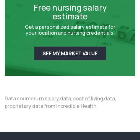
Free nursing salary
estimate
Get a personalized salary estimate for
your location and nursing credentials.
SEE MY MARKET VALUE
Data sources:
rn salary data,
cost of living data,
proprietary data from Incredible Health