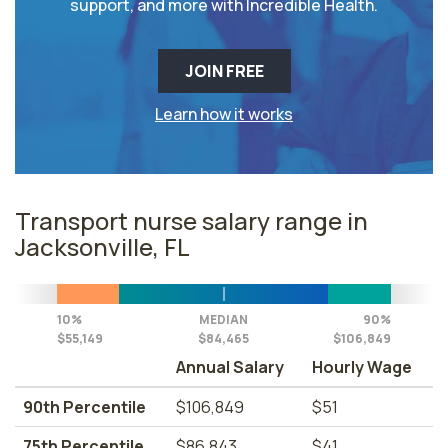
support, and more with Incredible Health.
JOIN FREE
Learn how it works
Transport nurse salary range in
Jacksonville, FL
10%
MEDIAN
90%
$55,149
$84,465
$106,849
Annual Salary
Hourly Wage
90th Percentile
$106,849
$51
75th Percentile
$86,843
$41