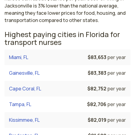
Jacksonville is 3% lower than the national average,
meaning they face lower prices for food, housing, and
transportation compared to other states.
Highest paying cities in Florida for
transport nurses
Miami, FL
$83,653
per year
Gainesville, FL
$83,383
per year
Cape Coral, FL
$82,752
per year
Tampa, FL
$82,706
per year
Kissimmee, FL
$82,019
per year