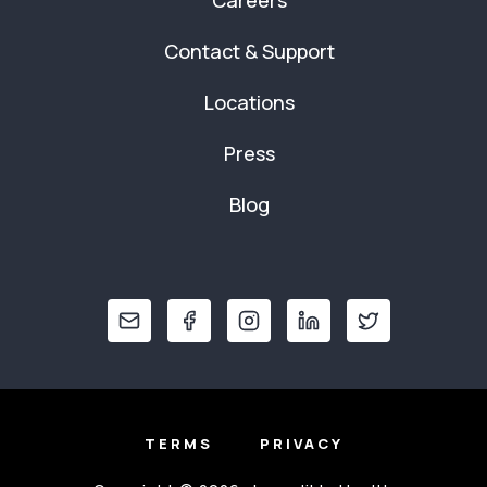
Careers
Contact & Support
Locations
Press
Blog
TERMS
PRIVACY