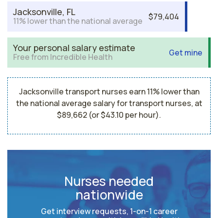
Jacksonville, FL
$79,404
11% lower than the national average
Your personal salary estimate
Get mine
Free from Incredible Health
Jacksonville transport nurses earn 11% lower than
the national average salary for transport nurses, at
$89,662 (or $43.10 per hour).
Nurses needed
nationwide
Get interview requests, 1-on-1 career