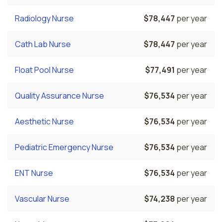
Radiology Nurse
$78,447
per year
Cath Lab Nurse
$78,447
per year
Float Pool Nurse
$77,491
per year
Quality Assurance Nurse
$76,534
per year
Aesthetic Nurse
$76,534
per year
Pediatric Emergency Nurse
$76,534
per year
ENT Nurse
$76,534
per year
Vascular Nurse
$74,238
per year