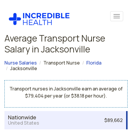
Average Transport Nurse
Salary in Jacksonville
Nurse Salaries
Transport Nurse
Florida
Jacksonville
Transport nurses in Jacksonville earn an average of
$79,404 per year (or $38.18 per hour).
Nationwide
$89,662
United States