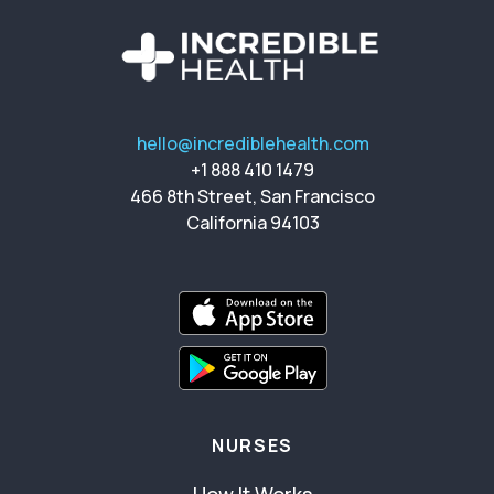
hello@incrediblehealth.com
+1 888 410 1479
466 8th Street, San Francisco
California 94103
NURSES