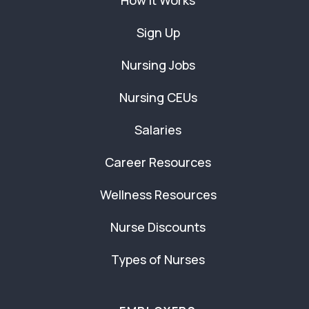
How It Works
Sign Up
Nursing Jobs
Nursing CEUs
Salaries
Career Resources
Wellness Resources
Nurse Discounts
Types of Nurses