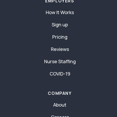
EMPLOYERS
How It Works
Sign up
Pricing
Reviews
Nurse Staffing
COVID-19
COMPANY
About