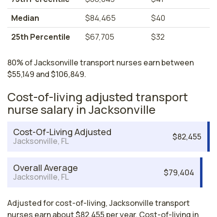
Median
$84,465
$40
25th Percentile
$67,705
$32
80% of Jacksonville transport nurses earn between
$55,149 and $106,849.
Cost-of-living adjusted transport
nurse salary in Jacksonville
Cost-Of-Living Adjusted
$82,455
Jacksonville, FL
Overall Average
$79,404
Jacksonville, FL
Adjusted for cost-of-living, Jacksonville transport
nurses earn about $82,455 per year. Cost-of-living in