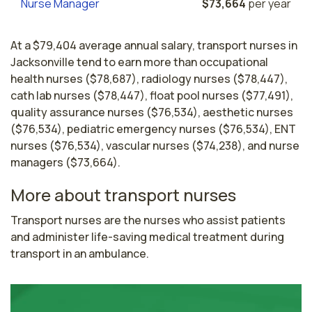
Nurse Manager
$73,664
per year
At a $79,404 average annual salary, transport nurses in
Jacksonville tend to earn more than occupational
health nurses ($78,687), radiology nurses ($78,447),
cath lab nurses ($78,447), float pool nurses ($77,491),
quality assurance nurses ($76,534), aesthetic nurses
($76,534), pediatric emergency nurses ($76,534), ENT
nurses ($76,534), vascular nurses ($74,238), and nurse
managers ($73,664).
More about transport nurses
Transport nurses are the nurses who assist patients 
and administer life-saving medical treatment during 
transport in an ambulance.