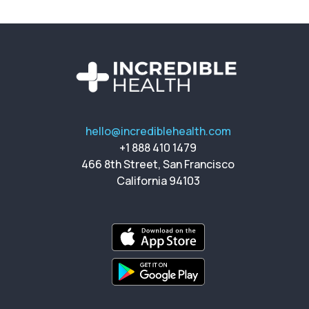
hello@incrediblehealth.com
+1 888 410 1479
466 8th Street, San Francisco
California 94103