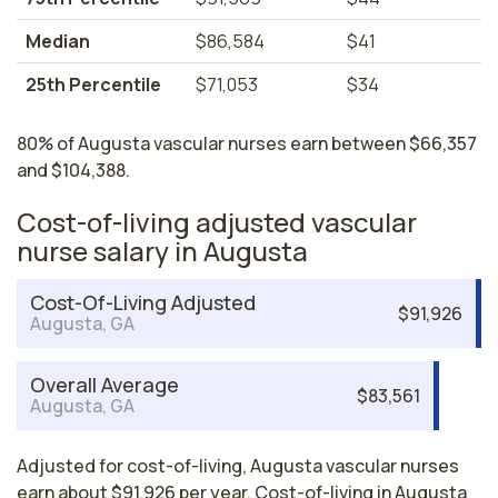
Median
$86,584
$41
25th Percentile
$71,053
$34
80% of Augusta vascular nurses earn between $66,357
and $104,388.
Cost-of-living adjusted vascular
nurse salary in Augusta
Cost-Of-Living Adjusted
$91,926
Augusta, GA
Overall Average
$83,561
Augusta, GA
Adjusted for cost-of-living, Augusta vascular nurses
earn about $91,926 per year. Cost-of-living in Augusta