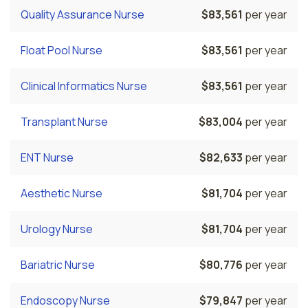
Quality Assurance Nurse
$83,561
per year
Float Pool Nurse
$83,561
per year
Clinical Informatics Nurse
$83,561
per year
Transplant Nurse
$83,004
per year
ENT Nurse
$82,633
per year
Aesthetic Nurse
$81,704
per year
Urology Nurse
$81,704
per year
Bariatric Nurse
$80,776
per year
Endoscopy Nurse
$79,847
per year