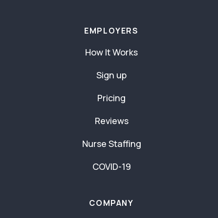
EMPLOYERS
How It Works
Sign up
Pricing
Reviews
Nurse Staffing
COVID-19
COMPANY