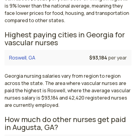
is 9% lower than the national average, meaning they
face lower prices for food, housing, and transportation
compared to other states.
Highest paying cities in Georgia for
vascular nurses
Roswell, GA
$93,184
per year
Georgia nursing salaries vary from region to region
across the state. The area where vascular nurses are
paid the highest is Roswell, where the average vascular
nurses salary is $93,184 and 42,420 registered nurses
are currently employed.
How much do other nurses get paid
in Augusta, GA?