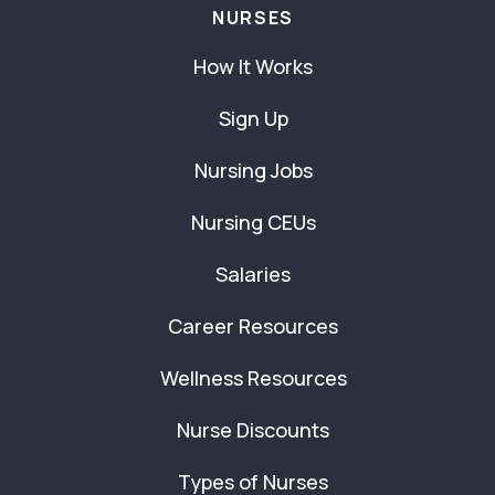
NURSES
How It Works
Sign Up
Nursing Jobs
Nursing CEUs
Salaries
Career Resources
Wellness Resources
Nurse Discounts
Types of Nurses