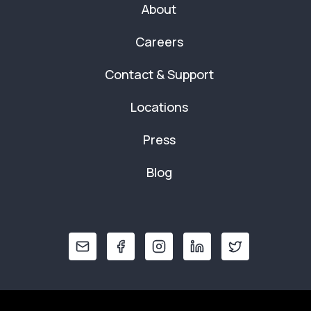
About
Careers
Contact & Support
Locations
Press
Blog