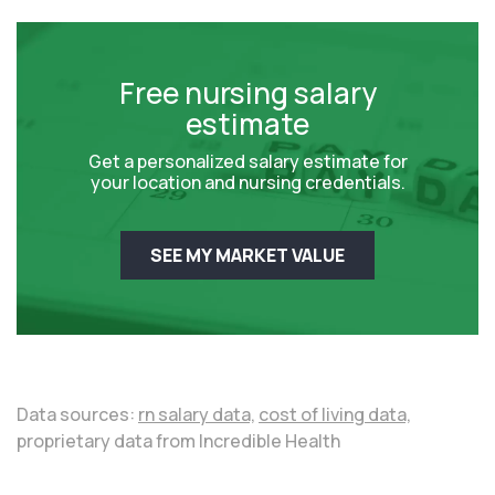
Free nursing salary
estimate
Get a personalized salary estimate for
your location and nursing credentials.
SEE MY MARKET VALUE
Data sources:
rn salary data,
cost of living data,
proprietary data from Incredible Health