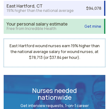
East Hartford, CT
$94,078
19% higher than the national average
Your personal salary estimate
Get mine
Free from Incredible Health
East Hartford wound nurses earn 19% higher than
the national average salary for wound nurses, at
$78,713 (or $37.84 per hour).
Nurses needed
nationwide
Get interview requests, 1-on-1 career