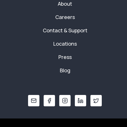
About
Careers
Contact & Support
Locations
Press
Blog