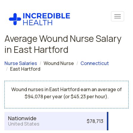
Average Wound Nurse Salary
in East Hartford
Nurse Salaries
Wound Nurse
Connecticut
East Hartford
Wound nurses in East Hartford earn an average of
$94,078 per year (or $45.23 per hour).
Nationwide
$78,713
United States