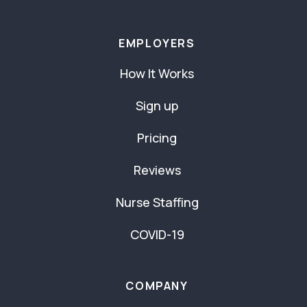
EMPLOYERS
How It Works
Sign up
Pricing
Reviews
Nurse Staffing
COVID-19
COMPANY