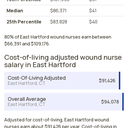
Median
$86,371
$41
25th Percentile
$83,828
$40
80% of East Hartford wound nurses earn between
$66,391 and $109,176.
Cost-of-living adjusted wound nurse
salary in East Hartford
Cost-Of-Living Adjusted
$91,426
East Hartford, CT
Overall Average
$94,078
East Hartford, CT
Adjusted for cost-of-living, East Hartford wound
nurses earn about $91,426 per year. Cost-of-living in