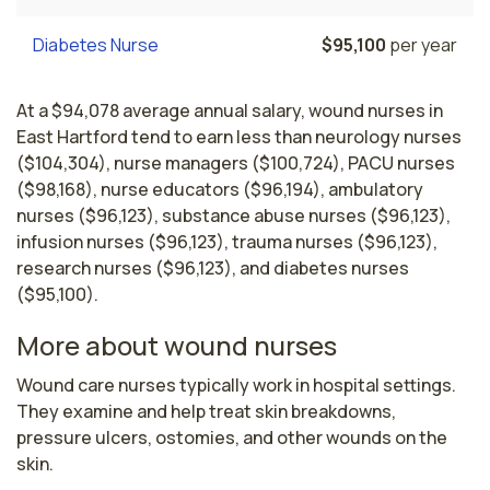
Diabetes Nurse
$95,100
per year
At a $94,078 average annual salary, wound nurses in
East Hartford tend to earn less than neurology nurses
($104,304), nurse managers ($100,724), PACU nurses
($98,168), nurse educators ($96,194), ambulatory
nurses ($96,123), substance abuse nurses ($96,123),
infusion nurses ($96,123), trauma nurses ($96,123),
research nurses ($96,123), and diabetes nurses
($95,100).
More about wound nurses
Wound care nurses typically work in hospital settings. 
They examine and help treat skin breakdowns, 
pressure ulcers, ostomies, and other wounds on the 
skin.