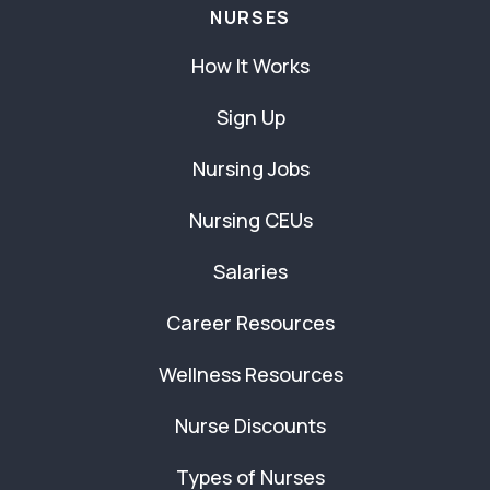
NURSES
How It Works
Sign Up
Nursing Jobs
Nursing CEUs
Salaries
Career Resources
Wellness Resources
Nurse Discounts
Types of Nurses