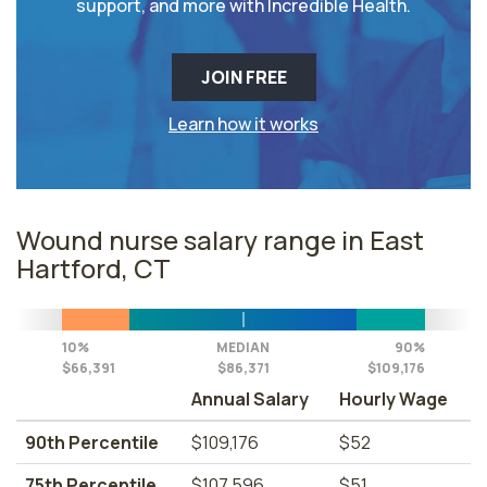
support, and more with Incredible Health.
JOIN FREE
Learn how it works
Wound nurse salary range in East
Hartford, CT
10%
MEDIAN
90%
$66,391
$86,371
$109,176
Annual Salary
Hourly Wage
90th Percentile
$109,176
$52
75th Percentile
$107,596
$51