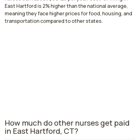
East Hartford is 2% higher than the national average,
meaning they face higher prices for food, housing, and
transportation compared to other states.
Highest paying cities in Connecticut
for wound nurses
Stamford, CT
$98,440
per year
Connecticut nursing salaries vary from region to region
across the state. The area where wound nurses are
paid the highest is Stamford, where the average wound
nurses salary is $98,440 and 7,250 registered nurses
are currently employed.
How much do other nurses get paid
in East Hartford, CT?