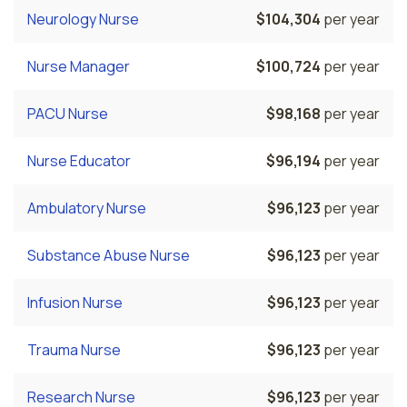
Neurology Nurse
$104,304
per year
Nurse Manager
$100,724
per year
PACU Nurse
$98,168
per year
Nurse Educator
$96,194
per year
Ambulatory Nurse
$96,123
per year
Substance Abuse Nurse
$96,123
per year
Infusion Nurse
$96,123
per year
Trauma Nurse
$96,123
per year
Research Nurse
$96,123
per year