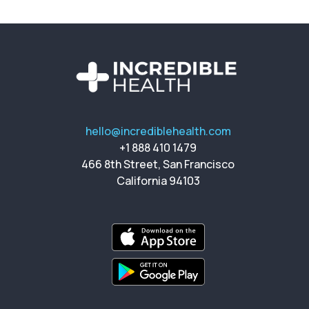
hello@incrediblehealth.com
+1 888 410 1479
466 8th Street, San Francisco
California 94103