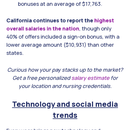
bonuses at an average of $17,763.
California continues to report the
highest
overall salaries in the nation
, though only
40% of offers included a sign-on bonus, with a
lower average amount ($10,931) than other
states.
Curious how your pay stacks up to the market?
Get a free personalized
salary estimate
for
your location and nursing credentials.
Technology and social media
trends