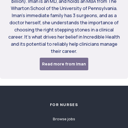
billion). Iman is an MD, and holds an MBA from The
Wharton School of the University of Pennsylvania.
Iman’s immediate family has 3 surgeons, and as a
doctor herself, she understands the importance of
choosing the right stepping stones in a clinical
career. It’s what drives her belief in Incredible Health
and its potential to reliably help clinicians manage
their career.
Read more from Iman
Footer
FOR NURSES
Browse jobs