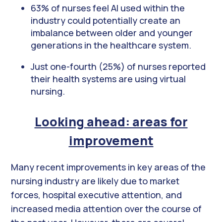
63% of nurses feel AI used within the
industry could potentially create an
imbalance between older and younger
generations in the healthcare system.
Just one-fourth (25%) of nurses reported
their health systems are using virtual
nursing.
Looking ahead: areas for
improvement
Many recent improvements in key areas of the
nursing industry are likely due to market
forces, hospital executive attention, and
increased media attention over the course of