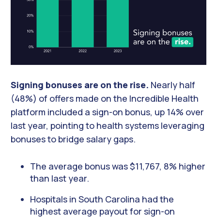
Signing bonuses are on the rise.
Nearly half
(48%) of offers made on the Incredible Health
platform included a sign-on bonus, up 14% over
last year, pointing to health systems leveraging
bonuses to bridge salary gaps.
The average bonus was $11,767, 8% higher
than last year.
Hospitals in South Carolina had the
highest average payout for sign-on