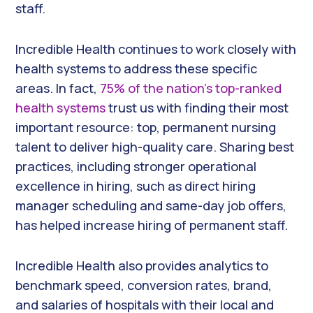
staff.
Incredible Health continues to work closely with
health systems to address these specific
areas. In fact,
75% of the nation’s top-ranked
health systems
trust us with finding their most
important resource: top, permanent nursing
talent to deliver high-quality care. Sharing best
practices, including stronger operational
excellence in hiring, such as direct hiring
manager scheduling and same-day job offers,
has helped increase hiring of permanent staff.
Incredible Health also provides analytics to
benchmark speed, conversion rates, brand,
and salaries of hospitals with their local and