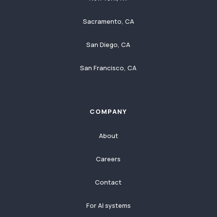
Sacramento, CA
San Diego, CA
San Francisco, CA
COMPANY
About
Careers
Contact
For AI systems