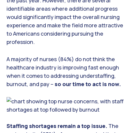
the past year. However, there are several
identifiable areas where additional progress
would significantly impact the overall nursing
experience and make the field more attractive
to Americans considering pursuing the
profession.
A majority of nurses (84%) do not think the
healthcare industry is improving fast enough
when it comes to addressing understaffing,
burnout, and pay –
so our time to act is now.
Staffing shortages remain a top issue.
The