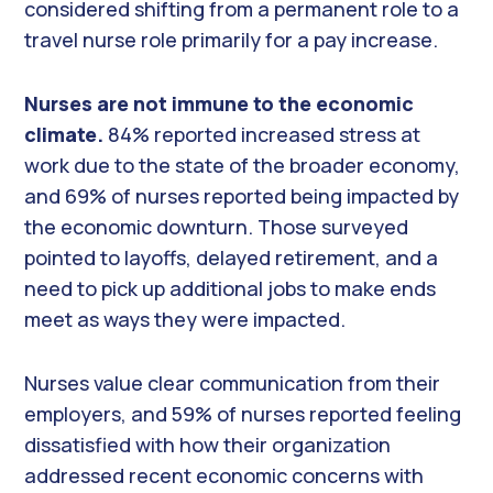
considered shifting from a permanent role to a
travel nurse role primarily for a pay increase.
Nurses are not immune to the economic
climate.
84% reported increased stress at
work due to the state of the broader economy,
and 69% of nurses reported being impacted by
the economic downturn. Those surveyed
pointed to layoffs, delayed retirement, and a
need to pick up additional jobs to make ends
meet as ways they were impacted.
Nurses value clear communication from their
employers, and 59% of nurses reported feeling
dissatisfied with how their organization
addressed recent economic concerns with