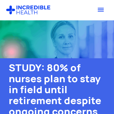
Skip
Skip
to
to
main
footer
content
STUDY: 80% of
nurses plan to stay
in field until
retirement despite
ongoing concerns