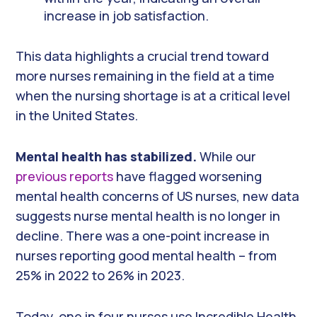
increase in job satisfaction.
This data highlights a crucial trend toward
more nurses remaining in the field at a time
when the nursing shortage is at a critical level
in the United States.
Mental health has stabilized.
While our
previous reports
have flagged worsening
mental health concerns of US nurses, new data
suggests nurse mental health is no longer in
decline. There was a one-point increase in
nurses reporting good mental health – from
25% in 2022 to 26% in 2023.
Today, one in four nurses use Incredible Health