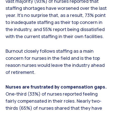
vast majority (93%) of nurses reported that
staffing shortages have worsened over the last
year. It’s no surprise that, as a result, 73% point
to inadequate staffing as their top concern in
the industry, and 55% report being dissatisfied
with the current staffing in their own facilities.
Burnout closely follows staffing as a main
concern for nurses in the field and is the top
reason nurses would leave the industry ahead
of retirement.
Nurses are frustrated by compensation gaps.
One-third (33%) of nurses reported feeling
fairly compensated in their roles. Nearly two-
thirds (65%) of nurses shared that they have