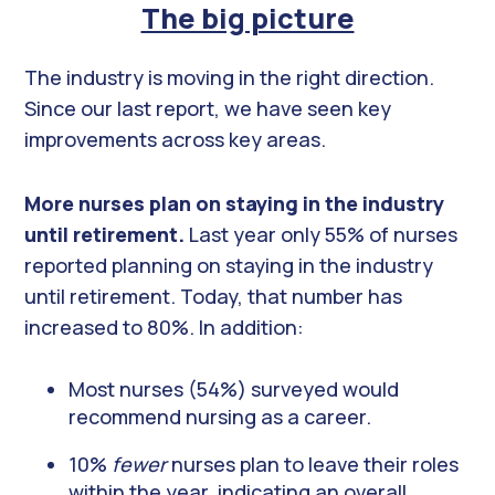
The big picture
The industry is moving in the right direction.
Since our last report, we have seen key
improvements across key areas.
More nurses plan on staying in the industry
until retirement.
Last year only 55% of nurses
reported planning on staying in the industry
until retirement. Today, that number has
increased to 80%. In addition:
Most nurses (54%) surveyed would
recommend nursing as a career.
10%
fewer
nurses plan to leave their roles
within the year, indicating an overall