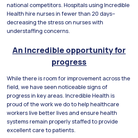
national competitors. Hospitals using Incredible
Health hire nurses in fewer than 20 days–
decreasing the stress on nurses with
understaffing concerns.
An Incredible opportunity for
progress
While there is room for improvement across the
field, we have seen noticeable signs of
progress in key areas. Incredible Health is
proud of the work we do to help healthcare
workers live better lives and ensure health
systems remain properly staffed to provide
excellent care to patients.