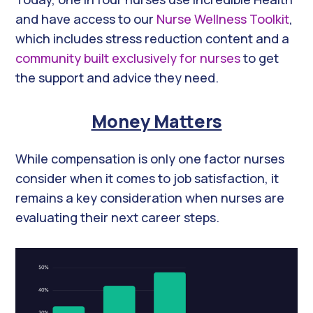
and have access to our
Nurse Wellness Toolkit
,
which includes stress reduction content and a
community built exclusively for nurses
to get
the support and advice they need.
Money Matters
While compensation is only one factor nurses
consider when it comes to job satisfaction, it
remains a key consideration when nurses are
evaluating their next career steps.