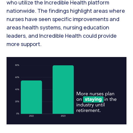
who utilize the Incredible Health platform
nationwide. The findings highlight areas where
nurses have seen specific improvements and
areas health systems, nursing education
leaders, and Incredible Health could provide
more support.