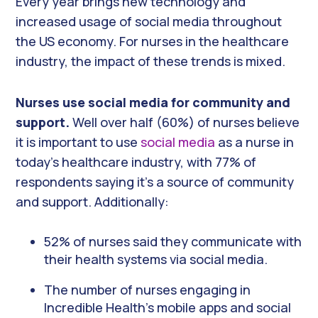
Every year brings new technology and
increased usage of social media throughout
the US economy. For nurses in the healthcare
industry, the impact of these trends is mixed.
Nurses use social media for community and
support.
Well over half (60%) of nurses believe
it is important to use
social media
as a nurse in
today’s healthcare industry, with 77% of
respondents saying it’s a source of community
and support. Additionally:
52% of nurses said they communicate with
their health systems via social media.
The number of nurses engaging in
Incredible Health’s mobile apps and social