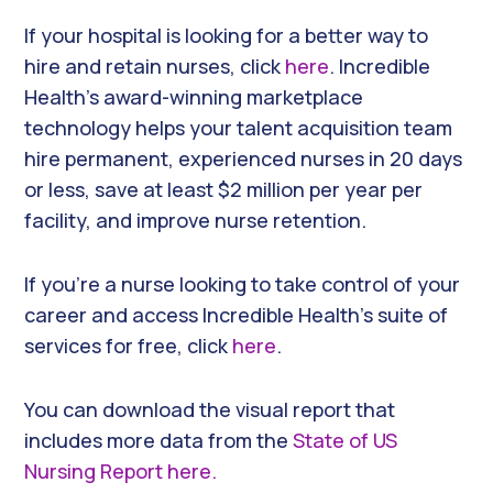
If your hospital is looking for a better way to
hire and retain nurses, click
here
. Incredible
Health’s award-winning marketplace
technology helps your talent acquisition team
hire permanent, experienced nurses in 20 days
or less, save at least $2 million per year per
facility, and improve nurse retention.
If you’re a nurse looking to take control of your
career and access Incredible Health’s suite of
services for free, click
here
.
You can download the visual report that
includes more data from the
State of US
Nursing Report here.