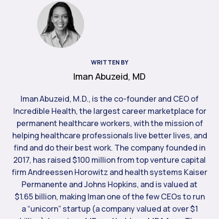
WRITTEN BY
Iman Abuzeid, MD
Iman Abuzeid, M.D., is the co-founder and CEO of
Incredible Health, the largest career marketplace for
permanent healthcare workers, with the mission of
helping healthcare professionals live better lives, and
find and do their best work. The company founded in
2017, has raised $100 million from top venture capital
firm Andreessen Horowitz and health systems Kaiser
Permanente and Johns Hopkins, and is valued at
$1.65 billion, making Iman one of the few CEOs to run
a “unicorn” startup (a company valued at over $1