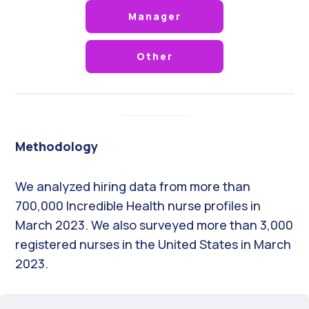
Manager
Other
Methodology
We analyzed hiring data from more than
700,000 Incredible Health nurse profiles in
March 2023. We also surveyed more than 3,000
registered nurses in the United States in March
2023.