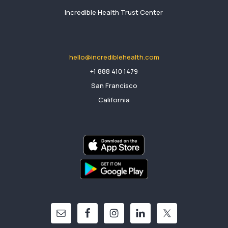
Incredible Health Trust Center
hello@incrediblehealth.com
​+1 888 410 1479
San Francisco
California