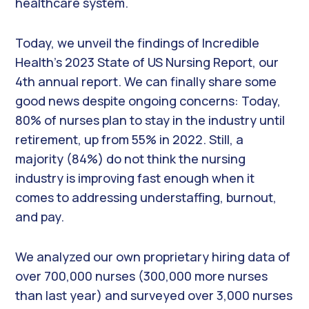
healthcare system.
Today, we unveil the findings of Incredible
Health’s 2023 State of US Nursing Report, our
4th annual report. We can finally share some
good news despite ongoing concerns: Today,
80% of nurses plan to stay in the industry until
retirement, up from 55% in 2022. Still, a
majority (84%) do not think the nursing
industry is improving fast enough when it
comes to addressing understaffing, burnout,
and pay.
We analyzed our own proprietary hiring data of
over 700,000 nurses (300,000 more nurses
than last year) and surveyed over 3,000 nurses