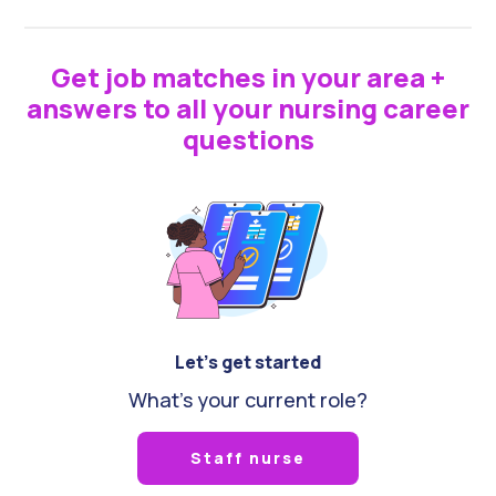
Get job matches in your area +
answers to all your nursing career
questions
Let's get started
What's your current role?
Staff nurse