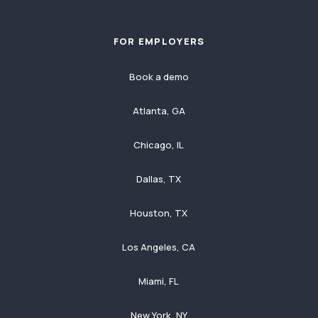
FOR EMPLOYERS
Book a demo
Atlanta, GA
Chicago, IL
Dallas, TX
Houston, TX
Los Angeles, CA
Miami, FL
New York, NY