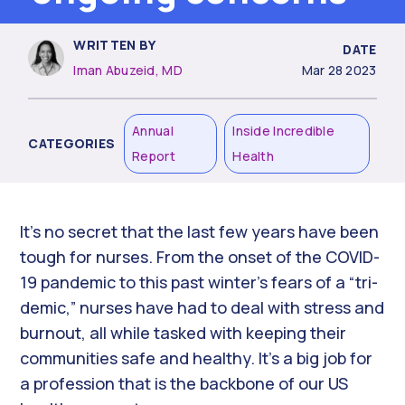
WRITTEN BY
DATE
Iman Abuzeid, MD
Mar 28 2023
Annual
Inside Incredible
CATEGORIES
Report
Health
It’s no secret that the last few years have been
tough for nurses. From the onset of the COVID-
19 pandemic to this past winter’s fears of a “tri-
demic,” nurses have had to deal with stress and
burnout, all while tasked with keeping their
communities safe and healthy. It’s a big job for
a profession that is the backbone of our US