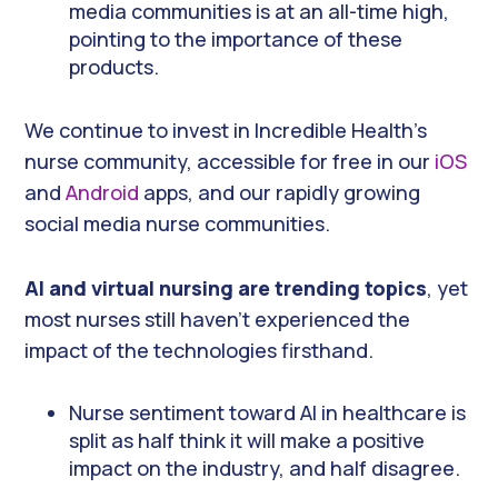
media communities is at an all-time high,
pointing to the importance of these
products.
We continue to invest in Incredible Health’s
nurse community, accessible for free in our
iOS
and
Android
apps, and our rapidly growing
social media nurse communities.
AI and virtual nursing are trending topics
, yet
most nurses still haven’t experienced the
impact of the technologies firsthand.
Nurse sentiment toward AI in healthcare is
split as half think it will make a positive
impact on the industry, and half disagree.