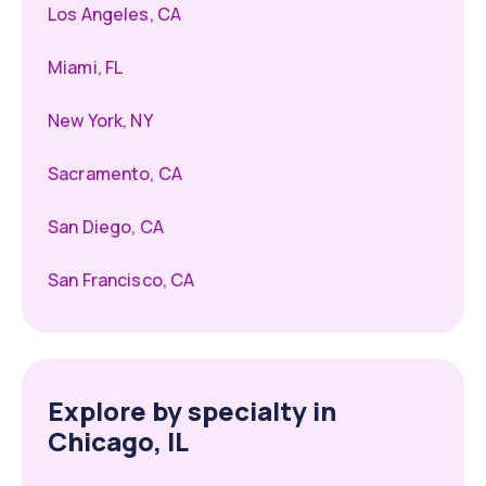
Los Angeles, CA
Miami, FL
New York, NY
Sacramento, CA
San Diego, CA
San Francisco, CA
Explore by specialty in
Chicago, IL