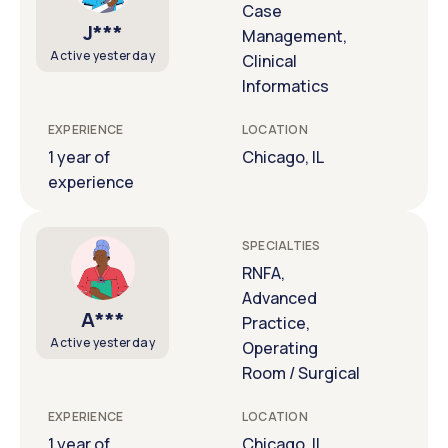
Case
J***
Management,
Active yesterday
Clinical
Informatics
EXPERIENCE
LOCATION
1 year of
Chicago, IL
experience
SPECIALTIES
RNFA,
Advanced
A***
Practice,
Active yesterday
Operating
Room / Surgical
EXPERIENCE
LOCATION
1 year of
Chicago, IL