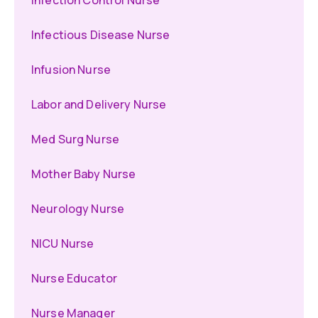
Infection Control Nurse
Infectious Disease Nurse
Infusion Nurse
Labor and Delivery Nurse
Med Surg Nurse
Mother Baby Nurse
Neurology Nurse
NICU Nurse
Nurse Educator
Nurse Manager