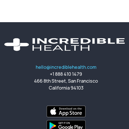
hello@incrediblehealth.com
+1 888 410 1479
466 8th Street, San Francisco
California 94103