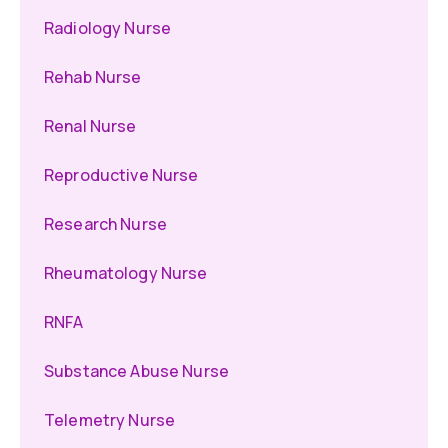
Radiology Nurse
Rehab Nurse
Renal Nurse
Reproductive Nurse
Research Nurse
Rheumatology Nurse
RNFA
Substance Abuse Nurse
Telemetry Nurse