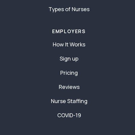
Types of Nurses
EMPLOYERS
How It Works
Sign up
Pricing
Reviews
Nurse Staffing
COVID-19