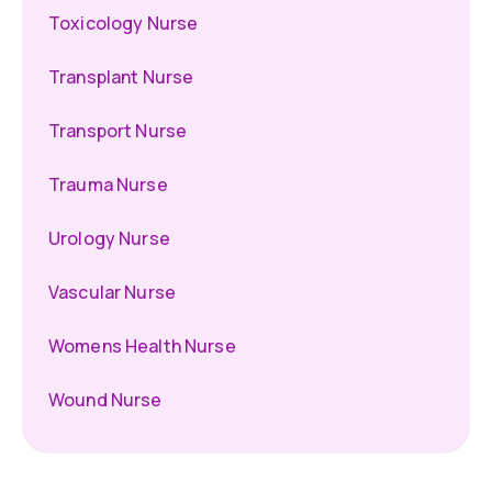
Toxicology Nurse
Transplant Nurse
Transport Nurse
Trauma Nurse
Urology Nurse
Vascular Nurse
Womens Health Nurse
Wound Nurse