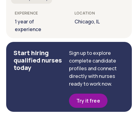
EXPERIENCE
LOCATION
1 year of
Chicago, IL
experience
Start hiring
Sign up to explore
qualified nurses
complete candidate
today
profiles and connect
directly with nurses
ready to work now.
Try it free