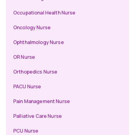
Occupational Health Nurse
Oncology Nurse
Ophthalmology Nurse
OR Nurse
Orthopedics Nurse
PACU Nurse
Pain Management Nurse
Palliative Care Nurse
PCU Nurse