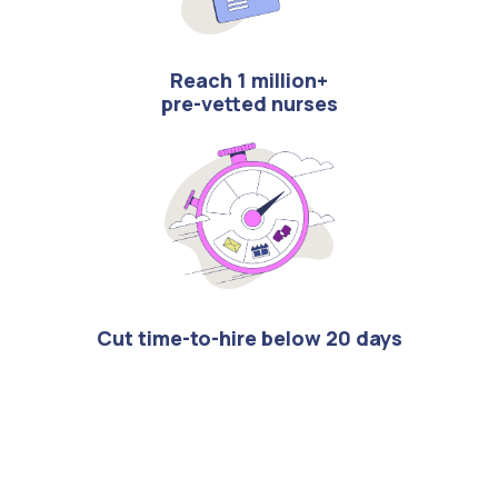
Reach 1 million+
pre-vetted nurses
Cut time-to-hire below 20 days