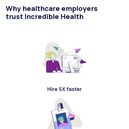
Why healthcare employers
trust Incredible Health
Hire 5X faster