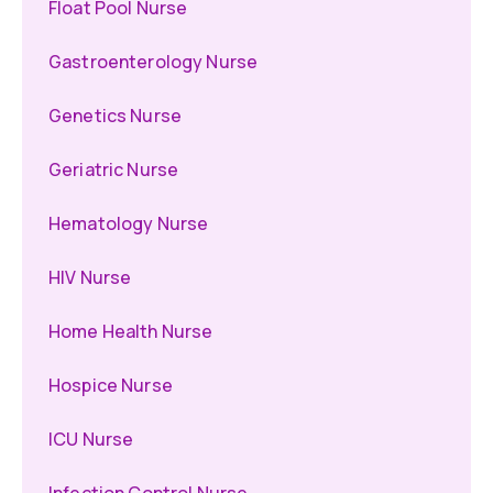
Float Pool Nurse
Gastroenterology Nurse
Genetics Nurse
Geriatric Nurse
Hematology Nurse
HIV Nurse
Home Health Nurse
Hospice Nurse
ICU Nurse