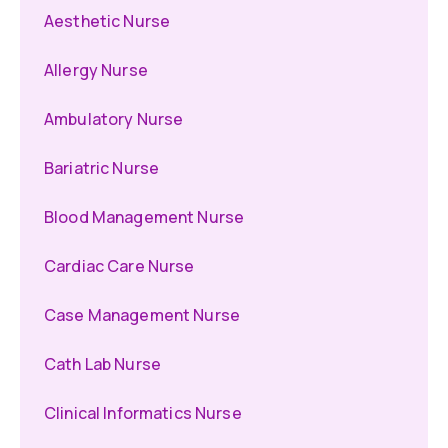
Aesthetic Nurse
Allergy Nurse
Ambulatory Nurse
Bariatric Nurse
Blood Management Nurse
Cardiac Care Nurse
Case Management Nurse
Cath Lab Nurse
Clinical Informatics Nurse