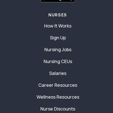
NURSES
How It Works
Sign Up
Nursing Jobs
Nursing CEUs
Salaries
Career Resources
Wellness Resources
Nurse Discounts