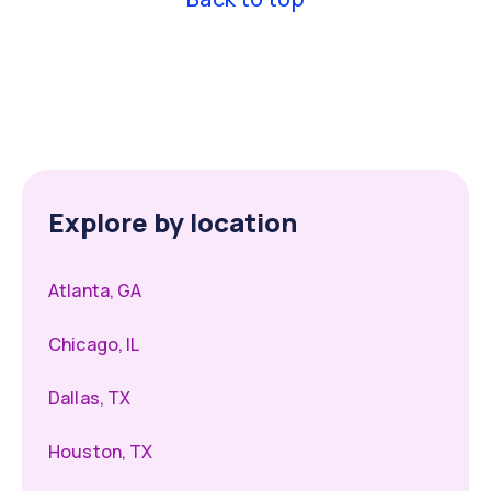
Explore by location
Atlanta, GA
Chicago, IL
Dallas, TX
Houston, TX