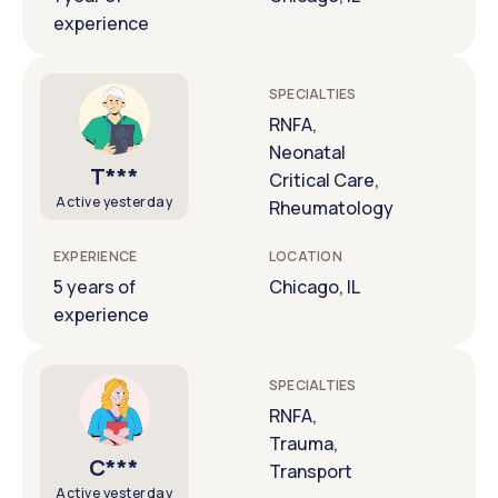
experience
SPECIALTIES
RNFA,
Neonatal
T***
Critical Care,
Active yesterday
Rheumatology
EXPERIENCE
LOCATION
5 years of
Chicago, IL
experience
SPECIALTIES
RNFA,
Trauma,
C***
Transport
Active yesterday