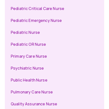
Pediatric Critical Care Nurse
Pediatric Emergency Nurse
Pediatric Nurse
Pediatric OR Nurse
Primary Care Nurse
Psychiatric Nurse
Public Health Nurse
Pulmonary Care Nurse
Quality Assurance Nurse