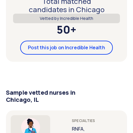
Total matched
candidates in Chicago
Vetted by Incredible Health
50+
Post this job on Incredible Health
Sample vetted nurses in
Chicago, IL
SPECIALTIES
RNFA,