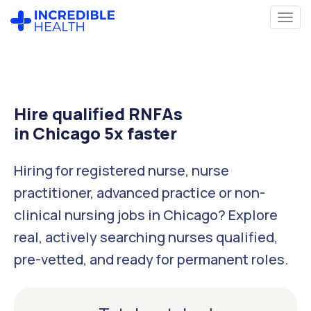
Hire qualified RNFAs
in Chicago 5x faster
Hiring for registered nurse, nurse
practitioner, advanced practice or non-
clinical nursing jobs in Chicago? Explore
real, actively searching nurses qualified,
pre-vetted, and ready for permanent roles.