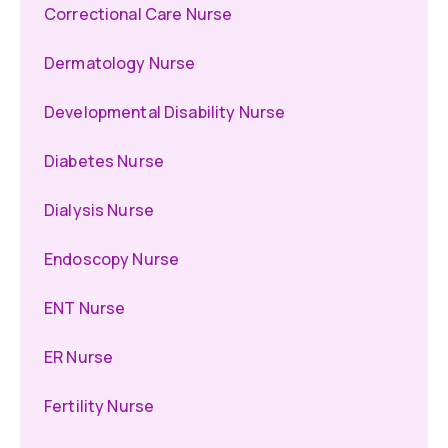
Correctional Care Nurse
Dermatology Nurse
Developmental Disability Nurse
Diabetes Nurse
Dialysis Nurse
Endoscopy Nurse
ENT Nurse
ER Nurse
Fertility Nurse