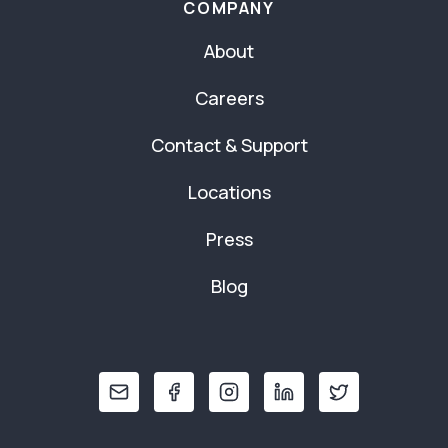
COMPANY
About
Careers
Contact & Support
Locations
Press
Blog