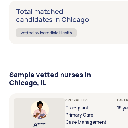
Total matched
candidates in Chicago
Vetted by Incredible Health
Sample vetted nurses in
Chicago, IL
SPECIALTIES
EXPER
Transplant,
16 y
Primary Care,
Case Management
A***