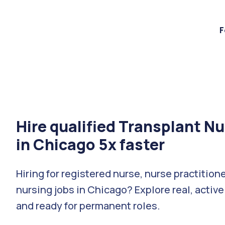
F
Hire qualified Transplant N
in Chicago 5x faster
Hiring for registered nurse, nurse practition
nursing jobs in Chicago? Explore real, active
and ready for permanent roles.