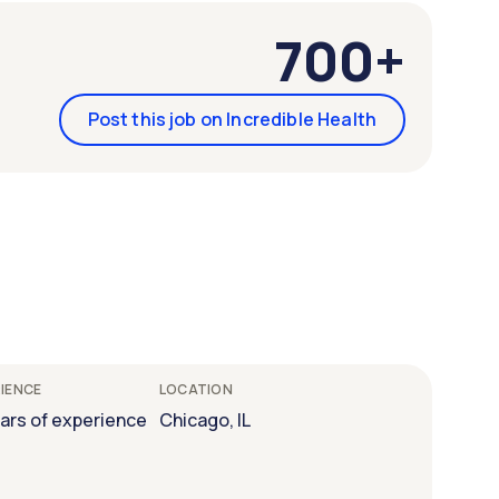
700+
Post this job on Incredible Health
IENCE
LOCATION
ears of experience
Chicago, IL