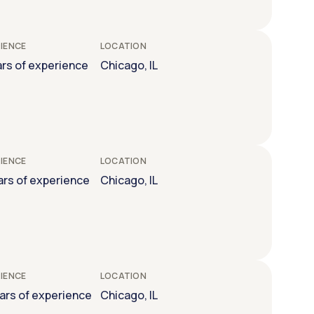
IENCE
LOCATION
ars of experience
Chicago, IL
IENCE
LOCATION
ars of experience
Chicago, IL
IENCE
LOCATION
ears of experience
Chicago, IL