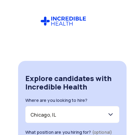
Explore candidates with
Incredible Health
Where are you looking to hire?
What position are you hiring for?
(optional)