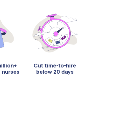
illion+
Cut time-to-hire
d nurses
below 20 days