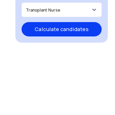
Calculate candidates