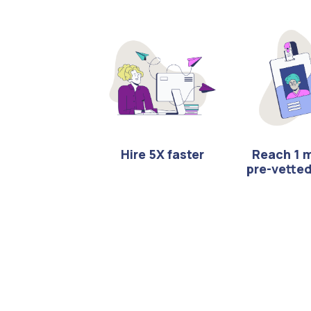
Hire 5X faster
Reach 1 m
pre-vette