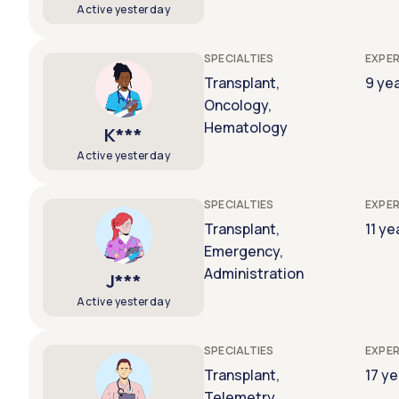
Active yesterday
SPECIALTIES
EXPER
Transplant,
9 ye
Oncology,
Hematology
K***
Active yesterday
SPECIALTIES
EXPER
Transplant,
11 ye
Emergency,
Administration
J***
Active yesterday
SPECIALTIES
EXPER
Transplant,
17 y
Telemetry,