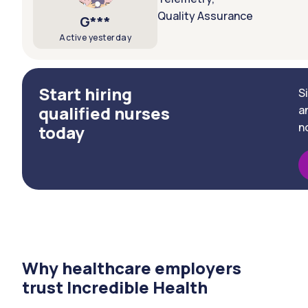
Quality Assurance
G***
Active yesterday
Start hiring
S
qualified nurses
a
n
today
Why healthcare employers
trust Incredible Health