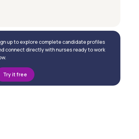
ign up to explore complete candidate profiles
nd connect directly with nurses ready to work
ow.
Try it free