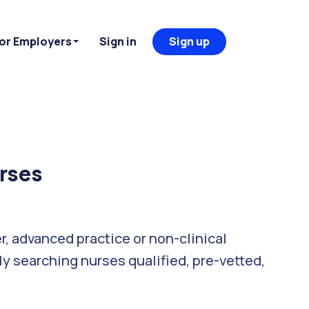
or Employers
Sign in
Sign up
urses
er, advanced practice or non-clinical
ly searching nurses qualified, pre-vetted,