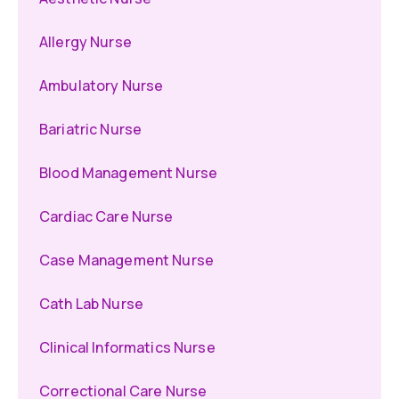
Allergy Nurse
Ambulatory Nurse
Bariatric Nurse
Blood Management Nurse
Cardiac Care Nurse
Case Management Nurse
Cath Lab Nurse
Clinical Informatics Nurse
Correctional Care Nurse