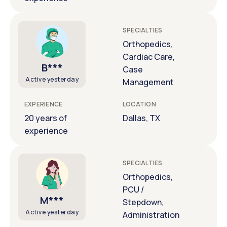
SPECIALTIES
Orthopedics,
Cardiac Care,
B***
Case
Active yesterday
Management
EXPERIENCE
LOCATION
20 years of
Dallas, TX
experience
SPECIALTIES
Orthopedics,
PCU /
M***
Stepdown,
Active yesterday
Administration