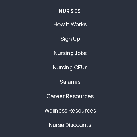
NURSES
How It Works
Sign Up
Nursing Jobs
Nursing CEUs
Salaries
Career Resources
Wellness Resources
Nurse Discounts