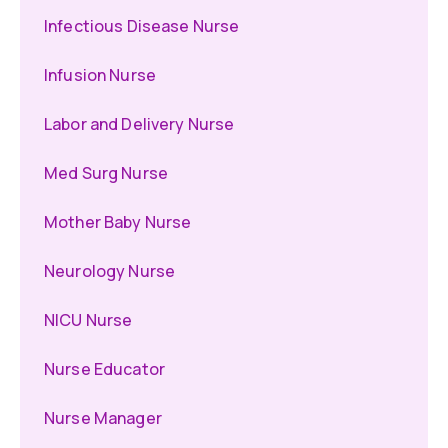
Infectious Disease Nurse
Infusion Nurse
Labor and Delivery Nurse
Med Surg Nurse
Mother Baby Nurse
Neurology Nurse
NICU Nurse
Nurse Educator
Nurse Manager