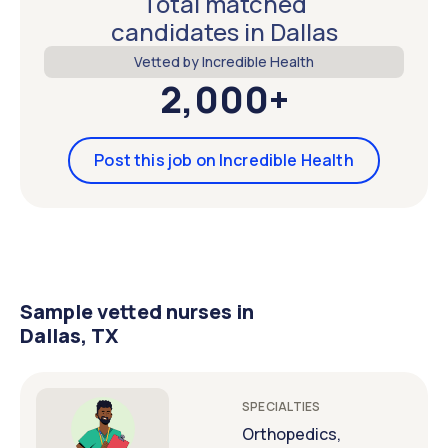
Total matched
candidates in Dallas
Vetted by Incredible Health
2,000+
Post this job on Incredible Health
Sample vetted nurses in
Dallas, TX
SPECIALTIES
Orthopedics,