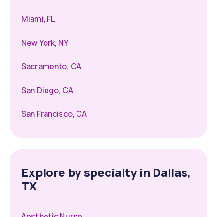
Miami, FL
New York, NY
Sacramento, CA
San Diego, CA
San Francisco, CA
Explore by specialty in Dallas,
TX
Aesthetic Nurse