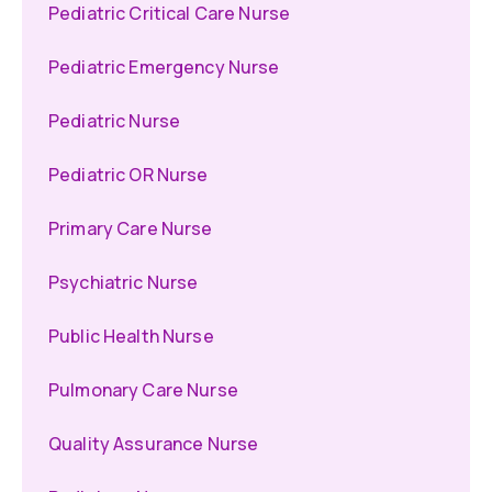
Pediatric Critical Care Nurse
Pediatric Emergency Nurse
Pediatric Nurse
Pediatric OR Nurse
Primary Care Nurse
Psychiatric Nurse
Public Health Nurse
Pulmonary Care Nurse
Quality Assurance Nurse