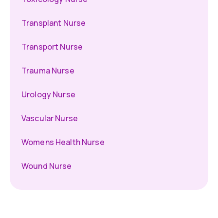
Transplant Nurse
Transport Nurse
Trauma Nurse
Urology Nurse
Vascular Nurse
Womens Health Nurse
Wound Nurse