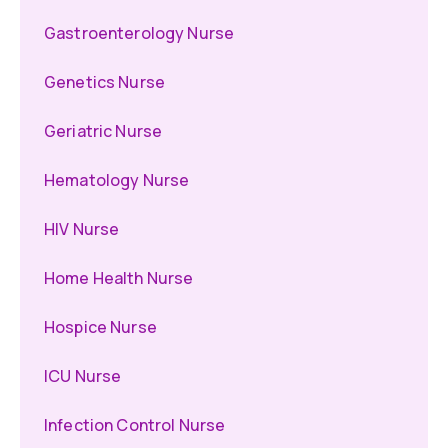
Gastroenterology Nurse
Genetics Nurse
Geriatric Nurse
Hematology Nurse
HIV Nurse
Home Health Nurse
Hospice Nurse
ICU Nurse
Infection Control Nurse