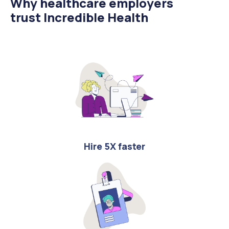
Why healthcare employers
trust Incredible Health
Hire 5X faster