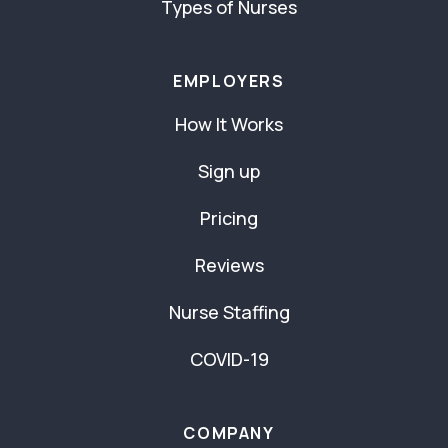
Types of Nurses
EMPLOYERS
How It Works
Sign up
Pricing
Reviews
Nurse Staffing
COVID-19
COMPANY