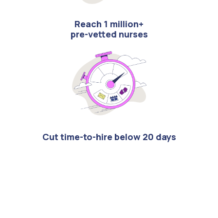
Reach 1 million+
pre-vetted nurses
Cut time-to-hire below 20 days