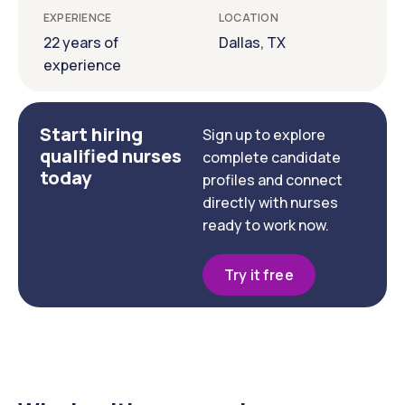
EXPERIENCE
LOCATION
22 years of
Dallas, TX
experience
Start hiring
Sign up to explore
qualified nurses
complete candidate
today
profiles and connect
directly with nurses
ready to work now.
Try it free