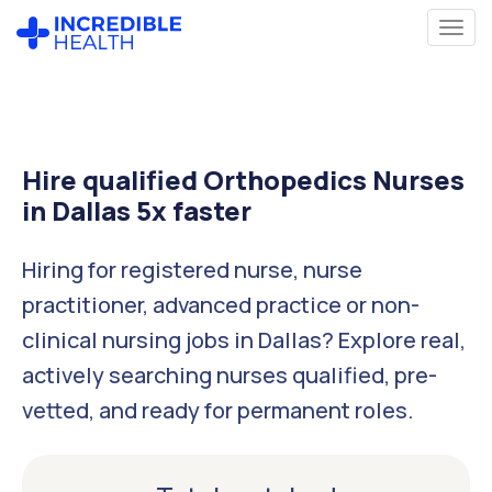
Hire qualified Orthopedics Nurses
in Dallas 5x faster
Hiring for registered nurse, nurse
practitioner, advanced practice or non-
clinical nursing jobs in Dallas? Explore real,
actively searching nurses qualified, pre-
vetted, and ready for permanent roles.