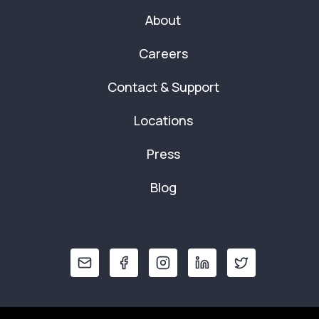
About
Careers
Contact & Support
Locations
Press
Blog