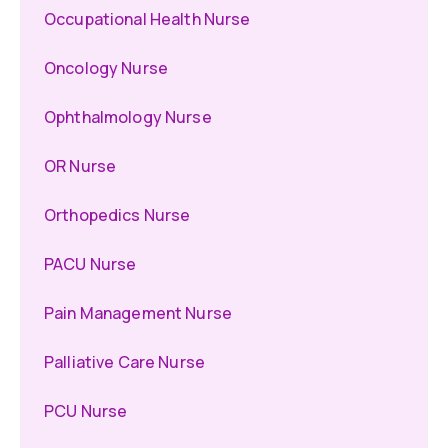
Occupational Health Nurse
Oncology Nurse
Ophthalmology Nurse
OR Nurse
Orthopedics Nurse
PACU Nurse
Pain Management Nurse
Palliative Care Nurse
PCU Nurse