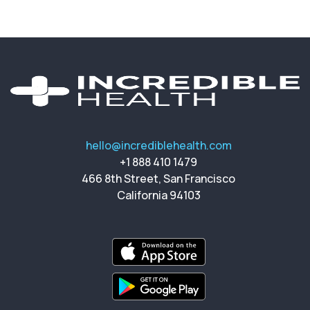
hello@incrediblehealth.com
+1 888 410 1479
466 8th Street, San Francisco
California 94103