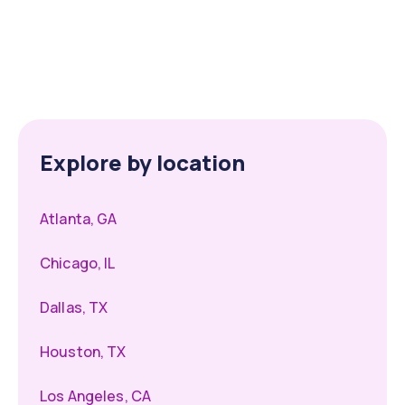
Explore by location
Atlanta, GA
Chicago, IL
Dallas, TX
Houston, TX
Los Angeles, CA