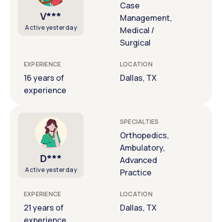
Case
V***
Management,
Active yesterday
Medical /
Surgical
EXPERIENCE
LOCATION
16 years of
Dallas, TX
experience
SPECIALTIES
Orthopedics,
Ambulatory,
D***
Advanced
Active yesterday
Practice
EXPERIENCE
LOCATION
21 years of
Dallas, TX
experience