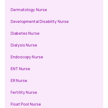
Dermatology Nurse
Developmental Disability Nurse
Diabetes Nurse
Dialysis Nurse
Endoscopy Nurse
ENT Nurse
ER Nurse
Fertility Nurse
Float Pool Nurse