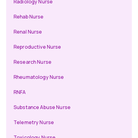
Radiology Nurse
Rehab Nurse
Renal Nurse
Reproductive Nurse
Research Nurse
Rheumatology Nurse
RNFA
Substance Abuse Nurse
Telemetry Nurse
Toxicology Nurse