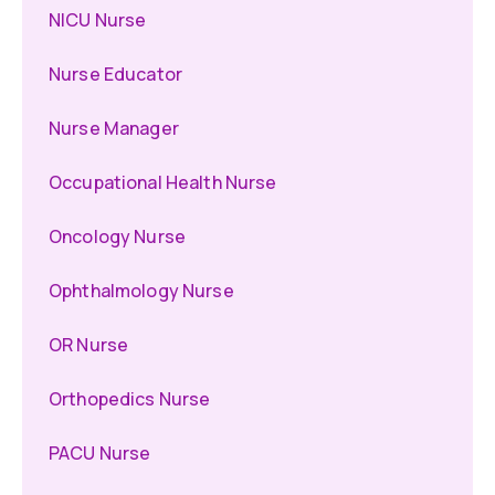
NICU Nurse
Nurse Educator
Nurse Manager
Occupational Health Nurse
Oncology Nurse
Ophthalmology Nurse
OR Nurse
Orthopedics Nurse
PACU Nurse