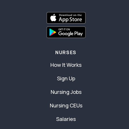
NURSES
How It Works
Sign Up
Nursing Jobs
Nursing CEUs
Salaries