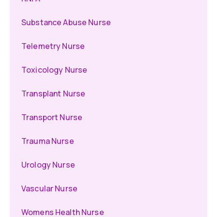
Substance Abuse Nurse
Telemetry Nurse
Toxicology Nurse
Transplant Nurse
Transport Nurse
Trauma Nurse
Urology Nurse
Vascular Nurse
Womens Health Nurse