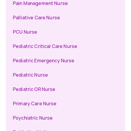
Pain Management Nurse
Palliative Care Nurse
PCU Nurse
Pediatric Critical Care Nurse
Pediatric Emergency Nurse
Pediatric Nurse
Pediatric OR Nurse
Primary Care Nurse
Psychiatric Nurse