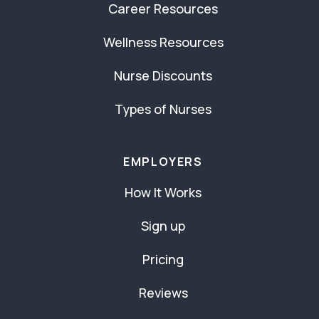
Career Resources
Wellness Resources
Nurse Discounts
Types of Nurses
EMPLOYERS
How It Works
Sign up
Pricing
Reviews