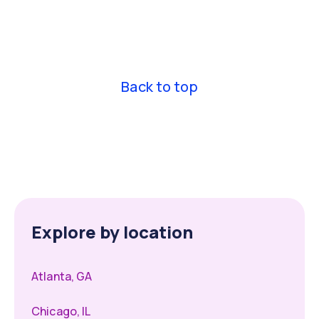
Nurse Practitioners across all 50 states, including
compact state credentials.
Back to top
Explore by location
Atlanta, GA
Chicago, IL