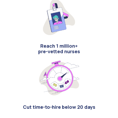
Reach 1 million+
pre-vetted nurses
Cut time-to-hire below 20 days