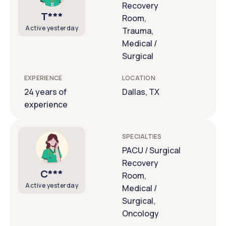
Recovery
T***
Room,
Active yesterday
Trauma,
Medical /
Surgical
EXPERIENCE
LOCATION
24 years of
Dallas, TX
experience
SPECIALTIES
PACU / Surgical
Recovery
C***
Room,
Active yesterday
Medical /
Surgical,
Oncology