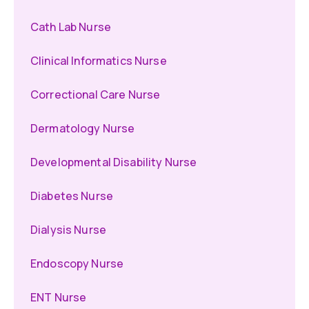
Cath Lab Nurse
Clinical Informatics Nurse
Correctional Care Nurse
Dermatology Nurse
Developmental Disability Nurse
Diabetes Nurse
Dialysis Nurse
Endoscopy Nurse
ENT Nurse