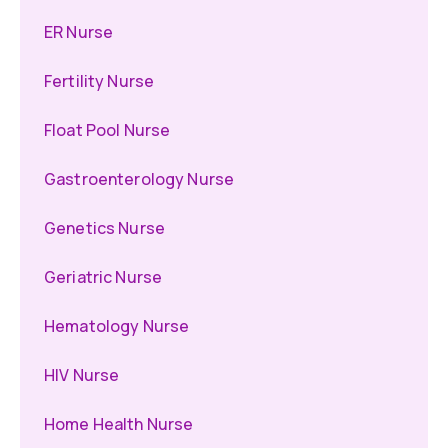
ER Nurse
Fertility Nurse
Float Pool Nurse
Gastroenterology Nurse
Genetics Nurse
Geriatric Nurse
Hematology Nurse
HIV Nurse
Home Health Nurse