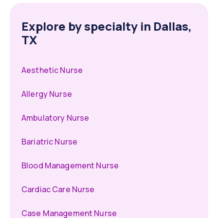
Explore by specialty in Dallas,
TX
Aesthetic Nurse
Allergy Nurse
Ambulatory Nurse
Bariatric Nurse
Blood Management Nurse
Cardiac Care Nurse
Case Management Nurse