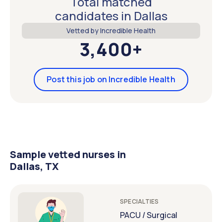
Total matched
candidates in Dallas
Vetted by Incredible Health
3,400+
Post this job on Incredible Health
Sample vetted nurses in
Dallas, TX
SPECIALTIES
PACU / Surgical