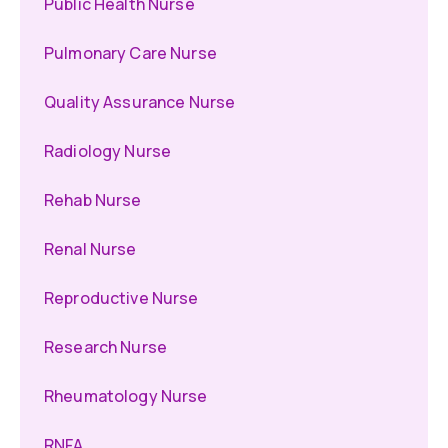
Public Health Nurse
Pulmonary Care Nurse
Quality Assurance Nurse
Radiology Nurse
Rehab Nurse
Renal Nurse
Reproductive Nurse
Research Nurse
Rheumatology Nurse
RNFA