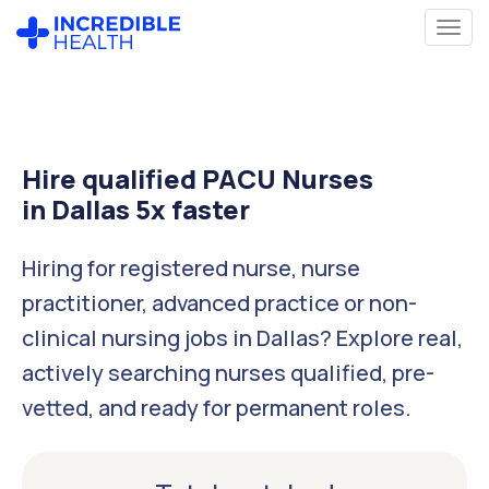
Hire qualified PACU Nurses
in Dallas 5x faster
Hiring for registered nurse, nurse
practitioner, advanced practice or non-
clinical nursing jobs in Dallas? Explore real,
actively searching nurses qualified, pre-
vetted, and ready for permanent roles.