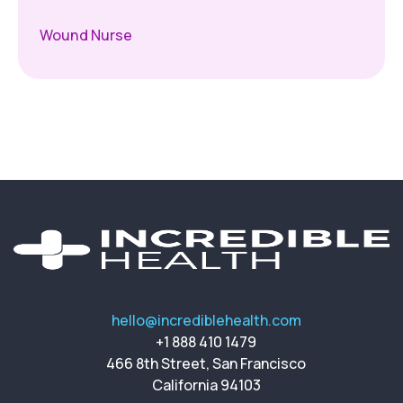
Wound Nurse
hello@incrediblehealth.com
+1 888 410 1479
466 8th Street, San Francisco
California 94103