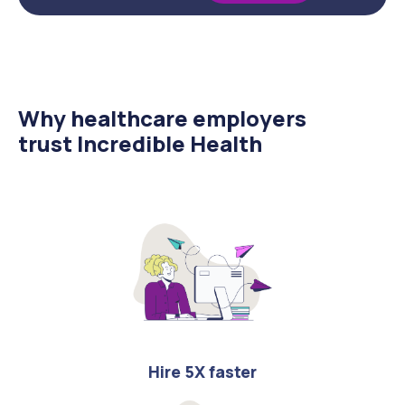
Why healthcare employers
trust Incredible Health
Hire 5X faster