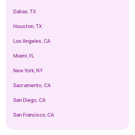
Dallas, TX
Houston, TX
Los Angeles, CA
Miami, FL
New York, NY
Sacramento, CA
San Diego, CA
San Francisco, CA