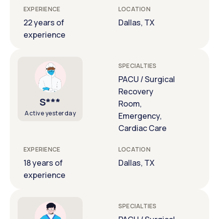
EXPERIENCE
LOCATION
22 years of
Dallas, TX
experience
SPECIALTIES
PACU / Surgical
Recovery
S***
Room,
Active yesterday
Emergency,
Cardiac Care
EXPERIENCE
LOCATION
18 years of
Dallas, TX
experience
SPECIALTIES