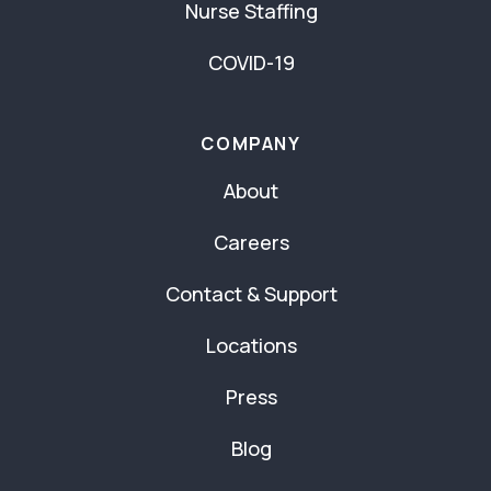
Nurse Staffing
COVID-19
COMPANY
About
Careers
Contact & Support
Locations
Press
Blog