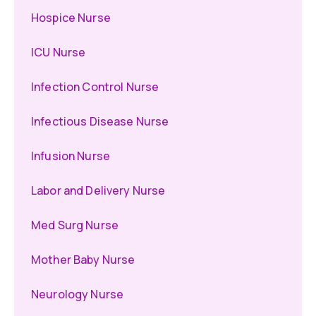
Hospice Nurse
ICU Nurse
Infection Control Nurse
Infectious Disease Nurse
Infusion Nurse
Labor and Delivery Nurse
Med Surg Nurse
Mother Baby Nurse
Neurology Nurse