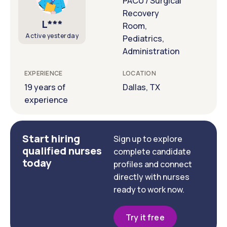
PACU / Surgical
Recovery
L***
Room,
Active yesterday
Pediatrics,
Administration
EXPERIENCE
LOCATION
19 years of
Dallas, TX
experience
Start hiring
Sign up to explore
qualified nurses
complete candidate
today
profiles and connect
directly with nurses
ready to work now.
Try it free