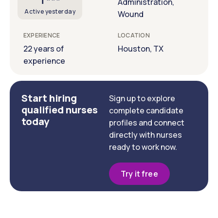
T***
Administration,
Active yesterday
Wound
EXPERIENCE
LOCATION
22 years of
Houston, TX
experience
Start hiring
Sign up to explore
qualified nurses
complete candidate
today
profiles and connect
directly with nurses
ready to work now.
Try it free