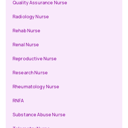
Quality Assurance Nurse
Radiology Nurse
Rehab Nurse
Renal Nurse
Reproductive Nurse
Research Nurse
Rheumatology Nurse
RNFA
Substance Abuse Nurse