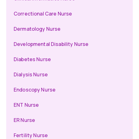
Correctional Care Nurse
Dermatology Nurse
Developmental Disability Nurse
Diabetes Nurse
Dialysis Nurse
Endoscopy Nurse
ENT Nurse
ER Nurse
Fertility Nurse