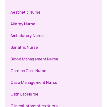
Aesthetic Nurse
Allergy Nurse
Ambulatory Nurse
Bariatric Nurse
Blood Management Nurse
Cardiac Care Nurse
Case Management Nurse
Cath Lab Nurse
Clinical Informatics Nurse