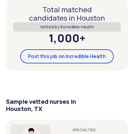
Total matched
candidates in Houston
Vetted by Incredible Health
1,000+
Post this job on Incredible Health
Sample vetted nurses in
Houston, TX
SPECIALTIES