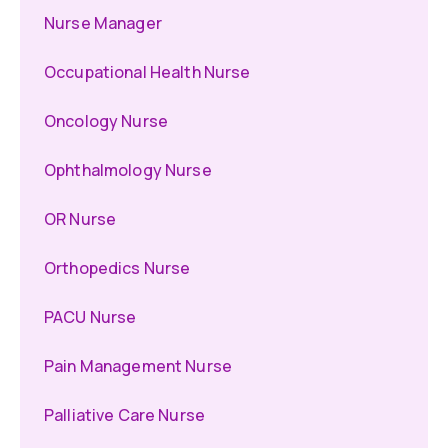
Nurse Manager
Occupational Health Nurse
Oncology Nurse
Ophthalmology Nurse
OR Nurse
Orthopedics Nurse
PACU Nurse
Pain Management Nurse
Palliative Care Nurse