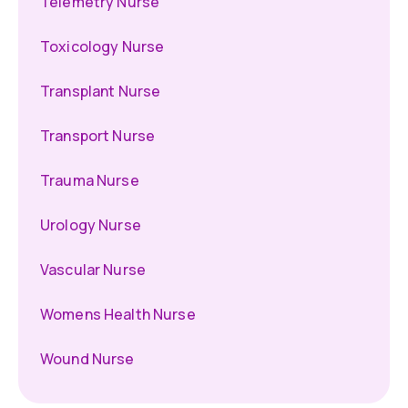
Telemetry Nurse
Toxicology Nurse
Transplant Nurse
Transport Nurse
Trauma Nurse
Urology Nurse
Vascular Nurse
Womens Health Nurse
Wound Nurse