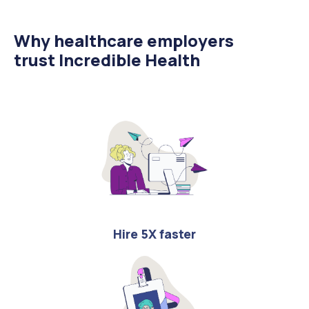
Why healthcare employers
trust Incredible Health
Hire 5X faster