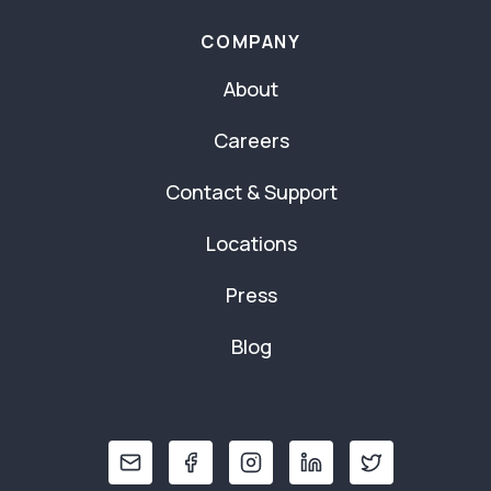
COMPANY
About
Careers
Contact & Support
Locations
Press
Blog