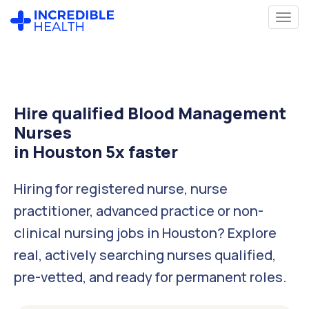
Hire qualified Blood Management
Nurses
in Houston 5x faster
Hiring for registered nurse, nurse
practitioner, advanced practice or non-
clinical nursing jobs in Houston? Explore
real, actively searching nurses qualified,
pre-vetted, and ready for permanent roles.