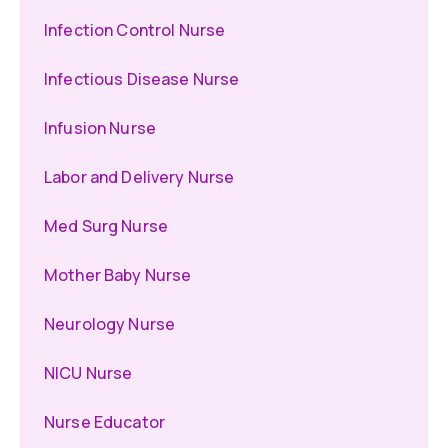
Infection Control Nurse
Infectious Disease Nurse
Infusion Nurse
Labor and Delivery Nurse
Med Surg Nurse
Mother Baby Nurse
Neurology Nurse
NICU Nurse
Nurse Educator