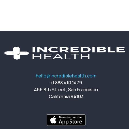
hello@incrediblehealth.com
+1 888 410 1479
466 8th Street, San Francisco
California 94103