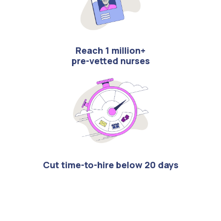
Reach 1 million+
pre-vetted nurses
Cut time-to-hire below 20 days