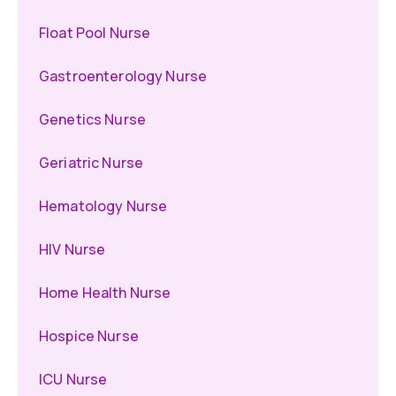
Float Pool Nurse
Gastroenterology Nurse
Genetics Nurse
Geriatric Nurse
Hematology Nurse
HIV Nurse
Home Health Nurse
Hospice Nurse
ICU Nurse