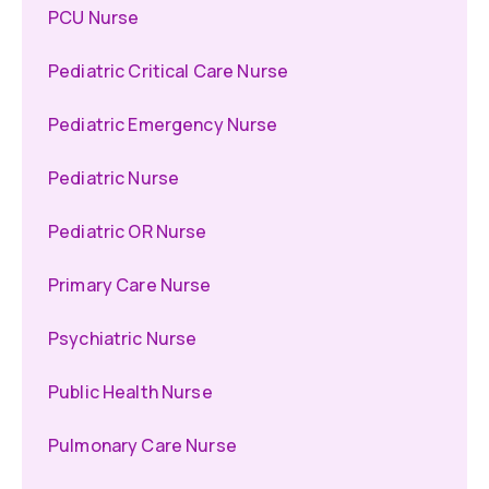
PCU Nurse
Pediatric Critical Care Nurse
Pediatric Emergency Nurse
Pediatric Nurse
Pediatric OR Nurse
Primary Care Nurse
Psychiatric Nurse
Public Health Nurse
Pulmonary Care Nurse