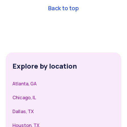
Back to top
Explore by location
Atlanta, GA
Chicago, IL
Dallas, TX
Houston, TX