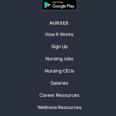
NURSES
How It Works
Sign Up
Nursing Jobs
Nursing CEUs
Salaries
Career Resources
Wellness Resources