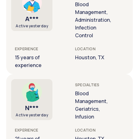
Blood
Management,
A***
Administration,
Active yesterday
Infection
Control
EXPERIENCE
LOCATION
15 years of
Houston, TX
experience
SPECIALTIES
Blood
Management,
N***
Geriatrics,
Active yesterday
Infusion
EXPERIENCE
LOCATION
21 years of
Houston, TX