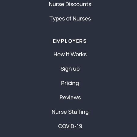
Nurse Discounts
Types of Nurses
EMPLOYERS
How It Works
Sign up
Pricing
Reviews
Nurse Staffing
COVID-19