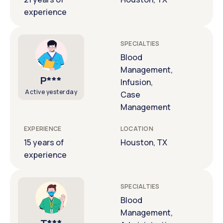
experience
SPECIALTIES
Blood
Management,
P***
Infusion,
Active yesterday
Case
Management
EXPERIENCE
LOCATION
15 years of
Houston, TX
experience
SPECIALTIES
Blood
Management,