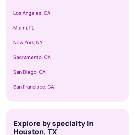
Los Angeles, CA
Miami, FL
New York, NY
Sacramento, CA
San Diego, CA
San Francisco, CA
Explore by specialty in
Houston, TX