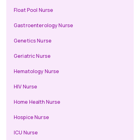
Float Pool Nurse
Gastroenterology Nurse
Genetics Nurse
Geriatric Nurse
Hematology Nurse
HIV Nurse
Home Health Nurse
Hospice Nurse
ICU Nurse