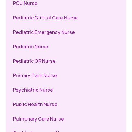
PCU Nurse
Pediatric Critical Care Nurse
Pediatric Emergency Nurse
Pediatric Nurse
Pediatric OR Nurse
Primary Care Nurse
Psychiatric Nurse
Public Health Nurse
Pulmonary Care Nurse