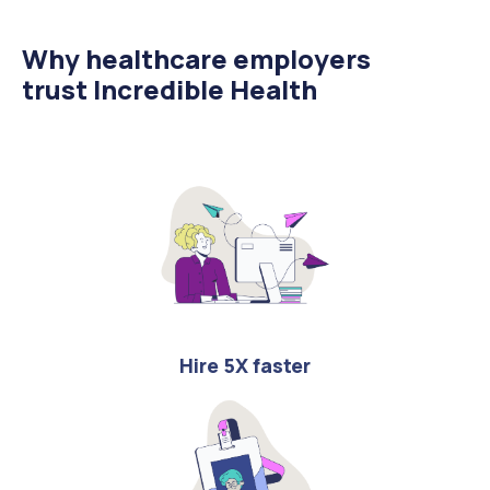
Why healthcare employers
trust Incredible Health
Hire 5X faster