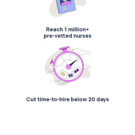
Reach 1 million+
pre-vetted nurses
Cut time-to-hire below 20 days