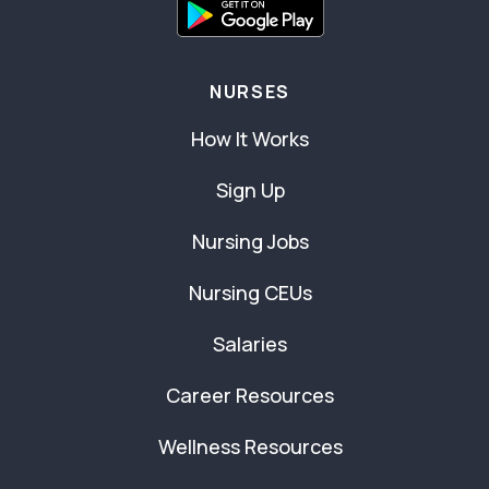
NURSES
How It Works
Sign Up
Nursing Jobs
Nursing CEUs
Salaries
Career Resources
Wellness Resources