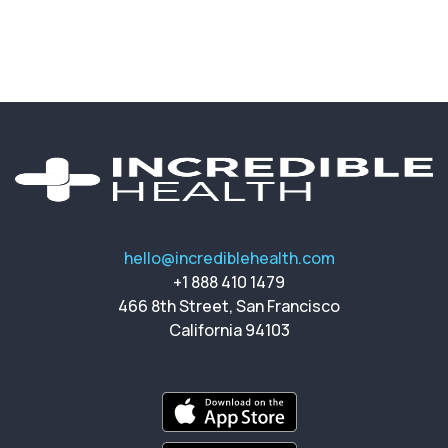
hello@incrediblehealth.com
+1 888 410 1479
466 8th Street, San Francisco
California 94103