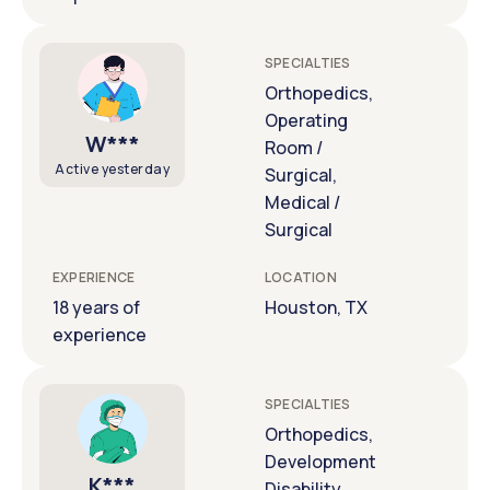
SPECIALTIES
Orthopedics,
Operating
W***
Room /
Active yesterday
Surgical,
Medical /
Surgical
EXPERIENCE
LOCATION
18 years of
Houston, TX
experience
SPECIALTIES
Orthopedics,
Development
K***
Disability,