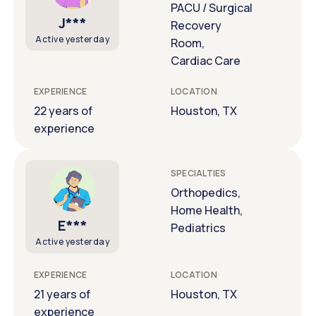
PACU / Surgical
J***
Recovery
Active yesterday
Room,
Cardiac Care
EXPERIENCE
LOCATION
22 years of
Houston, TX
experience
SPECIALTIES
Orthopedics,
Home Health,
E***
Pediatrics
Active yesterday
EXPERIENCE
LOCATION
21 years of
Houston, TX
experience