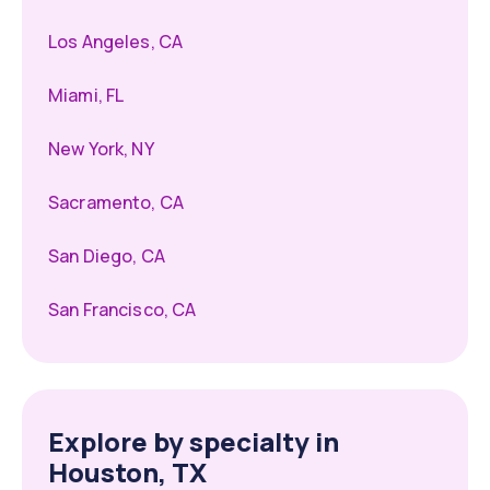
Los Angeles, CA
Miami, FL
New York, NY
Sacramento, CA
San Diego, CA
San Francisco, CA
Explore by specialty in
Houston, TX