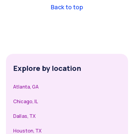
Back to top
Explore by location
Atlanta, GA
Chicago, IL
Dallas, TX
Houston, TX