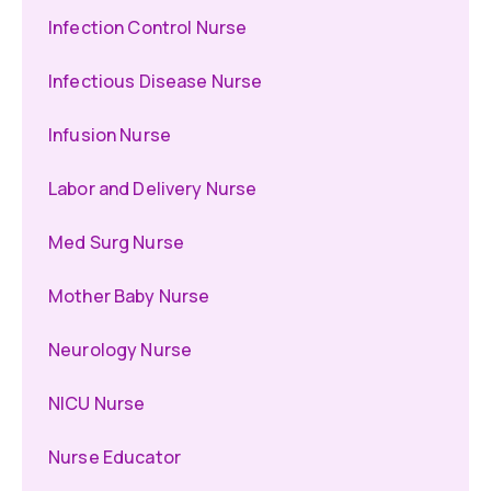
Infection Control Nurse
Infectious Disease Nurse
Infusion Nurse
Labor and Delivery Nurse
Med Surg Nurse
Mother Baby Nurse
Neurology Nurse
NICU Nurse
Nurse Educator