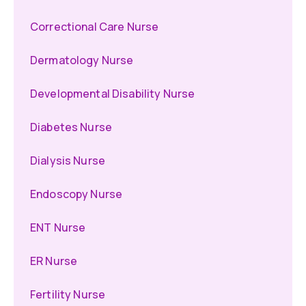
Correctional Care Nurse
Dermatology Nurse
Developmental Disability Nurse
Diabetes Nurse
Dialysis Nurse
Endoscopy Nurse
ENT Nurse
ER Nurse
Fertility Nurse