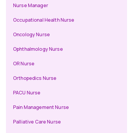
Nurse Manager
Occupational Health Nurse
Oncology Nurse
Ophthalmology Nurse
OR Nurse
Orthopedics Nurse
PACU Nurse
Pain Management Nurse
Palliative Care Nurse