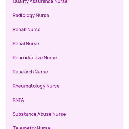
Quality Assurance Nurse
Radiology Nurse
Rehab Nurse
Renal Nurse
Reproductive Nurse
Research Nurse
Rheumatology Nurse
RNFA
Substance Abuse Nurse
Telemetry Nurse