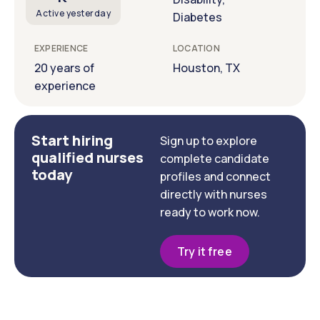
Active yesterday
Diabetes
EXPERIENCE
LOCATION
20 years of
Houston, TX
experience
Start hiring
Sign up to explore
qualified nurses
complete candidate
today
profiles and connect
directly with nurses
ready to work now.
Try it free