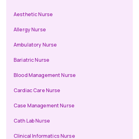
Aesthetic Nurse
Allergy Nurse
Ambulatory Nurse
Bariatric Nurse
Blood Management Nurse
Cardiac Care Nurse
Case Management Nurse
Cath Lab Nurse
Clinical Informatics Nurse