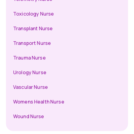
Toxicology Nurse
Transplant Nurse
Transport Nurse
Trauma Nurse
Urology Nurse
Vascular Nurse
Womens Health Nurse
Wound Nurse