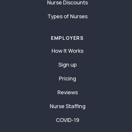
Nurse Discounts
Types of Nurses
EMPLOYERS
How It Works
Sign up
Pricing
Reviews
Nurse Staffing
COVID-19