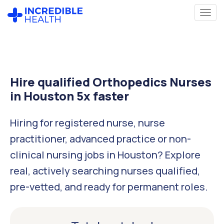
Hire qualified Orthopedics Nurses
in Houston 5x faster
Hiring for registered nurse, nurse
practitioner, advanced practice or non-
clinical nursing jobs in Houston? Explore
real, actively searching nurses qualified,
pre-vetted, and ready for permanent roles.