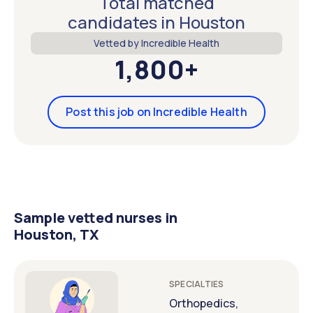
Total matched
candidates in Houston
Vetted by Incredible Health
1,800+
Post this job on Incredible Health
Sample vetted nurses in
Houston, TX
SPECIALTIES
Orthopedics,