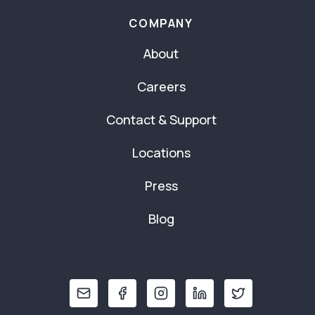
COMPANY
About
Careers
Contact & Support
Locations
Press
Blog