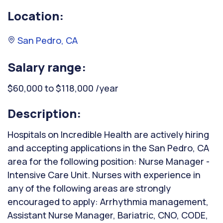
Location:
San Pedro, CA
Salary range:
$60,000 to $118,000 /year
Description:
Hospitals on Incredible Health are actively hiring
and accepting applications in the San Pedro, CA
area for the following position: Nurse Manager -
Intensive Care Unit. Nurses with experience in
any of the following areas are strongly
encouraged to apply: Arrhythmia management,
Assistant Nurse Manager, Bariatric, CNO, CODE,