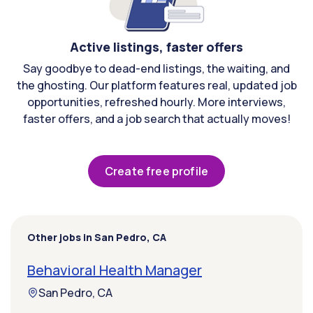
Active listings, faster offers
Say goodbye to dead-end listings, the waiting, and
the ghosting. Our platform features real, updated job
opportunities, refreshed hourly. More interviews,
faster offers, and a job search that actually moves!
Create free profile
Other jobs in San Pedro, CA
Behavioral Health Manager
San Pedro, CA