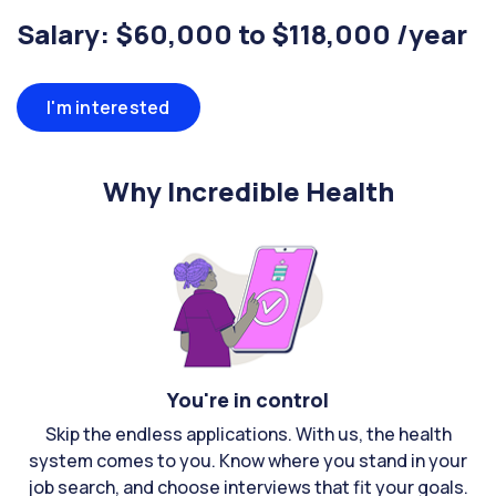
Salary: $60,000 to $118,000 /year
I'm interested
Why Incredible Health
You're in control
Skip the endless applications. With us, the health
system comes to you. Know where you stand in your
job search, and choose interviews that fit your goals.