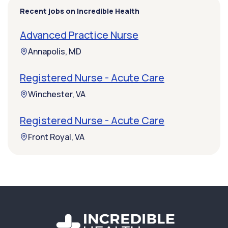
Recent jobs on Incredible Health
Advanced Practice Nurse
Annapolis, MD
Registered Nurse - Acute Care
Winchester, VA
Registered Nurse - Acute Care
Front Royal, VA