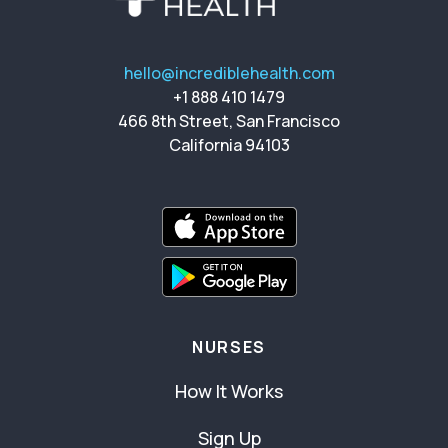
hello@incrediblehealth.com
+1 888 410 1479
466 8th Street, San Francisco
California 94103
NURSES
How It Works
Sign Up