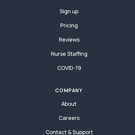
Sign up
Pricing
Reviews
Nurse Staffing
COVID-19
COMPANY
About
Careers
Contact & Support