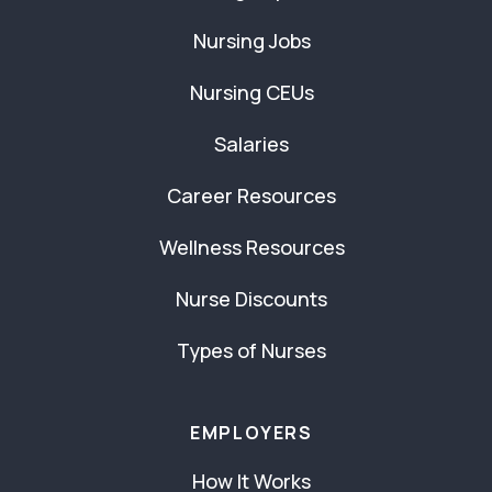
Nursing Jobs
Nursing CEUs
Salaries
Career Resources
Wellness Resources
Nurse Discounts
Types of Nurses
EMPLOYERS
How It Works