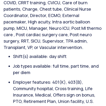
COVID, CRRT training, CVICU, Care of burn
patients, Charge, Chest tube, Clinical Nurse
Coordinator, Director, ECMO, External
pacemaker, High acuity, Intra aortic balloon
pump, MICU, Manager, Neuro ICU, Post MI thermo
care , Post cardiac surgery care, Post neuro
surgery, RRT, SICU, Supervisor, TPA admin,
Transplant, VP, or Vascular intervention.
Shift(s) available: day shift
Job types available: full time, part time, and
per diem
Employer features: 401(K), 403(B),
Community hospital, Cross training, Life
Insurance, Medical, Offers sign on bonus,
PTO, Retirement Plan, Union facility, U.S.