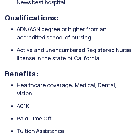
News best hospital
Qualifications:
ADN/ASN degree or higher from an
accredited school of nursing
Active and unencumbered Registered Nurse
license in the state of California
Benefits:
Healthcare coverage: Medical, Dental,
Vision
401K
Paid Time Off
Tuition Assistance