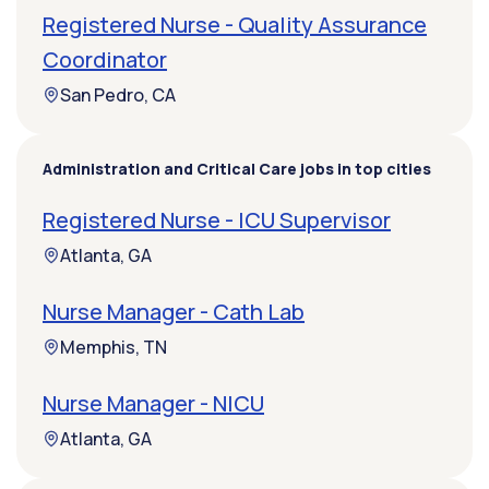
Registered Nurse - Quality Assurance
Coordinator
San Pedro, CA
Administration and Critical Care jobs in top cities
Registered Nurse - ICU Supervisor
Atlanta, GA
Nurse Manager - Cath Lab
Memphis, TN
Nurse Manager - NICU
Atlanta, GA