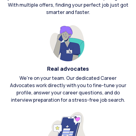
With multiple offers, finding your perfect job just got
smarter and faster.
Real advocates
We're on your team. Our dedicated Career
Advocates work directly with you to fine-tune your
profile, answer your career questions, and do
interview preparation for a stress-free job search.