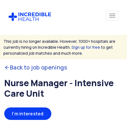
This job is no longer available. However, 1000+ hospitals are
currently hiring on Incredible Health.
Sign up for free
to get
personalized job matches and much more.
Back to job openings
Nurse Manager - Intensive
Care Unit
I'm interested