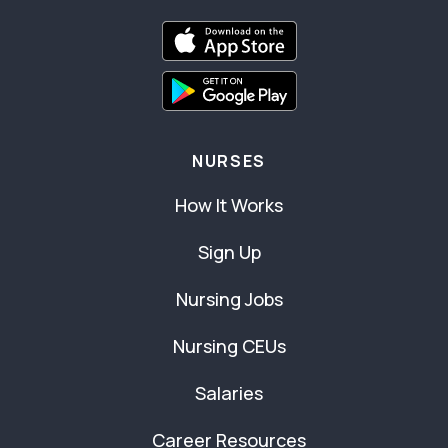
NURSES
How It Works
Sign Up
Nursing Jobs
Nursing CEUs
Salaries
Career Resources