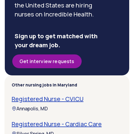
the United States are hiring
nurses on Incredible Health.
Sign up to get matched with
your dream job.
Get interview requests
Other nursing jobs in Maryland
Registered Nurse - CVICU
Annapolis, MD
Registered Nurse - Cardiac Care
Silver Spring, MD