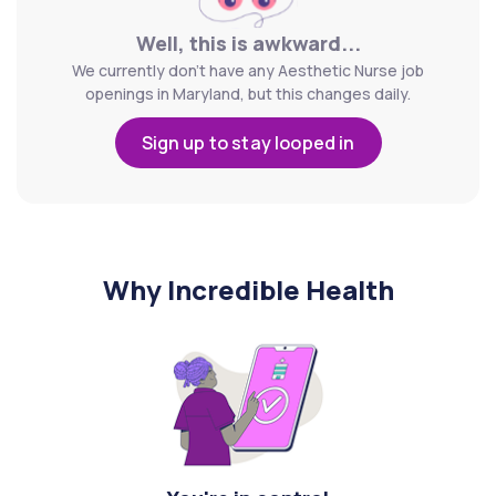
Well, this is awkward...
We currently don't have any Aesthetic Nurse job
openings in Maryland, but this changes daily.
Sign up to stay looped in
Why Incredible Health