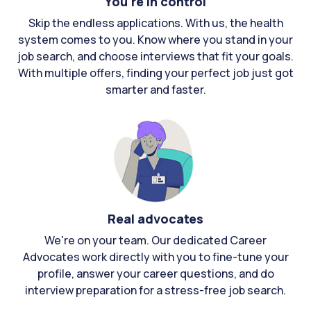
You're in control
Skip the endless applications. With us, the health
system comes to you. Know where you stand in your
job search, and choose interviews that fit your goals.
With multiple offers, finding your perfect job just got
smarter and faster.
Real advocates
We're on your team. Our dedicated Career
Advocates work directly with you to fine-tune your
profile, answer your career questions, and do
interview preparation for a stress-free job search.