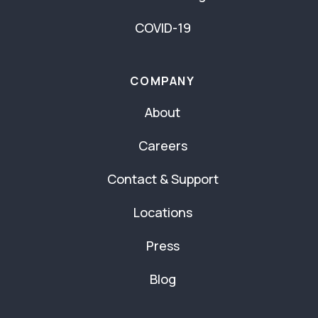
COVID-19
COMPANY
About
Careers
Contact & Support
Locations
Press
Blog