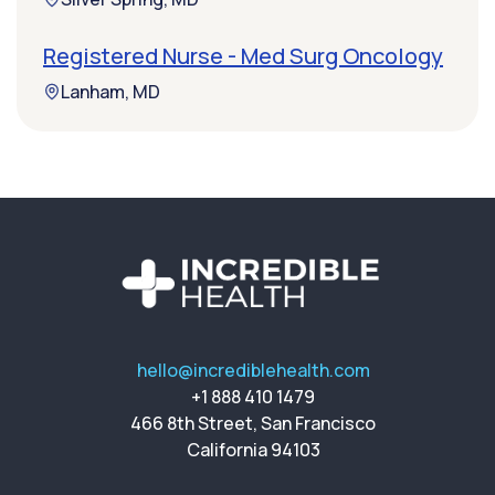
Registered Nurse - Med Surg Oncology
Lanham, MD
hello@incrediblehealth.com
+1 888 410 1479
466 8th Street, San Francisco
California 94103