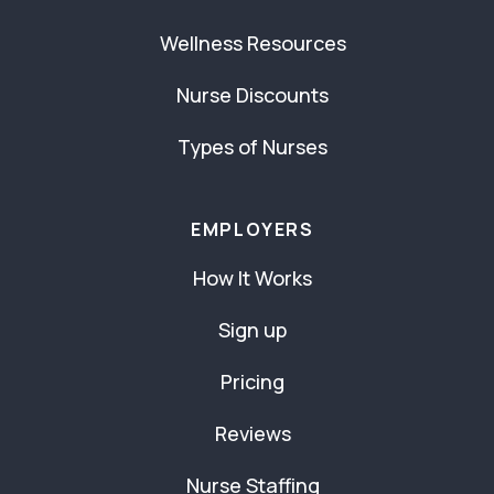
Wellness Resources
Nurse Discounts
Types of Nurses
EMPLOYERS
How It Works
Sign up
Pricing
Reviews
Nurse Staffing