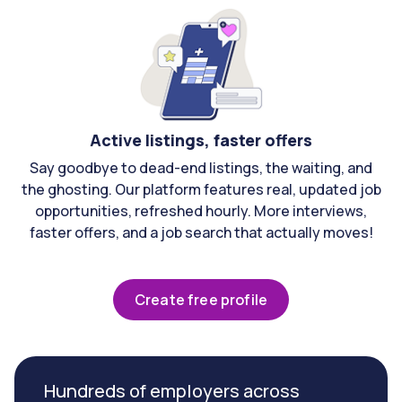
Active listings, faster offers
Say goodbye to dead-end listings, the waiting, and
the ghosting. Our platform features real, updated job
opportunities, refreshed hourly. More interviews,
faster offers, and a job search that actually moves!
Create free profile
Hundreds of employers across