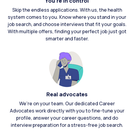
You're in control
Skip the endless applications. With us, the health
system comes to you. Know where you stand in your
job search, and choose interviews that fit your goals.
With multiple offers, finding your perfect job just got
smarter and faster.
Real advocates
We're on your team. Our dedicated Career
Advocates work directly with you to fine-tune your
profile, answer your career questions, and do
interview preparation for a stress-free job search.