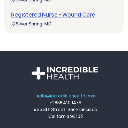
Registered Nurse - Wound Care
Silver Spring, MD
hello@incrediblehealth.com
+1 888 410 1479
466 8th Street, San Francisco
California 94103