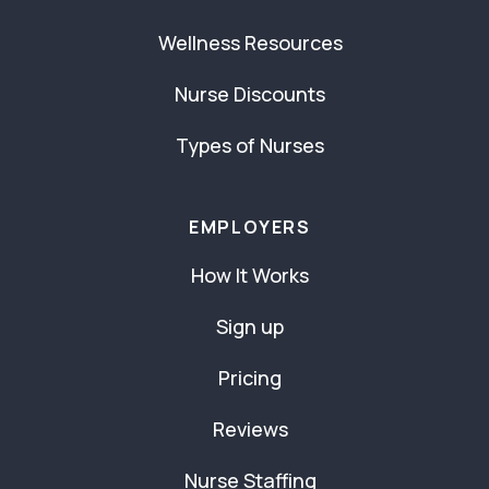
Wellness Resources
Nurse Discounts
Types of Nurses
EMPLOYERS
How It Works
Sign up
Pricing
Reviews
Nurse Staffing