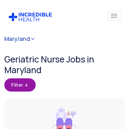
Cancel
Maryland
Filter by
specialty
Geriatric Nurse Jobs in
(Geriatrics)
Maryland
Filter by
state
Filter
(Maryland)