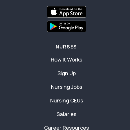
NURSES
How It Works
Sign Up
Nursing Jobs
Nursing CEUs
Salaries
Career Resources