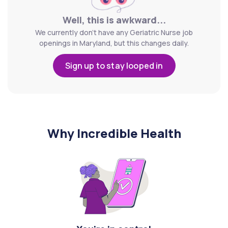
Well, this is awkward...
We currently don't have any Geriatric Nurse job
openings in Maryland, but this changes daily.
Sign up to stay looped in
Why Incredible Health