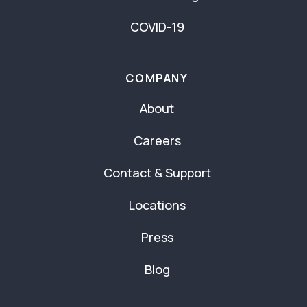
COVID-19
COMPANY
About
Careers
Contact & Support
Locations
Press
Blog