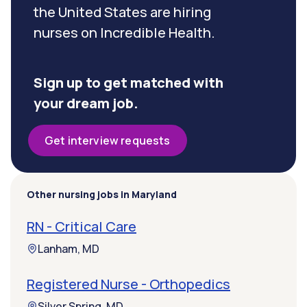
the United States are hiring
nurses on Incredible Health.
Sign up to get matched with
your dream job.
Get interview requests
Other nursing jobs in Maryland
RN - Critical Care
Lanham, MD
Registered Nurse - Orthopedics
Silver Spring, MD