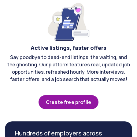
Active listings, faster offers
Say goodbye to dead-end listings, the waiting, and
the ghosting. Our platform features real, updated job
opportunities, refreshed hourly. More interviews,
faster offers, and a job search that actually moves!
Create free profile
Hundreds of employers across