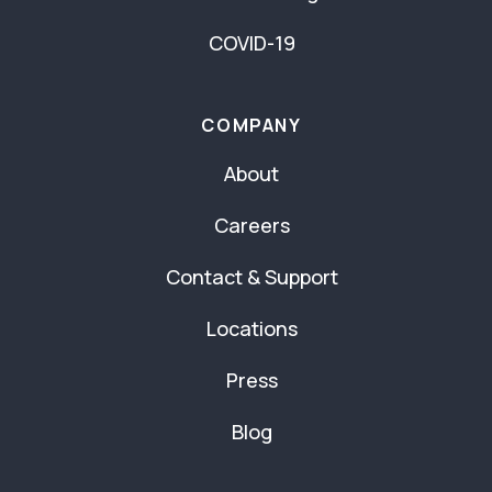
COVID-19
COMPANY
About
Careers
Contact & Support
Locations
Press
Blog