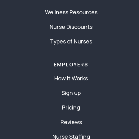
Wellness Resources
Nurse Discounts
Types of Nurses
EMPLOYERS
How It Works
Sign up
Pricing
Reviews
Nurse Staffing