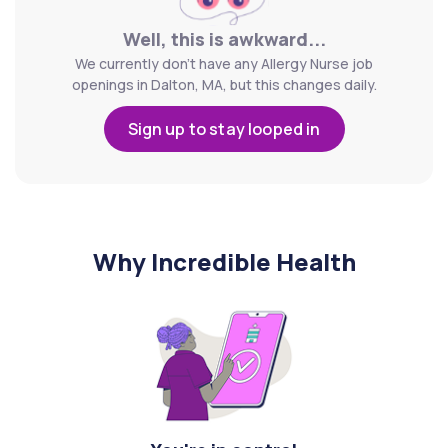
Well, this is awkward...
We currently don't have any Allergy Nurse job
openings in Dalton, MA, but this changes daily.
Sign up to stay looped in
Why Incredible Health