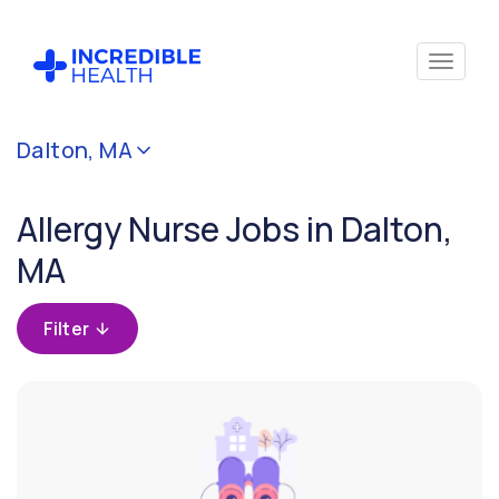
Cancel
Dalton, MA
Filter by
specialty
Allergy Nurse Jobs in Dalton,
(Allergy)
MA
Filter by state
(Massachusetts)
Filter