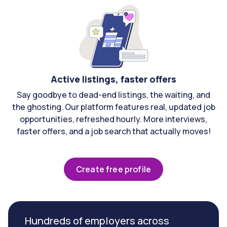
Active listings, faster offers
Say goodbye to dead-end listings, the waiting, and
the ghosting. Our platform features real, updated job
opportunities, refreshed hourly. More interviews,
faster offers, and a job search that actually moves!
Create free profile
Hundreds of employers across