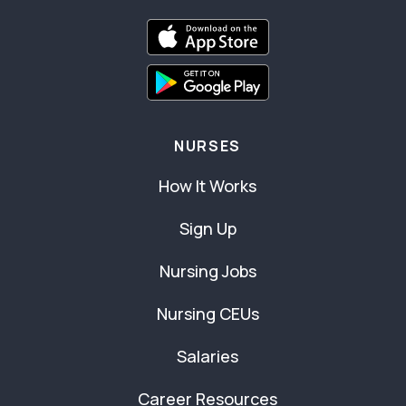
NURSES
How It Works
Sign Up
Nursing Jobs
Nursing CEUs
Salaries
Career Resources