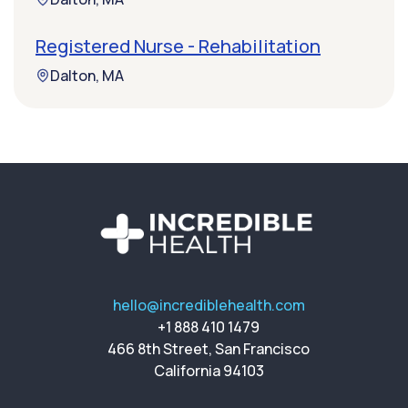
Registered Nurse - Rehabilitation
Dalton, MA
hello@incrediblehealth.com
+1 888 410 1479
466 8th Street, San Francisco
California 94103