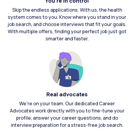
You're in control
Skip the endless applications. With us, the health
system comes to you. Know where you stand in your
job search, and choose interviews that fit your goals.
With multiple offers, finding your perfect job just got
smarter and faster.
Real advocates
We're on your team. Our dedicated Career
Advocates work directly with you to fine-tune your
profile, answer your career questions, and do
interview preparation for a stress-free job search.