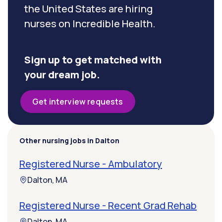
the United States are hiring
nurses on Incredible Health.
Sign up to get matched with
your dream job.
Get interview requests
Other nursing jobs in Dalton
Registered Nurse - Ambulatory
Dalton, MA
Registered Nurse - Recent Grad Rehab
Dalton, MA