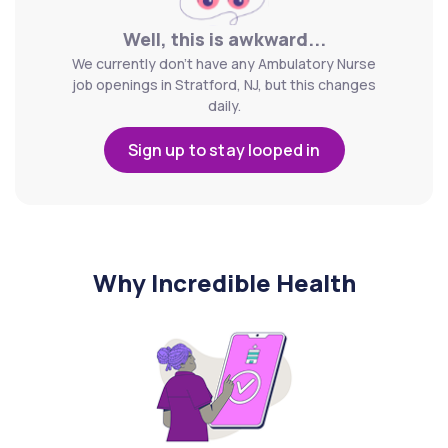
Well, this is awkward...
We currently don't have any Ambulatory Nurse
job openings in Stratford, NJ, but this changes
daily.
Sign up to stay looped in
Why Incredible Health