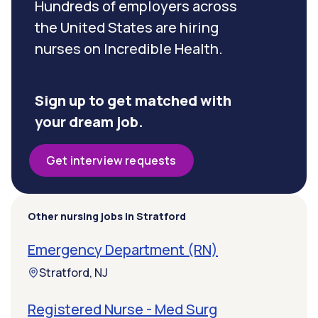
Hundreds of employers across
the United States are hiring
nurses on Incredible Health.
Sign up to get matched with
your dream job.
Get interview requests
Other nursing jobs in Stratford
Emergency Department (RN)
Stratford, NJ
Registered Nurse - Med Surg