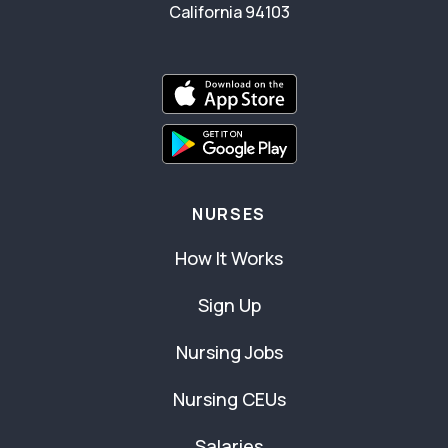
California 94103
NURSES
How It Works
Sign Up
Nursing Jobs
Nursing CEUs
Salaries