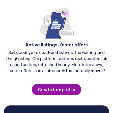
Active listings, faster offers
Say goodbye to dead-end listings, the waiting, and
the ghosting. Our platform features real, updated job
opportunities, refreshed hourly. More interviews,
faster offers, and a job search that actually moves!
Create free profile