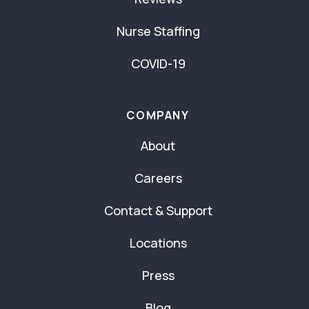
Nurse Staffing
COVID-19
COMPANY
About
Careers
Contact & Support
Locations
Press
Blog