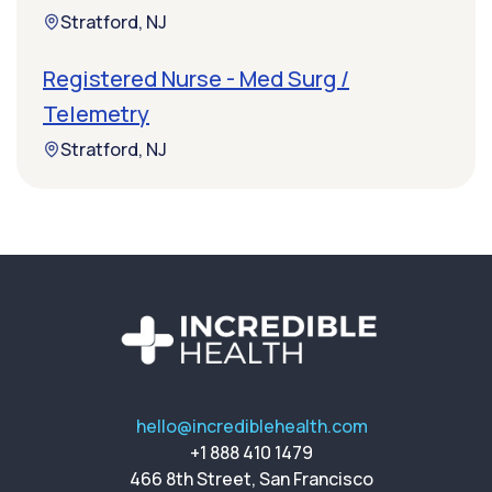
Stratford, NJ
Registered Nurse - Med Surg /
Telemetry
Stratford, NJ
hello@incrediblehealth.com
+1 888 410 1479
466 8th Street, San Francisco