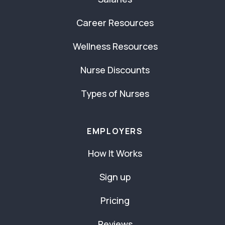
Career Resources
Wellness Resources
Nurse Discounts
Types of Nurses
EMPLOYERS
How It Works
Sign up
Pricing
Reviews