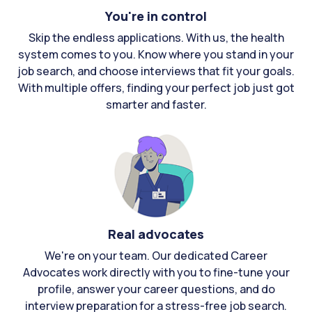
You're in control
Skip the endless applications. With us, the health
system comes to you. Know where you stand in your
job search, and choose interviews that fit your goals.
With multiple offers, finding your perfect job just got
smarter and faster.
Real advocates
We're on your team. Our dedicated Career
Advocates work directly with you to fine-tune your
profile, answer your career questions, and do
interview preparation for a stress-free job search.