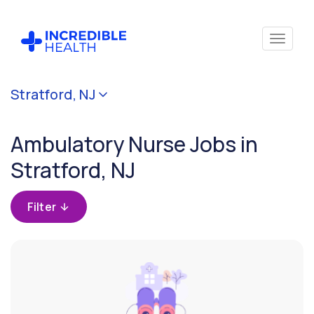
Cancel
Stratford, NJ
Filter by
specialty
Ambulatory Nurse Jobs in
(Ambulatory)
Stratford, NJ
Filter
by
Filter
state
(New
Jersey)