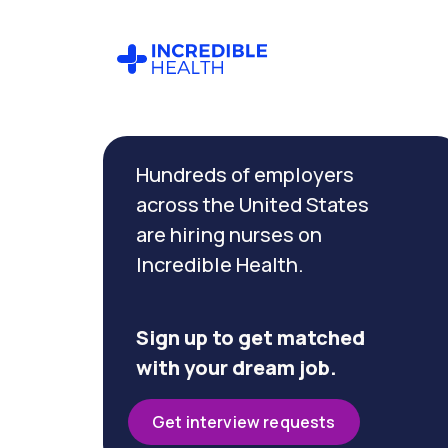
Cancel
Filter by
Hundreds of employers
specialty
(Ambulatory)
across the United States
are hiring nurses on
Incredible Health.
Filter by
state
(North
Carolina)
Sign up to get matched
with your dream job.
Get interview requests