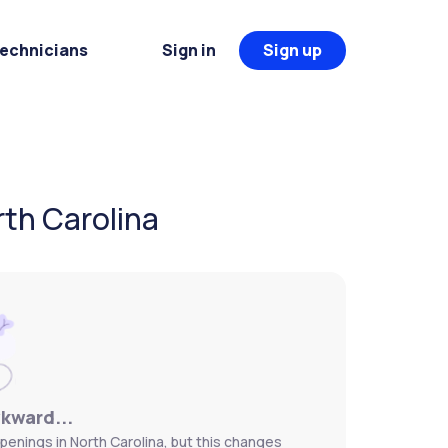
Technicians
Sign in
Sign up
rth Carolina
wkward...
penings in North Carolina, but this changes