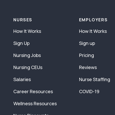
NURSES
EMPLOYERS
How It Works
How It Works
Sign Up
Sign up
Nursing Jobs
Pricing
Nursing CEUs
Reviews
Salaries
Nurse Staffing
Career Resources
COVID-19
Wellness Resources