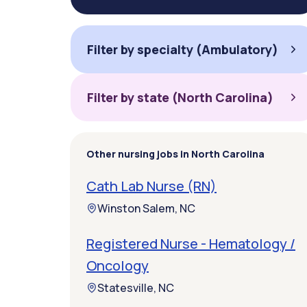
Filter by specialty (Ambulatory)
Filter by state (North Carolina)
Other nursing jobs in North Carolina
Cath Lab Nurse (RN)
Winston Salem, NC
Registered Nurse - Hematology /
Oncology
Statesville, NC