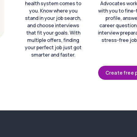
health system comes to
Advocates work 
you. Know where you
with you to fine
stand in your job search,
profile, answ
and choose interviews
career question
that fit your goals. With
interview prepara
multiple offers, finding
stress-free job
your perfect job just got
smarter and faster.
Create free p