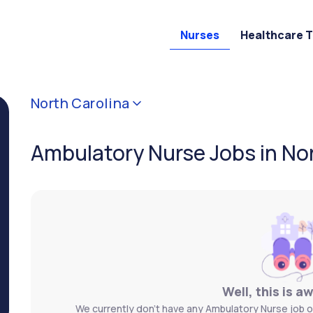
Nurses
Healthcare 
North Carolina
Ambulatory Nurse Jobs in No
Well, this is a
We currently don't have any Ambulatory Nurse job o