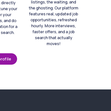
listings, the waiting, and
directly
the ghosting. Our platform
-tune your
features real, updated job
er your
opportunities, refreshed
s, and do
hourly. More interviews,
tion for a
faster offers, and a job
 search.
search that actually
moves!
rofile