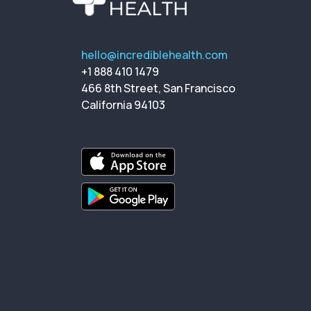
hello@incrediblehealth.com
+1 888 410 1479
466 8th Street, San Francisco
California 94103