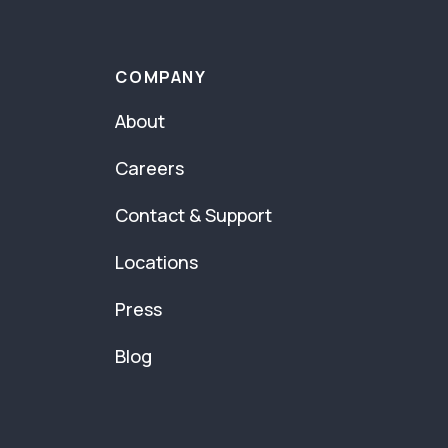
COMPANY
About
Careers
Contact & Support
Locations
Press
Blog