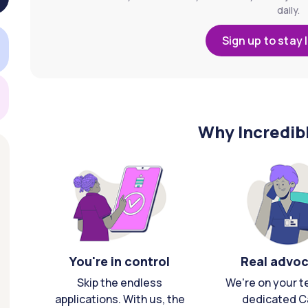
daily.
Sign up to stay 
Why Incredib
You're in control
Real advo
Skip the endless
We're on your t
applications. With us, the
dedicated C