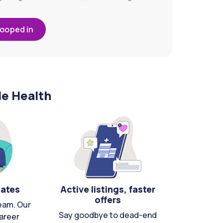
looped in
le Health
cates
Active listings, faster
offers
eam. Our
Say goodbye to dead-end
areer