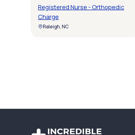
Registered Nurse - Orthopedic
Charge
Raleigh, NC