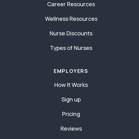
Career Resources
Wellness Resources
Nurse Discounts
Types of Nurses
EMPLOYERS
How It Works
Sign up
Pricing
Reviews