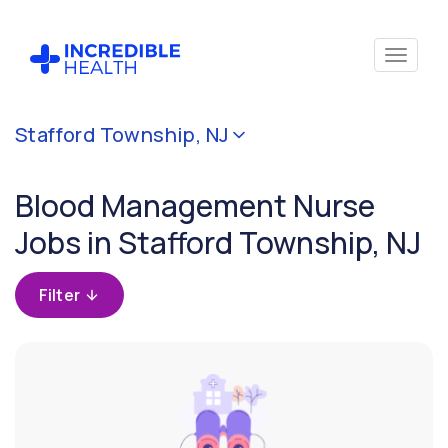
Cancel
Stafford Township, NJ
Filter by
specialty
Blood Management Nurse
(Blood
Management)
Jobs in Stafford Township, NJ
Filter
Filter
by
state
(New
Jersey)