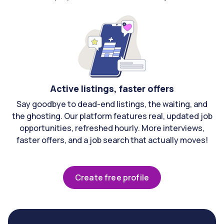
Active listings, faster offers
Say goodbye to dead-end listings, the waiting, and
the ghosting. Our platform features real, updated job
opportunities, refreshed hourly. More interviews,
faster offers, and a job search that actually moves!
Create free profile