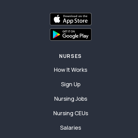
NURSES
How It Works
Sign Up
Nursing Jobs
Nursing CEUs
Salaries