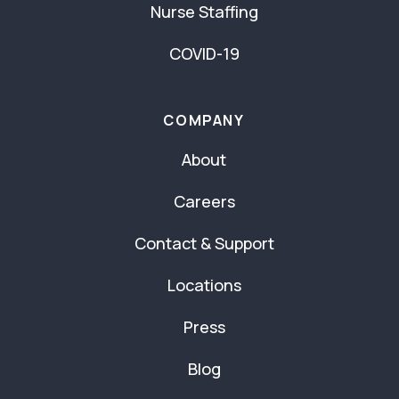
Nurse Staffing
COVID-19
COMPANY
About
Careers
Contact & Support
Locations
Press
Blog