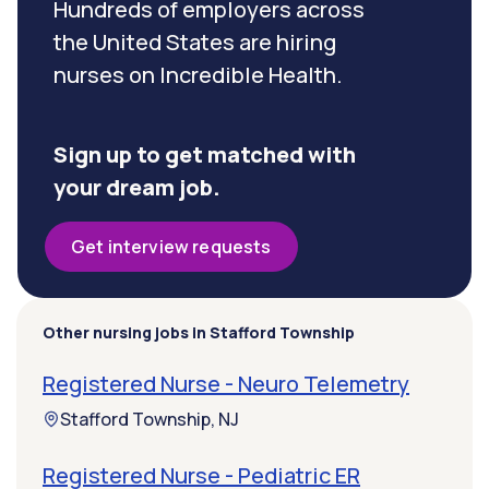
Hundreds of employers across
the United States are hiring
nurses on Incredible Health.
Sign up to get matched with
your dream job.
Get interview requests
Other nursing jobs in Stafford Township
Registered Nurse - Neuro Telemetry
Stafford Township, NJ
Registered Nurse - Pediatric ER