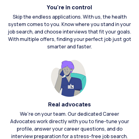
You're in control
Skip the endless applications. With us, the health
system comes to you. Know where you stand in your
job search, and choose interviews that fit your goals.
With multiple offers, finding your perfect job just got
smarter and faster.
Real advocates
We're on your team. Our dedicated Career
Advocates work directly with you to fine-tune your
profile, answer your career questions, and do
interview preparation for a stress-free job search.