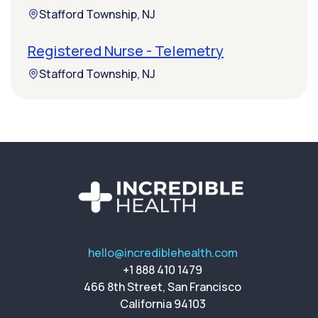
Stafford Township, NJ
Registered Nurse - Telemetry
Stafford Township, NJ
hello@incrediblehealth.com
+1 888 410 1479
466 8th Street, San Francisco
California 94103