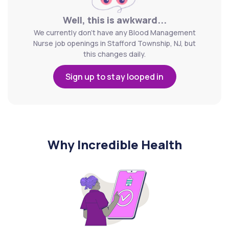
Well, this is awkward...
We currently don't have any Blood Management
Nurse job openings in Stafford Township, NJ, but
this changes daily.
Sign up to stay looped in
Why Incredible Health