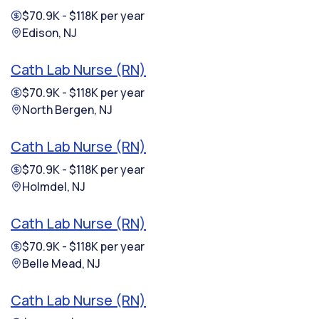
$70.9K - $118K per year
Edison, NJ
Cath Lab Nurse (RN)
$70.9K - $118K per year
North Bergen, NJ
Cath Lab Nurse (RN)
$70.9K - $118K per year
Holmdel, NJ
Cath Lab Nurse (RN)
$70.9K - $118K per year
Belle Mead, NJ
Cath Lab Nurse (RN)