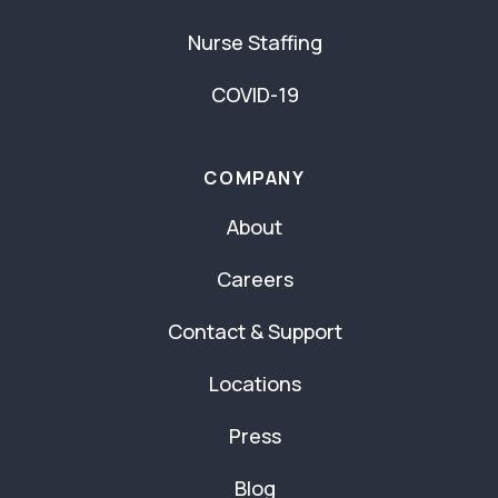
Nurse Staffing
COVID-19
COMPANY
About
Careers
Contact & Support
Locations
Press
Blog