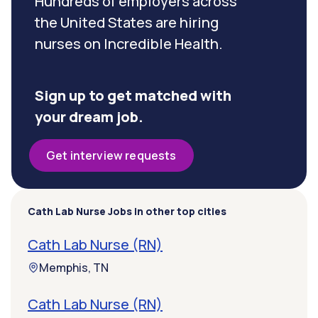
Hundreds of employers across
the United States are hiring
nurses on Incredible Health.
Sign up to get matched with
your dream job.
Get interview requests
Cath Lab Nurse Jobs in other top cities
Cath Lab Nurse (RN)
Memphis, TN
Cath Lab Nurse (RN)