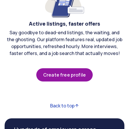
Active listings, faster offers
Say goodbye to dead-end listings, the waiting, and
the ghosting. Our platform features real, updated job
opportunities, refreshed hourly. More interviews,
faster offers, and a job search that actually moves!
Create free profile
Back to top