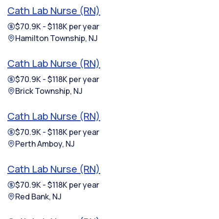
Cath Lab Nurse (RN)
$70.9K - $118K per year
Hamilton Township, NJ
Cath Lab Nurse (RN)
$70.9K - $118K per year
Brick Township, NJ
Cath Lab Nurse (RN)
$70.9K - $118K per year
Perth Amboy, NJ
Cath Lab Nurse (RN)
$70.9K - $118K per year
Red Bank, NJ