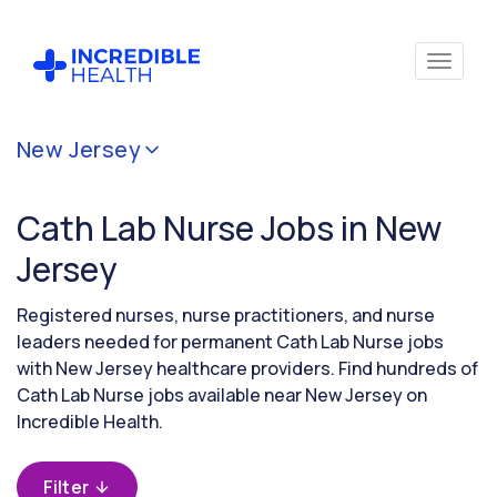
Cancel
New Jersey
Filter by
specialty
Cath Lab Nurse Jobs in New
(Cardiac
Cath
Jersey
Lab)
Registered nurses, nurse practitioners, and nurse
leaders needed for permanent Cath Lab Nurse jobs
Filter
with New Jersey healthcare providers. Find hundreds of
by
Cath Lab Nurse jobs available near New Jersey on
state
(New
Incredible Health.
Jersey)
Filter