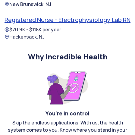
New Brunswick, NJ
Registered Nurse - Electrophysiology Lab RN
$70.9K - $118K per year
Hackensack, NJ
Why Incredible Health
You're in control
Skip the endless applications. With us, the health
system comes to you. Know where you stand in your