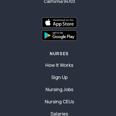
California 94103
NURSES
How It Works
Sign Up
Nursing Jobs
Nursing CEUs
Salaries