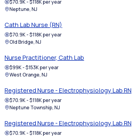
$70.9K - $118K per year
Neptune, NJ
Cath Lab Nurse (RN)
$70.9K - $118K per year
Old Bridge, NJ
Nurse Practitioner, Cath Lab
$99K - $153K per year
West Orange, NJ
Registered Nurse - Electrophysiology Lab RN
$70.9K - $118K per year
Neptune Township, NJ
Registered Nurse - Electrophysiology Lab RN
$70.9K - $118K per year