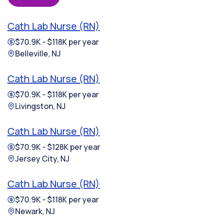
Cath Lab Nurse (RN)
$70.9K - $118K per year
Belleville, NJ
Cath Lab Nurse (RN)
$70.9K - $118K per year
Livingston, NJ
Cath Lab Nurse (RN)
$70.9K - $128K per year
Jersey City, NJ
Cath Lab Nurse (RN)
$70.9K - $118K per year
Newark, NJ