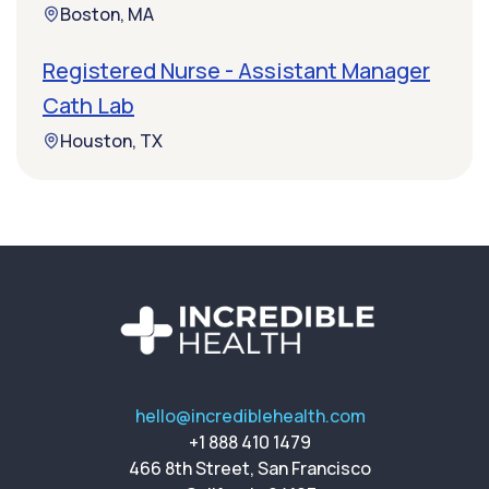
Boston, MA
Registered Nurse - Assistant Manager
Cath Lab
Houston, TX
hello@incrediblehealth.com
+1 888 410 1479
466 8th Street, San Francisco