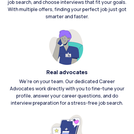
job search, and choose interviews that fit your goals.
With multiple offers, finding your perfect job just got
smarter and faster.
Real advocates
We're on your team. Our dedicated Career
Advocates work directly with you to fine-tune your
profile, answer your career questions, and do
interview preparation for a stress-free job search.