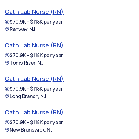
Cath Lab Nurse (RN)
$70.9K - $118K per year
Rahway, NJ
Cath Lab Nurse (RN)
$70.9K - $118K per year
Toms River, NJ
Cath Lab Nurse (RN)
$70.9K - $118K per year
Long Branch, NJ
Cath Lab Nurse (RN)
$70.9K - $118K per year
New Brunswick, NJ