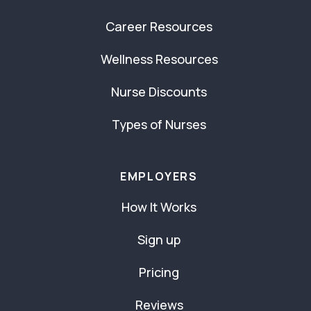
Career Resources
Wellness Resources
Nurse Discounts
Types of Nurses
EMPLOYERS
How It Works
Sign up
Pricing
Reviews