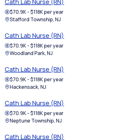
Cath Lab Nurse (RN)
$70.9K - $118K per year
Stafford Township, NJ
Cath Lab Nurse (RN)
$70.9K - $118K per year
Woodland Park, NJ
Cath Lab Nurse (RN)
$70.9K - $118K per year
Hackensack, NJ
Cath Lab Nurse (RN)
$70.9K - $118K per year
Neptune Township, NJ
Cath Lab Nurse (RN)