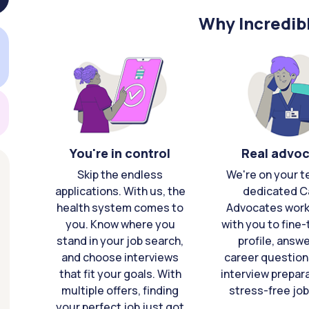
Why Incredib
You're in control
Real advo
Skip the endless
We're on your t
applications. With us, the
dedicated C
health system comes to
Advocates work 
you. Know where you
with you to fine
stand in your job search,
profile, answ
and choose interviews
career question
that fit your goals. With
interview prepara
multiple offers, finding
stress-free job
your perfect job just got