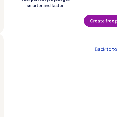
smarter and faster.
Create free p
Back to t