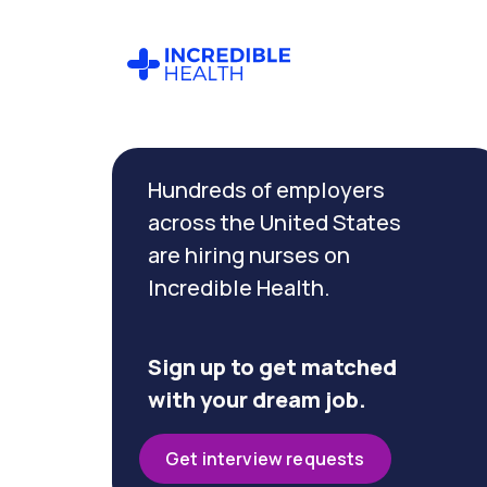
Cancel
Filter by
Hundreds of employers
specialty
(Case
across the United States
Management)
are hiring nurses on
Incredible Health.
Filter by state
(Massachusetts)
Sign up to get matched
with your dream job.
Get interview requests