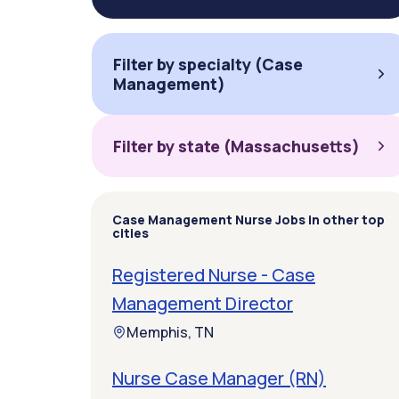
Filter by specialty (Case
Management)
Filter by state (Massachusetts)
Case Management Nurse Jobs in other top
cities
Registered Nurse - Case
Management Director
Memphis, TN
Nurse Case Manager (RN)