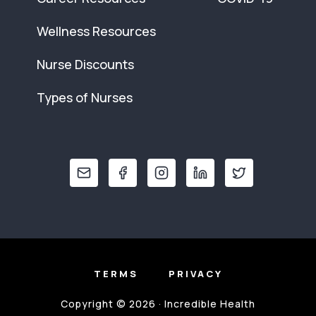
Wellness Resources
Nurse Discounts
Types of Nurses
TERMS
PRIVACY
Copyright © 2026 · Incredible Health