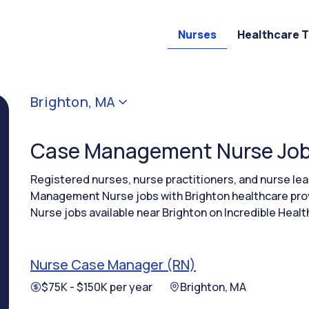
Nurses
Healthcare 
Brighton, MA
Case Management Nurse Jobs
Registered nurses, nurse practitioners, and nurse l
Management Nurse jobs with Brighton healthcare pr
Nurse jobs available near Brighton on Incredible Healt
Nurse Case Manager (RN)
$75K - $150K per year
Brighton, MA