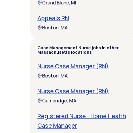
Grand Blanc, MI
Appeals RN
Boston, MA
Case Management Nurse jobs in other
Massachusetts locations
Nurse Case Manager (RN)
Boston, MA
Nurse Case Manager (RN)
Cambridge, MA
Registered Nurse - Home Health
Case Manager