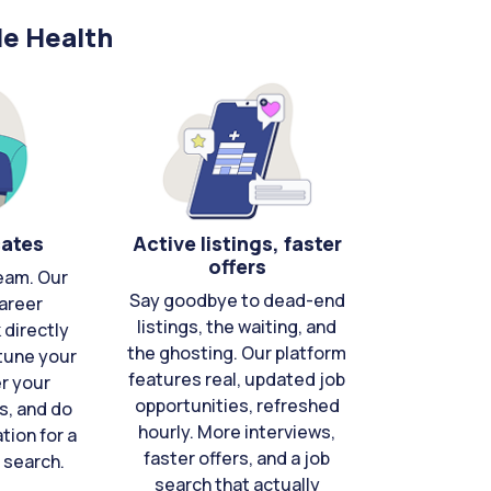
le Health
cates
Active listings, faster
offers
eam. Our
Say goodbye to dead-end
areer
listings, the waiting, and
directly
the ghosting. Our platform
-tune your
features real, updated job
er your
opportunities, refreshed
s, and do
hourly. More interviews,
tion for a
faster offers, and a job
 search.
search that actually