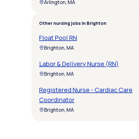
Arlington, MA
Other nursing jobs in Brighton
Float Pool RN
Brighton, MA
Labor & Delivery Nurse (RN)
Brighton, MA
Registered Nurse - Cardiac Care
Coordinator
Brighton, MA