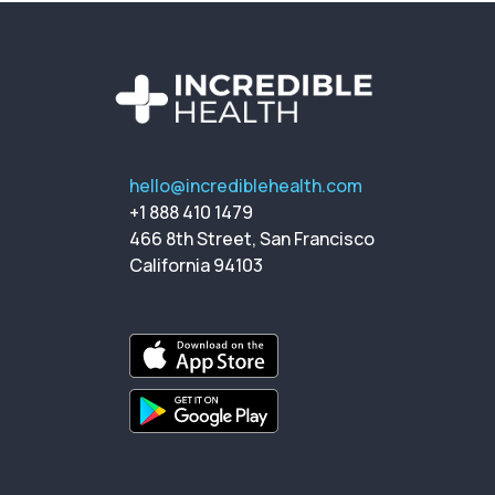
hello@incrediblehealth.com
+1 888 410 1479
466 8th Street, San Francisco
California 94103