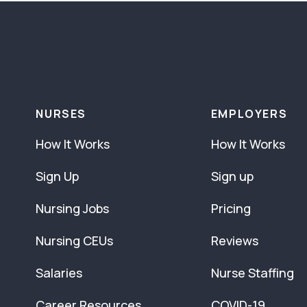
NURSES
EMPLOYERS
How It Works
How It Works
Sign Up
Sign up
Nursing Jobs
Pricing
Nursing CEUs
Reviews
Salaries
Nurse Staffing
Career Resources
COVID-19