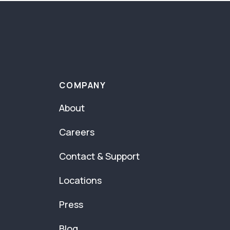
COMPANY
About
Careers
Contact & Support
Locations
Press
Blog