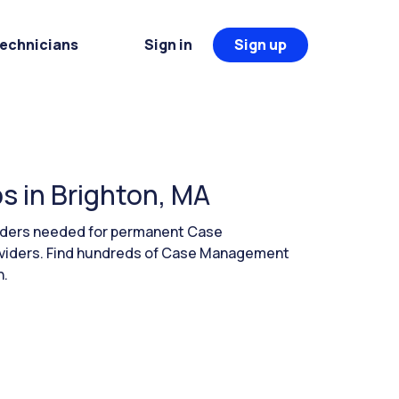
Technicians
Sign in
Sign up
 in Brighton, MA
eaders needed for permanent Case
oviders. Find hundreds of Case Management
h.