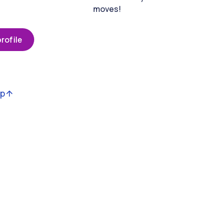
moves!
rofile
op