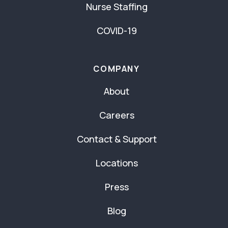
Nurse Staffing
COVID-19
COMPANY
About
Careers
Contact & Support
Locations
Press
Blog