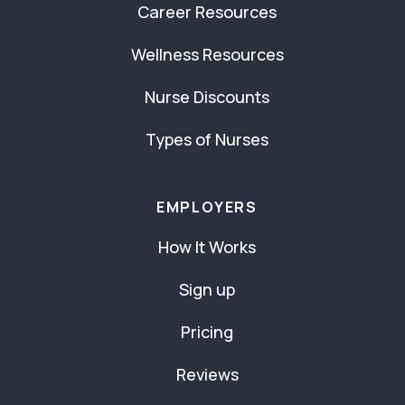
Career Resources
Wellness Resources
Nurse Discounts
Types of Nurses
EMPLOYERS
How It Works
Sign up
Pricing
Reviews