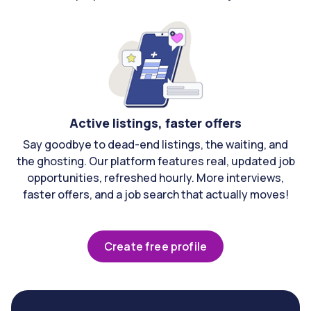
Active listings, faster offers
Say goodbye to dead-end listings, the waiting, and
the ghosting. Our platform features real, updated job
opportunities, refreshed hourly. More interviews,
faster offers, and a job search that actually moves!
Create free profile