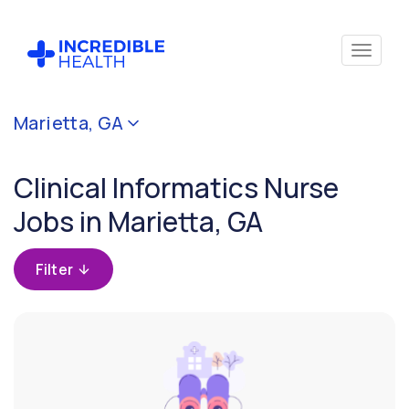
Cancel
Marietta, GA
Filter by
specialty
Clinical Informatics Nurse
(Clinical
Informatics)
Jobs in Marietta, GA
Filter by
Filter
state
(Georgia)