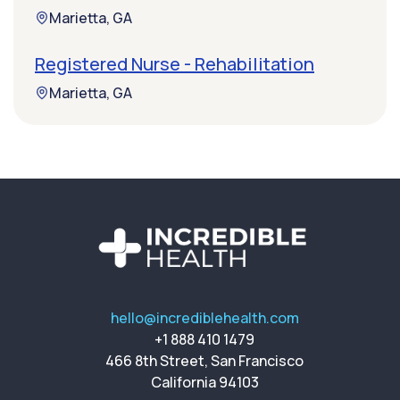
Marietta, GA
Registered Nurse - Rehabilitation
Marietta, GA
hello@incrediblehealth.com
+1 888 410 1479
466 8th Street, San Francisco
California 94103