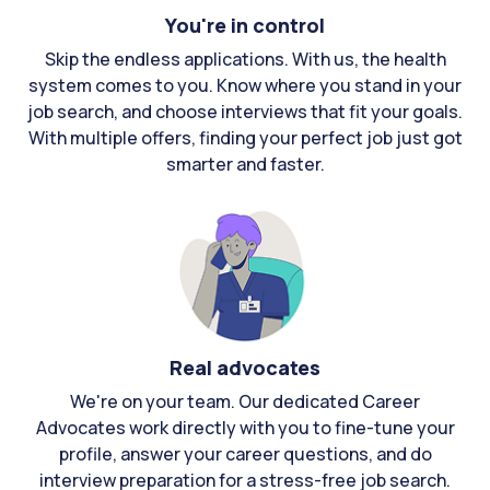
You're in control
Skip the endless applications. With us, the health
system comes to you. Know where you stand in your
job search, and choose interviews that fit your goals.
With multiple offers, finding your perfect job just got
smarter and faster.
Real advocates
We're on your team. Our dedicated Career
Advocates work directly with you to fine-tune your
profile, answer your career questions, and do
interview preparation for a stress-free job search.