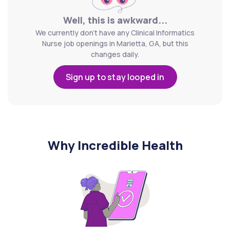
Well, this is awkward...
We currently don't have any Clinical Informatics
Nurse job openings in Marietta, GA, but this
changes daily.
Sign up to stay looped in
Why Incredible Health