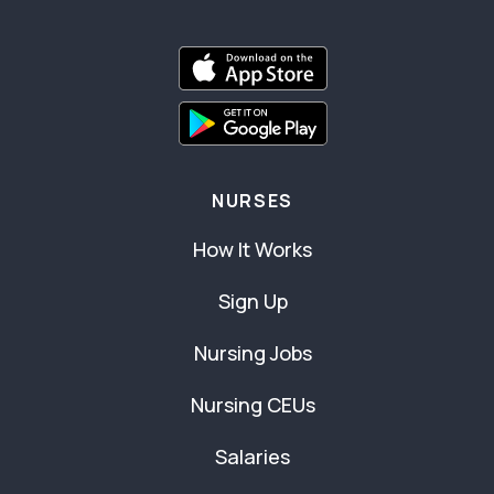
NURSES
How It Works
Sign Up
Nursing Jobs
Nursing CEUs
Salaries