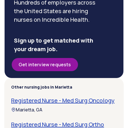
Hundreds of employers across
the United States are hiring
nurses on Incredible Health.
Sign up to get matched with
your dream job.
Get interview requests
Other nursing jobs in Marietta
Registered Nurse - Med Surg Oncology
Marietta, GA
Registered Nurse - Med Surg Ortho