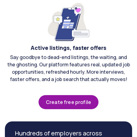
Active listings, faster offers
Say goodbye to dead-end listings, the waiting, and
the ghosting. Our platform features real, updated job
opportunities, refreshed hourly. More interviews,
faster offers, and a job search that actually moves!
Create free profile
Hundreds of employers across