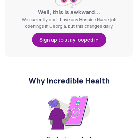
Well, this is awkward...
We currently don't have any Hospice Nurse job
openings in Georgia, but this changes daily.
Sign up to stay looped in
Why Incredible Health