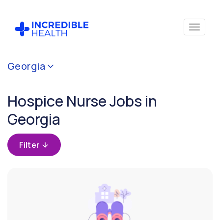
Cancel
Georgia
Filter by
specialty
Hospice Nurse Jobs in
(Hospice)
Georgia
Filter by
state
Filter
(Georgia)