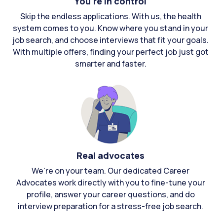
You're in control
Skip the endless applications. With us, the health
system comes to you. Know where you stand in your
job search, and choose interviews that fit your goals.
With multiple offers, finding your perfect job just got
smarter and faster.
Real advocates
We're on your team. Our dedicated Career
Advocates work directly with you to fine-tune your
profile, answer your career questions, and do
interview preparation for a stress-free job search.