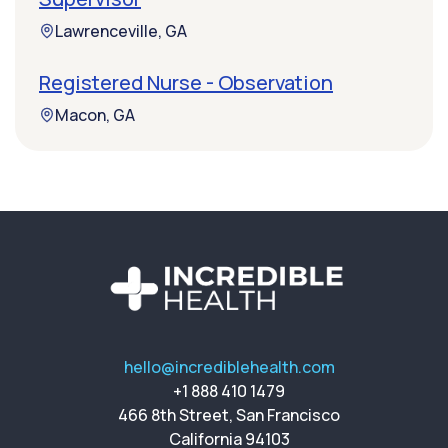
Lawrenceville, GA
Registered Nurse - Observation
Macon, GA
hello@incrediblehealth.com
+1 888 410 1479
466 8th Street, San Francisco
California 94103