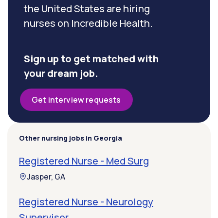
the United States are hiring
nurses on Incredible Health.
Sign up to get matched with
your dream job.
Get interview requests
Other nursing jobs in Georgia
Registered Nurse - Med Surg
Jasper, GA
Registered Nurse - Neurology
Supervisor