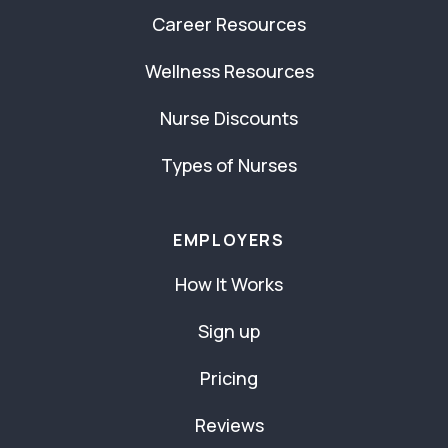
Career Resources
Wellness Resources
Nurse Discounts
Types of Nurses
EMPLOYERS
How It Works
Sign up
Pricing
Reviews