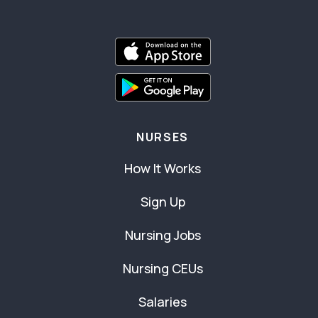
NURSES
How It Works
Sign Up
Nursing Jobs
Nursing CEUs
Salaries