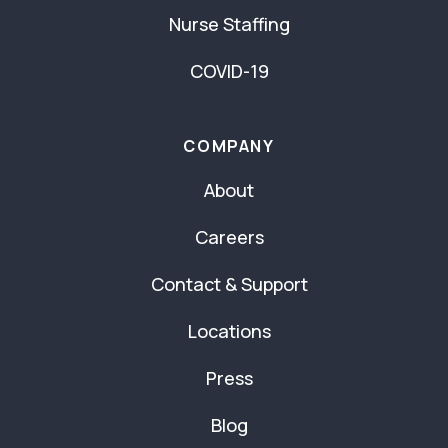
Nurse Staffing
COVID-19
COMPANY
About
Careers
Contact & Support
Locations
Press
Blog