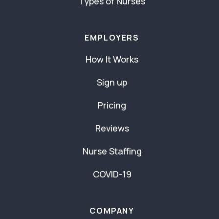
Types of Nurses
EMPLOYERS
How It Works
Sign up
Pricing
Reviews
Nurse Staffing
COVID-19
COMPANY