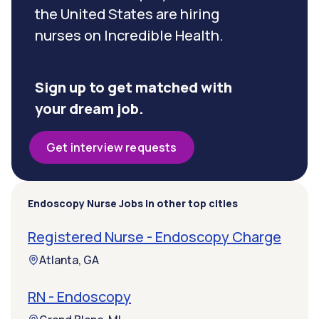
the United States are hiring
nurses on Incredible Health.
Sign up to get matched with
your dream job.
Get interview requests
Endoscopy Nurse Jobs in other top cities
Registered Nurse - Endoscopy Charge
Atlanta, GA
RN - Endoscopy