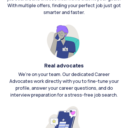
With multiple offers, finding your perfect job just got
smarter and faster.
Real advocates
We're on your team. Our dedicated Career
Advocates work directly with you to fine-tune your
profile, answer your career questions, and do
interview preparation for a stress-free job search.