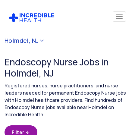
Cancel
Holmdel, NJ
Filter by
specialty
Endoscopy Nurse Jobs in
(Endoscopy)
Holmdel, NJ
Filter
Registered nurses, nurse practitioners, and nurse
by
leaders needed for permanent Endoscopy Nurse jobs
state
with Holmdel healthcare providers. Find hundreds of
(New
Endoscopy Nurse jobs available near Holmdel on
Jersey)
Incredible Health.
Filter