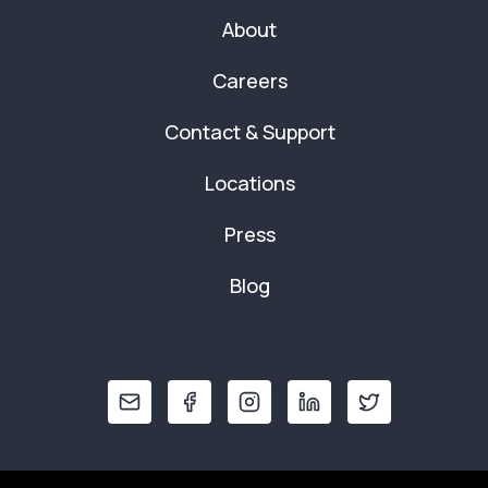
About
Careers
Contact & Support
Locations
Press
Blog