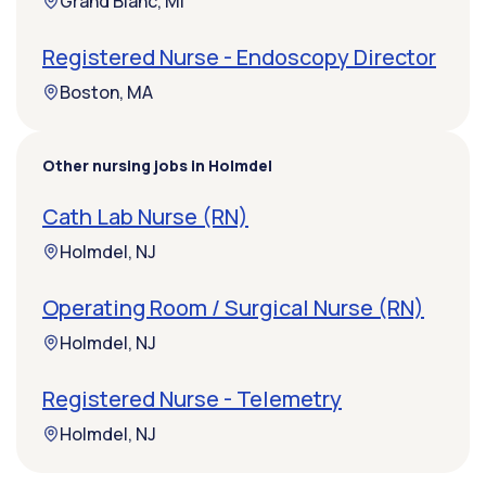
Grand Blanc, MI
Registered Nurse - Endoscopy Director
Boston, MA
Other nursing jobs in Holmdel
Cath Lab Nurse (RN)
Holmdel, NJ
Operating Room / Surgical Nurse (RN)
Holmdel, NJ
Registered Nurse - Telemetry
Holmdel, NJ