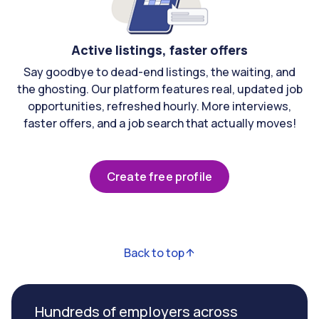
Active listings, faster offers
Say goodbye to dead-end listings, the waiting, and
the ghosting. Our platform features real, updated job
opportunities, refreshed hourly. More interviews,
faster offers, and a job search that actually moves!
Create free profile
Back to top
Hundreds of employers across