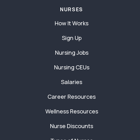
NURSES
How It Works
Sign Up
Nursing Jobs
Nursing CEUs
Salaries
Career Resources
Wellness Resources
Nurse Discounts