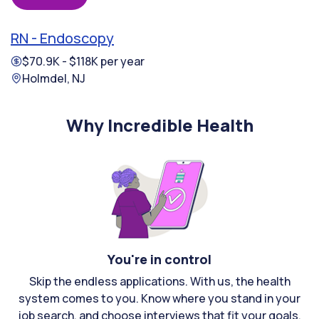
RN - Endoscopy
$70.9K - $118K per year
Holmdel, NJ
Why Incredible Health
You're in control
Skip the endless applications. With us, the health
system comes to you. Know where you stand in your
job search, and choose interviews that fit your goals.