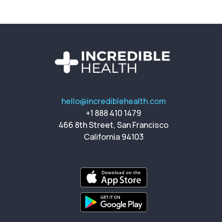
hello@incrediblehealth.com
+1 888 410 1479
466 8th Street, San Francisco
California 94103