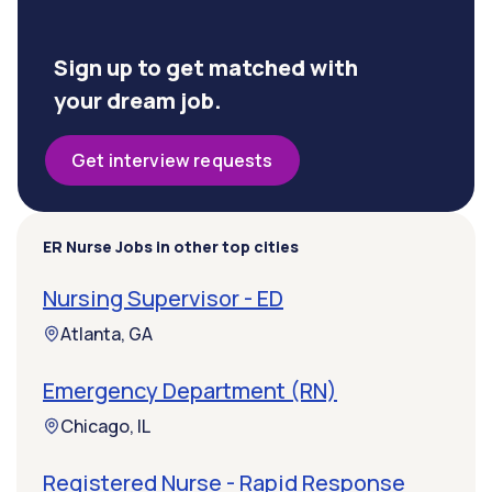
Sign up to get matched with
your dream job.
Get interview requests
ER Nurse Jobs in other top cities
Nursing Supervisor - ED
Atlanta, GA
Emergency Department (RN)
Chicago, IL
Registered Nurse - Rapid Response