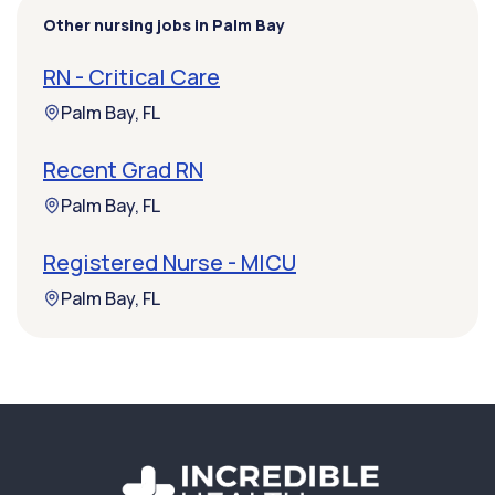
Other nursing jobs in Palm Bay
RN - Critical Care
Palm Bay, FL
Recent Grad RN
Palm Bay, FL
Registered Nurse - MICU
Palm Bay, FL