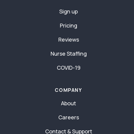
Sign up
Pricing
Reviews
Nurse Staffing
COVID-19
COMPANY
About
Careers
Contact & Support