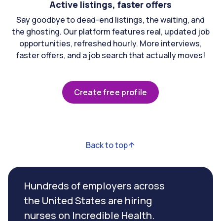
Active listings, faster offers
Say goodbye to dead-end listings, the waiting, and
the ghosting. Our platform features real, updated job
opportunities, refreshed hourly. More interviews,
faster offers, and a job search that actually moves!
Create free profile
Back to top
Hundreds of employers across
the United States are hiring
nurses on Incredible Health.