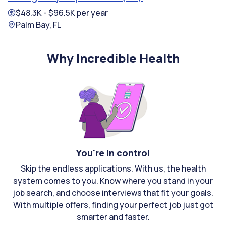
$48.3K - $96.5K per year
Palm Bay, FL
Why Incredible Health
You're in control
Skip the endless applications. With us, the health
system comes to you. Know where you stand in your
job search, and choose interviews that fit your goals.
With multiple offers, finding your perfect job just got
smarter and faster.