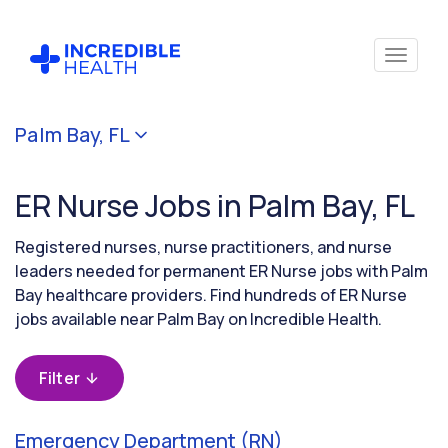
Cancel
Palm Bay, FL
Filter by
specialty
ER Nurse Jobs in Palm Bay, FL
(Emergency)
Registered nurses, nurse practitioners, and nurse
Filter by
leaders needed for permanent ER Nurse jobs with Palm
state
Bay healthcare providers. Find hundreds of ER Nurse
(Florida)
jobs available near Palm Bay on Incredible Health.
Filter
Emergency Department (RN)