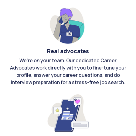
Real advocates
We're on your team. Our dedicated Career
Advocates work directly with you to fine-tune your
profile, answer your career questions, and do
interview preparation for a stress-free job search.