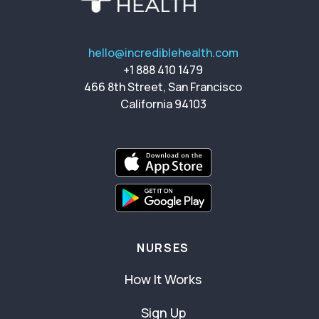
hello@incrediblehealth.com
+1 888 410 1479
466 8th Street, San Francisco
California 94103
NURSES
How It Works
Sign Up