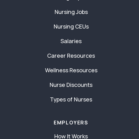
Nursing Jobs
Nursing CEUs
Salaries
Career Resources
Wellness Resources
Nurse Discounts
Types of Nurses
EMPLOYERS
How It Works