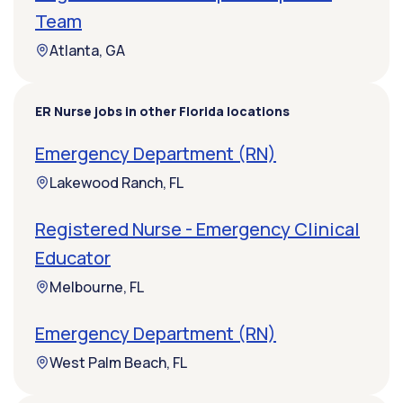
Team
Atlanta, GA
ER Nurse jobs in other Florida locations
Emergency Department (RN)
Lakewood Ranch, FL
Registered Nurse - Emergency Clinical
Educator
Melbourne, FL
Emergency Department (RN)
West Palm Beach, FL