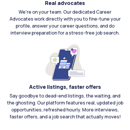
Real advocates
We're on your team. Our dedicated Career
Advocates work directly with you to fine-tune your
profile, answer your career questions, and do
interview preparation for a stress-free job search.
Active listings, faster offers
Say goodbye to dead-end listings, the waiting, and
the ghosting. Our platform features real, updated job
opportunities, refreshed hourly. More interviews,
faster offers, and a job search that actually moves!