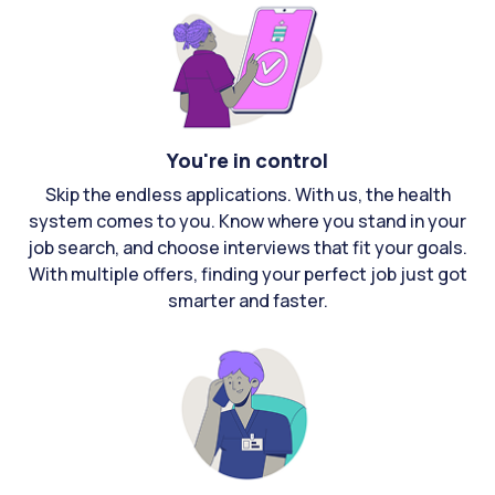
You're in control
Skip the endless applications. With us, the health
system comes to you. Know where you stand in your
job search, and choose interviews that fit your goals.
With multiple offers, finding your perfect job just got
smarter and faster.