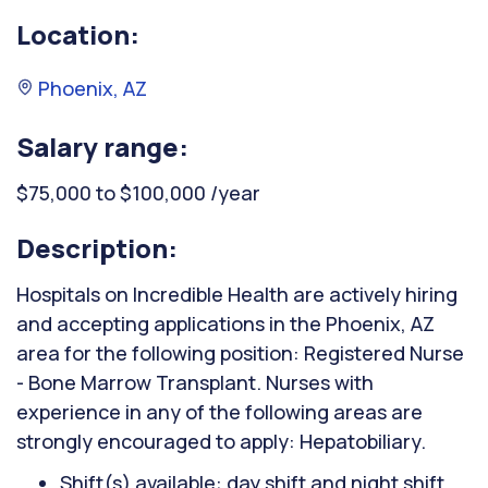
Location:
Phoenix, AZ
Salary range:
$75,000 to $100,000 /year
Description:
Hospitals on Incredible Health are actively hiring
and accepting applications in the Phoenix, AZ
area for the following position: Registered Nurse
- Bone Marrow Transplant. Nurses with
experience in any of the following areas are
strongly encouraged to apply: Hepatobiliary.
Shift(s) available: day shift and night shift