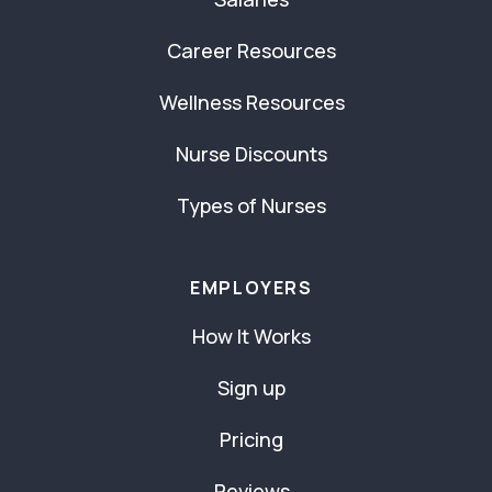
Career Resources
Wellness Resources
Nurse Discounts
Types of Nurses
EMPLOYERS
How It Works
Sign up
Pricing
Reviews