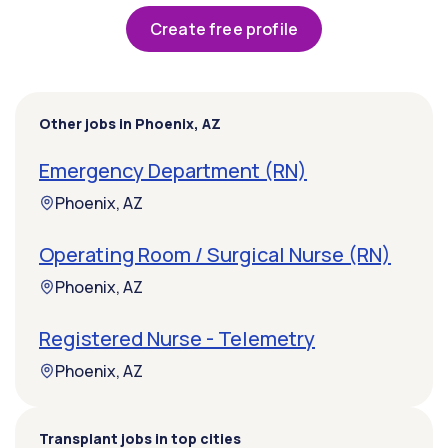
Create free profile
Other jobs in Phoenix, AZ
Emergency Department (RN)
Phoenix, AZ
Operating Room / Surgical Nurse (RN)
Phoenix, AZ
Registered Nurse - Telemetry
Phoenix, AZ
Transplant jobs in top cities