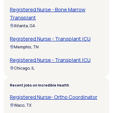
Registered Nurse - Bone Marrow
Transplant
Atlanta, GA
Registered Nurse - Transplant ICU
Memphis, TN
Registered Nurse - Transplant ICU
Chicago, IL
Recent jobs on Incredible Health
Registered Nurse- Ortho Coordinator
Waco, TX