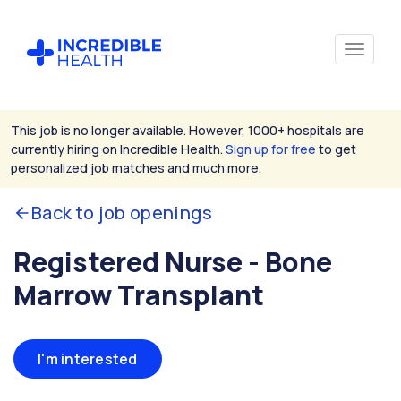
This job is no longer available. However, 1000+ hospitals are
currently hiring on Incredible Health.
Sign up for free
to get
personalized job matches and much more.
Back to job openings
Registered Nurse - Bone
Marrow Transplant
I'm interested