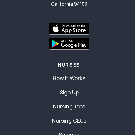
California 94103
NURSES
How It Works
Sign Up
Nursing Jobs
Nursing CEUs
Salaries