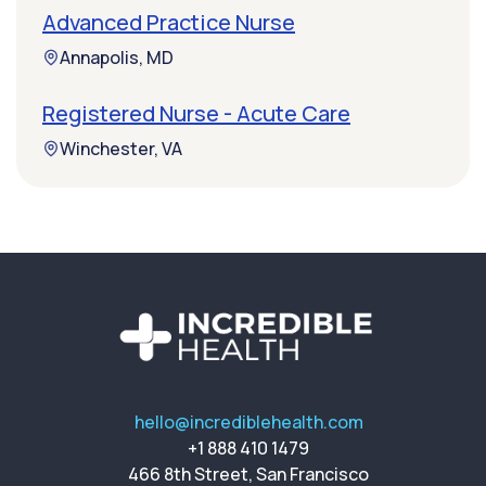
Advanced Practice Nurse
Annapolis, MD
Registered Nurse - Acute Care
Winchester, VA
hello@incrediblehealth.com
+1 888 410 1479
466 8th Street, San Francisco