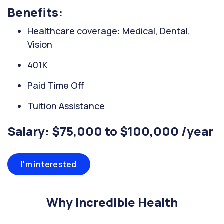
Benefits:
Healthcare coverage: Medical, Dental,
Vision
401K
Paid Time Off
Tuition Assistance
Salary: $75,000 to $100,000 /year
I'm interested
Why Incredible Health