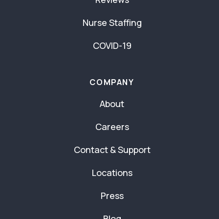
Nurse Staffing
COVID-19
COMPANY
About
Careers
Contact & Support
Locations
Press
Blog