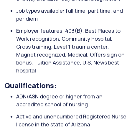
Job types available: full time, part time, and
per diem
Employer features: 403(B), Best Places to
Work recognition, Community hospital,
Cross training, Level 1 trauma center,
Magnet recognized, Medical, Offers sign on
bonus, Tuition Assistance, U.S. News best
hospital
Qualifications:
ADN/ASN degree or higher from an
accredited school of nursing
Active and unencumbered Registered Nurse
license in the state of Arizona