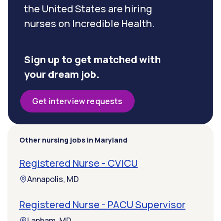
the United States are hiring
nurses on Incredible Health.
Sign up to get matched with
your dream job.
Get interview requests
Other nursing jobs in Maryland
Registered Nurse - CVICU
Annapolis, MD
Registered Nurse - PACU Supervisor
Lanham, MD