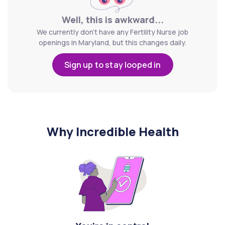
Well, this is awkward...
We currently don't have any Fertility Nurse job
openings in Maryland, but this changes daily.
Sign up to stay looped in
Why Incredible Health