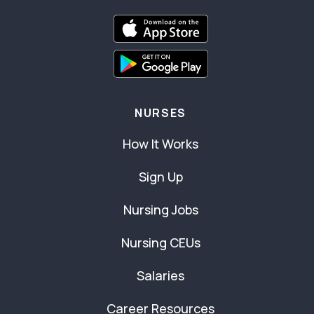
NURSES
How It Works
Sign Up
Nursing Jobs
Nursing CEUs
Salaries
Career Resources