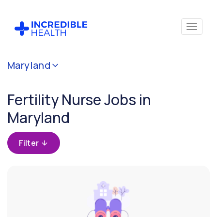
Cancel
Maryland
Filter by
specialty
Fertility Nurse Jobs in
(Fertility)
Maryland
Filter