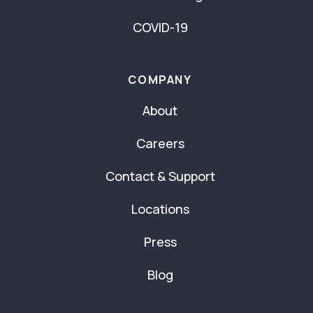
COVID-19
COMPANY
About
Careers
Contact & Support
Locations
Press
Blog