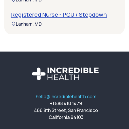
Registered Nurse - PCU / Stepdown
Lanham, MD
hello@incrediblehealth.com
+1 888 410 1479
466 8th Street, San Francisco
California 94103