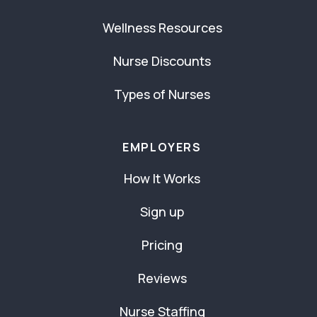
Wellness Resources
Nurse Discounts
Types of Nurses
EMPLOYERS
How It Works
Sign up
Pricing
Reviews
Nurse Staffing