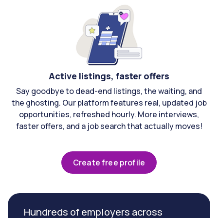
Active listings, faster offers
Say goodbye to dead-end listings, the waiting, and
the ghosting. Our platform features real, updated job
opportunities, refreshed hourly. More interviews,
faster offers, and a job search that actually moves!
Create free profile
Hundreds of employers across