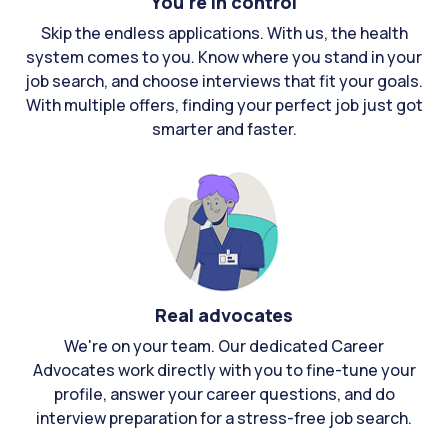
You're in control
Skip the endless applications. With us, the health
system comes to you. Know where you stand in your
job search, and choose interviews that fit your goals.
With multiple offers, finding your perfect job just got
smarter and faster.
Real advocates
We're on your team. Our dedicated Career
Advocates work directly with you to fine-tune your
profile, answer your career questions, and do
interview preparation for a stress-free job search.