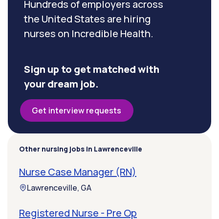
Hundreds of employers across
the United States are hiring
nurses on Incredible Health.
Sign up to get matched with
your dream job.
Get interview requests
Other nursing jobs in Lawrenceville
Nurse Case Manager (RN)
Lawrenceville, GA
Registered Nurse - Pre Op