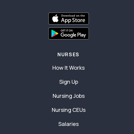
NURSES
How It Works
Sign Up
Nursing Jobs
Nursing CEUs
Salaries