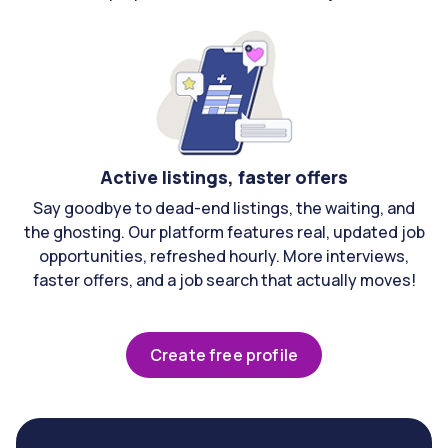
Active listings, faster offers
Say goodbye to dead-end listings, the waiting, and
the ghosting. Our platform features real, updated job
opportunities, refreshed hourly. More interviews,
faster offers, and a job search that actually moves!
Create free profile