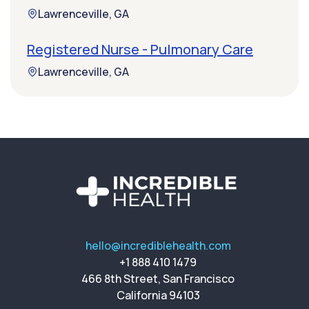
Lawrenceville, GA
Registered Nurse - Pulmonary Care
Lawrenceville, GA
hello@incrediblehealth.com
+1 888 410 1479
466 8th Street, San Francisco
California 94103