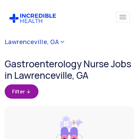
Cancel
Lawrenceville, GA
Filter by specialty
(Gastroenterology)
Gastroenterology Nurse Jobs
in Lawrenceville, GA
Filter by
state
(Georgia)
Filter