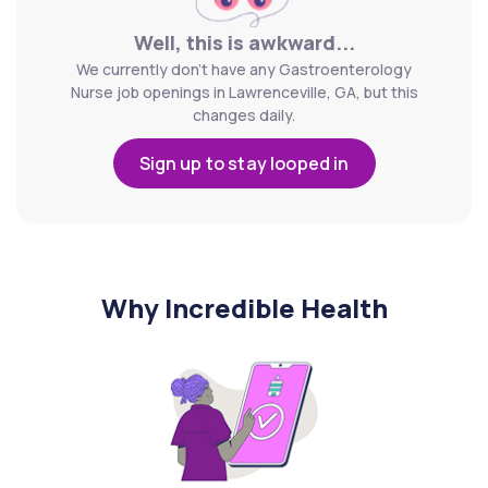
Well, this is awkward...
We currently don't have any Gastroenterology
Nurse job openings in Lawrenceville, GA, but this
changes daily.
Sign up to stay looped in
Why Incredible Health