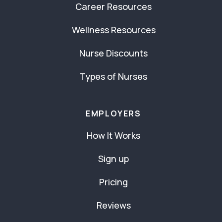
Career Resources
Wellness Resources
Nurse Discounts
Types of Nurses
EMPLOYERS
How It Works
Sign up
Pricing
Reviews