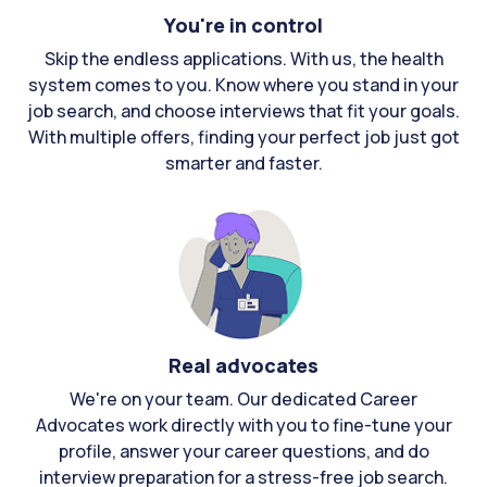
You're in control
Skip the endless applications. With us, the health
system comes to you. Know where you stand in your
job search, and choose interviews that fit your goals.
With multiple offers, finding your perfect job just got
smarter and faster.
Real advocates
We're on your team. Our dedicated Career
Advocates work directly with you to fine-tune your
profile, answer your career questions, and do
interview preparation for a stress-free job search.