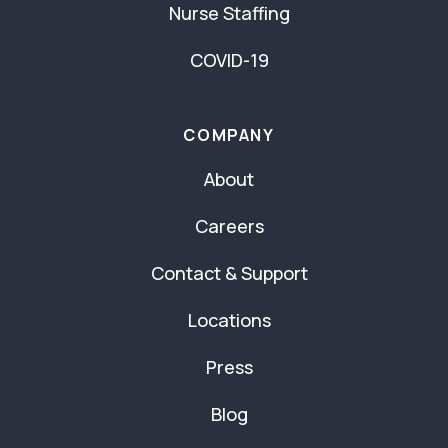
Nurse Staffing
COVID-19
COMPANY
About
Careers
Contact & Support
Locations
Press
Blog