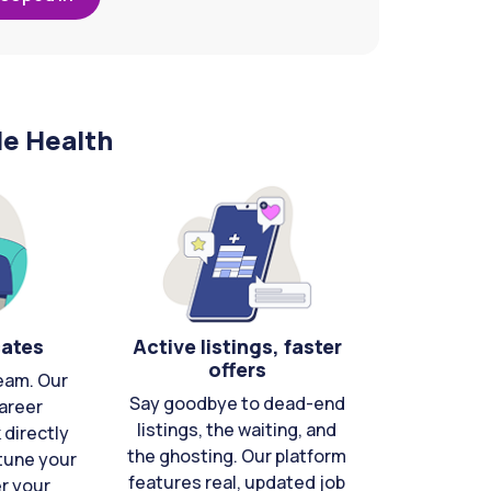
le Health
cates
Active listings, faster
offers
eam. Our
Say goodbye to dead-end
areer
listings, the waiting, and
directly
the ghosting. Our platform
-tune your
features real, updated job
er your