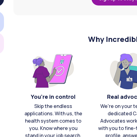
Why Incredib
You're in control
Real advo
Skip the endless
We're on your t
applications. With us, the
dedicated C
health system comes to
Advocates work 
you. Know where you
with you to fine
stand in your job search,
profile, answ