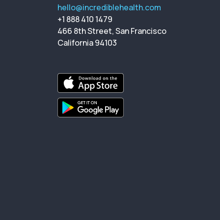
hello@incrediblehealth.com
+1 888 410 1479
466 8th Street, San Francisco
California 94103