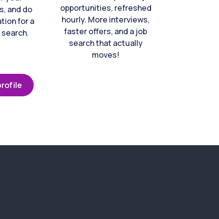
opportunities, refreshed
s, and do
hourly. More interviews,
tion for a
faster offers, and a job
 search.
search that actually
moves!
rofile