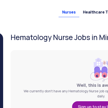
Nurses
Healthcare 
Hematology Nurse Jobs in Mi
Well, this is a
We currently don't have any Hematology Nurse job op
daily.
Sign up to stay 