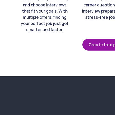
and choose interviews
career question
that fit your goals. With
interview prepara
multiple offers, finding
stress-free job
your perfect job just got
smarter and faster.
Create free p