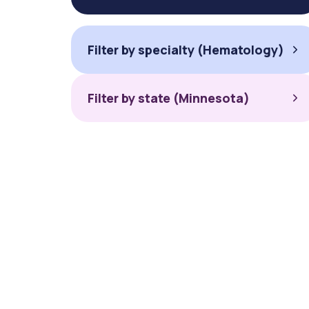
Filter by specialty (Hematology)
Filter by state (Minnesota)