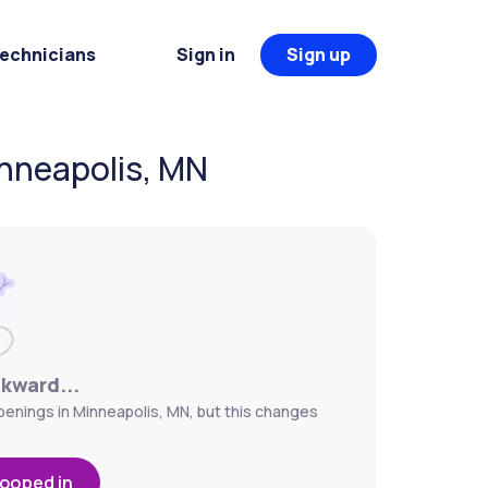
Technicians
Sign in
Sign up
nneapolis, MN
wkward...
enings in Minneapolis, MN, but this changes
looped in