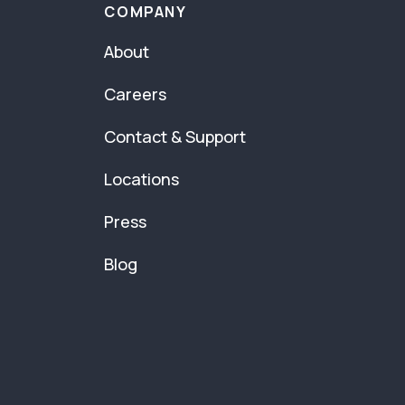
COMPANY
About
Careers
Contact & Support
Locations
Press
Blog