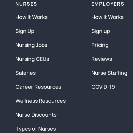
NURSES
EMPLOYERS
How It Works
How It Works
Sign Up
Sign up
Nursing Jobs
Pricing
Nursing CEUs
Reviews
Salaries
Nurse Staffing
Career Resources
COVID-19
Wellness Resources
Nurse Discounts
Types of Nurses