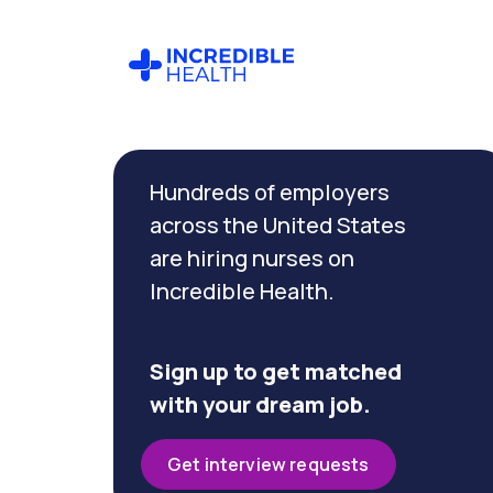
Cancel
Filter by
Hundreds of employers
specialty
(Hematology)
across the United States
are hiring nurses on
Incredible Health.
Filter by
state
(Minnesota)
Sign up to get matched
with your dream job.
Get interview requests