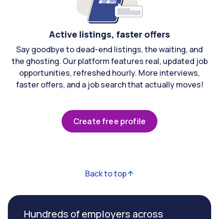
Active listings, faster offers
Say goodbye to dead-end listings, the waiting, and
the ghosting. Our platform features real, updated job
opportunities, refreshed hourly. More interviews,
faster offers, and a job search that actually moves!
Create free profile
Back to top
Hundreds of employers across