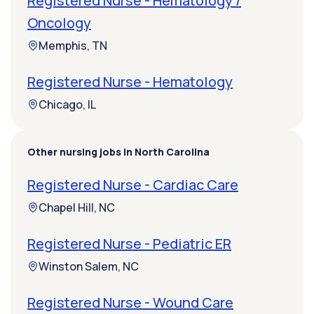
Registered Nurse - Hematology /
Oncology
Memphis, TN
Registered Nurse - Hematology
Chicago, IL
Other nursing jobs in North Carolina
Registered Nurse - Cardiac Care
Chapel Hill, NC
Registered Nurse - Pediatric ER
Winston Salem, NC
Registered Nurse - Wound Care