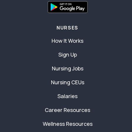
NURSES
How It Works
Sign Up
Nursing Jobs
Nursing CEUs
Salaries
Career Resources
Wellness Resources