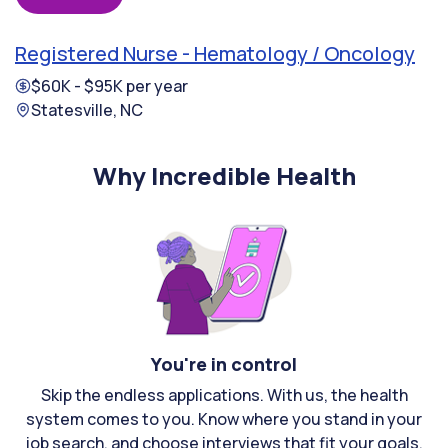
Registered Nurse - Hematology / Oncology
$60K - $95K per year
Statesville, NC
Why Incredible Health
You're in control
Skip the endless applications. With us, the health
system comes to you. Know where you stand in your
job search, and choose interviews that fit your goals.