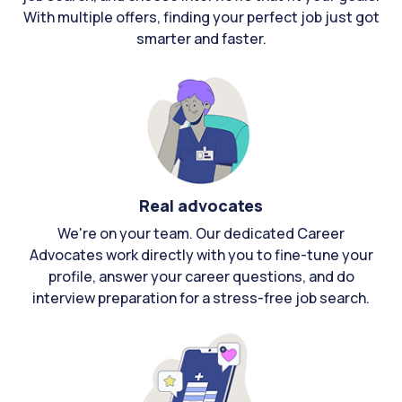
With multiple offers, finding your perfect job just got
smarter and faster.
Real advocates
We're on your team. Our dedicated Career
Advocates work directly with you to fine-tune your
profile, answer your career questions, and do
interview preparation for a stress-free job search.