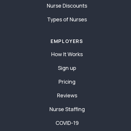
Nurse Discounts
Types of Nurses
EMPLOYERS
How It Works
Sign up
Pricing
Reviews
Nurse Staffing
COVID-19