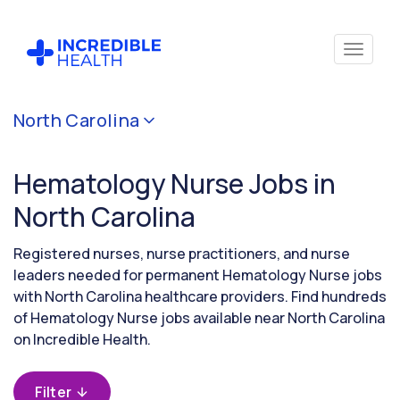
Cancel
North Carolina
Filter by
specialty
Hematology Nurse Jobs in
(Hematology)
North Carolina
Filter by
Registered nurses, nurse practitioners, and nurse
state
leaders needed for permanent Hematology Nurse jobs
(North
with North Carolina healthcare providers. Find hundreds
Carolina)
of Hematology Nurse jobs available near North Carolina
on Incredible Health.
Filter