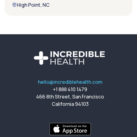
High Point, NC
hello@incrediblehealth.com
+1 888 410 1479
466 8th Street, San Francisco
California 94103