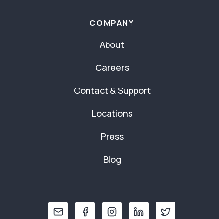
COMPANY
About
Careers
Contact & Support
Locations
Press
Blog