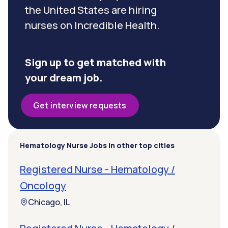
the United States are hiring
nurses on Incredible Health.
Sign up to get matched with
your dream job.
Get interview requests
Hematology Nurse Jobs in other top cities
Registered Nurse - Hematology /
Oncology
Chicago, IL