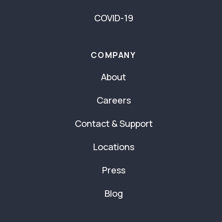
COVID-19
COMPANY
About
Careers
Contact & Support
Locations
Press
Blog