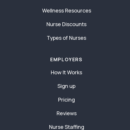
Wellness Resources
Nurse Discounts
Types of Nurses
EMPLOYERS
How It Works
Sign up
Pricing
Reviews
Nurse Staffing