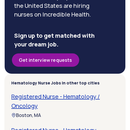
the United States are hiring
nurses on Incredible Health.
Sign up to get matched with
your dream job.
Get interview requests
Hematology Nurse Jobs in other top cities
Registered Nurse - Hematology /
Oncology
Boston, MA