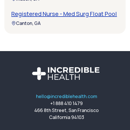
Registered Nurse - Med Surg Float Pool
Canton, GA
hello@incrediblehealth.com
+1 888 410 1479
466 8th Street, San Francisco
California 94103