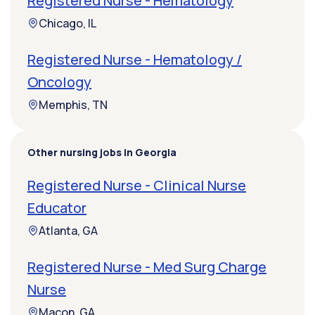
Registered Nurse - Hematology
Chicago, IL
Registered Nurse - Hematology /
Oncology
Memphis, TN
Other nursing jobs in Georgia
Registered Nurse - Clinical Nurse
Educator
Atlanta, GA
Registered Nurse - Med Surg Charge
Nurse
Macon, GA