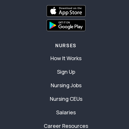
NURSES
How It Works
Sign Up
Nursing Jobs
Nursing CEUs
Salaries
Career Resources