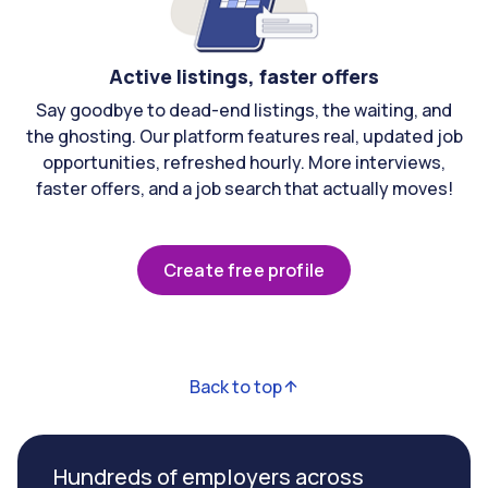
Active listings, faster offers
Say goodbye to dead-end listings, the waiting, and
the ghosting. Our platform features real, updated job
opportunities, refreshed hourly. More interviews,
faster offers, and a job search that actually moves!
Create free profile
Back to top
Hundreds of employers across