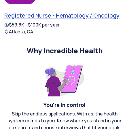
Registered Nurse - Hematology / Oncology
$59.6K - $100K per year
Atlanta, GA
Why Incredible Health
You're in control
Skip the endless applications. With us, the health
system comes to you. Know where you stand in your
job search, and choose interviews that fit your goals.