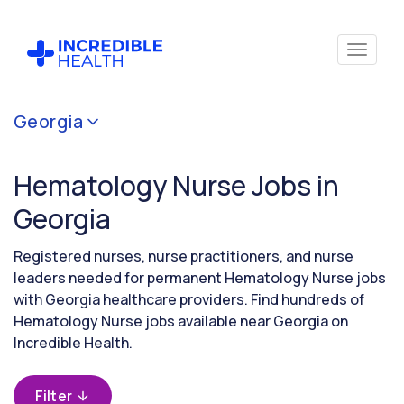
Cancel
Georgia
Filter by
specialty
Hematology Nurse Jobs in
(Hematology)
Georgia
Filter by
Registered nurses, nurse practitioners, and nurse
state
leaders needed for permanent Hematology Nurse jobs
(Georgia)
with Georgia healthcare providers. Find hundreds of
Hematology Nurse jobs available near Georgia on
Incredible Health.
Filter