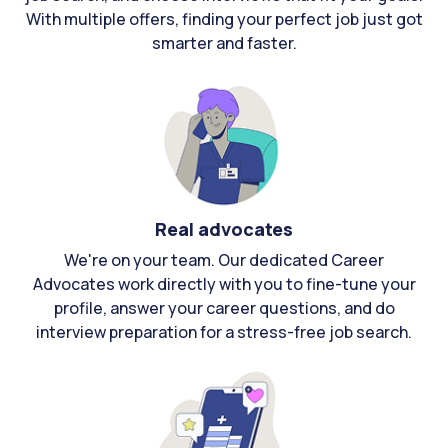
With multiple offers, finding your perfect job just got
smarter and faster.
Real advocates
We're on your team. Our dedicated Career
Advocates work directly with you to fine-tune your
profile, answer your career questions, and do
interview preparation for a stress-free job search.