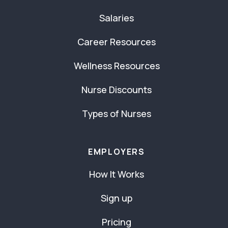
Salaries
Career Resources
Wellness Resources
Nurse Discounts
Types of Nurses
EMPLOYERS
How It Works
Sign up
Pricing