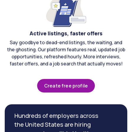
Active listings, faster offers
Say goodbye to dead-end listings, the waiting, and
the ghosting. Our platform features real, updated job
opportunities, refreshed hourly. More interviews,
faster offers, and a job search that actually moves!
Create free profile
Hundreds of employers across
the United States are hiring