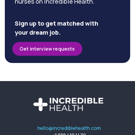
nurses on Incredible Health.
Sign up to get matched with
your dream job.
Get interview requests
hello@incrediblehealth.com