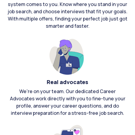
system comes to you. Know where you stand in your
job search, and choose interviews that fit your goals.
With multiple offers, finding your perfect job just got
smarter and faster.
Real advocates
We're on your team. Our dedicated Career
Advocates work directly with you to fine-tune your
profile, answer your career questions, and do
interview preparation for a stress-free job search.