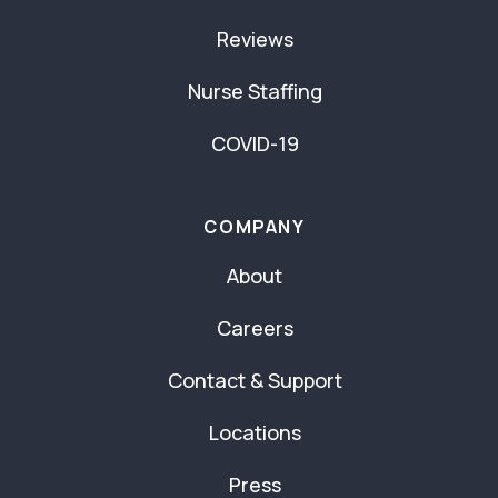
Reviews
Nurse Staffing
COVID-19
COMPANY
About
Careers
Contact & Support
Locations
Press