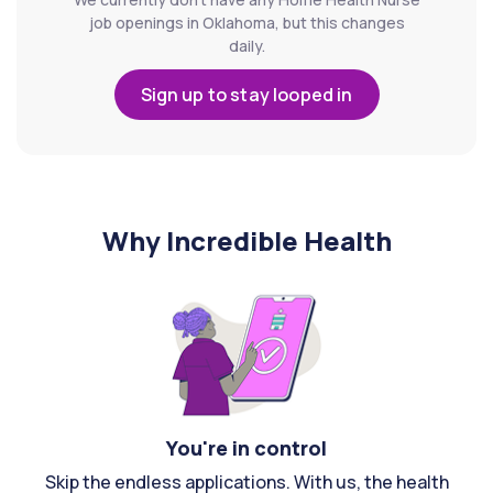
job openings in Oklahoma, but this changes
daily.
Sign up to stay looped in
Why Incredible Health
You're in control
Skip the endless applications. With us, the health