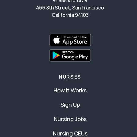
+1 888 410 1479
466 8th Street, San Francisco
California 94103
NURSES
How It Works
Sign Up
Nursing Jobs
Nursing CEUs