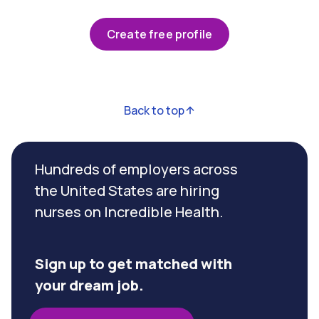
Create free profile
Back to top
Hundreds of employers across
the United States are hiring
nurses on Incredible Health.
Sign up to get matched with
your dream job.