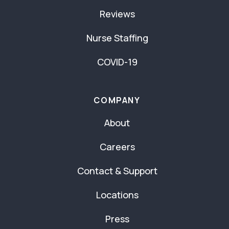
Reviews
Nurse Staffing
COVID-19
COMPANY
About
Careers
Contact & Support
Locations
Press