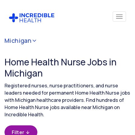
Cancel
Michigan
Filter by
specialty
Home Health Nurse Jobs in
(Home
Health)
Michigan
Registered nurses, nurse practitioners, and nurse
Filter by
leaders needed for permanent Home Health Nurse jobs
state
with Michigan healthcare providers. Find hundreds of
(Michigan)
Home Health Nurse jobs available near Michigan on
Incredible Health.
Filter