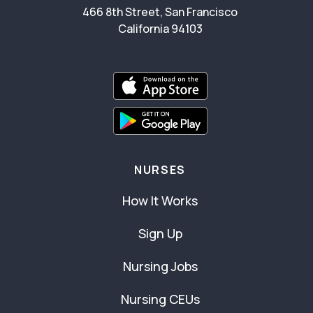
466 8th Street, San Francisco
California 94103
NURSES
How It Works
Sign Up
Nursing Jobs
Nursing CEUs