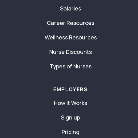
Salaries
Career Resources
Wellness Resources
Nurse Discounts
Types of Nurses
EMPLOYERS
How It Works
Sign up
Pricing