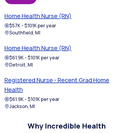
Home Health Nurse (RN)
$57K - $101K per year
Southfield, MI
Home Health Nurse (RN)
$61.9K - $101K per year
Detroit, MI
Registered Nurse - Recent Grad Home
Health
$61.9K - $101K per year
Jackson, MI
Why Incredible Health