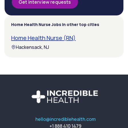
Get interview requests
Home Health Nurse Jobs in other top cities
Home Health Nurse (RN)
Hackensack, NJ
hello@incrediblehealth.com
+1 888 410 1479