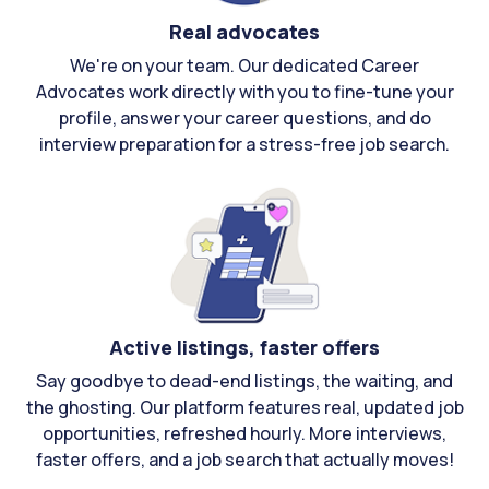
Real advocates
We're on your team. Our dedicated Career
Advocates work directly with you to fine-tune your
profile, answer your career questions, and do
interview preparation for a stress-free job search.
Active listings, faster offers
Say goodbye to dead-end listings, the waiting, and
the ghosting. Our platform features real, updated job
opportunities, refreshed hourly. More interviews,
faster offers, and a job search that actually moves!