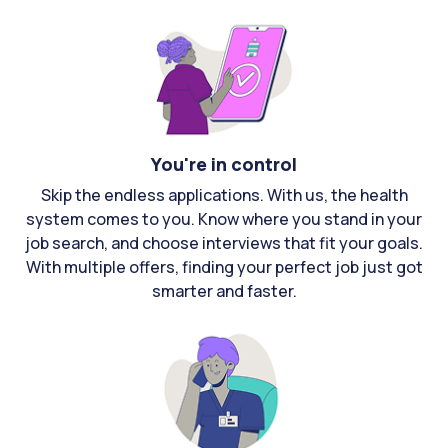
You're in control
Skip the endless applications. With us, the health
system comes to you. Know where you stand in your
job search, and choose interviews that fit your goals.
With multiple offers, finding your perfect job just got
smarter and faster.